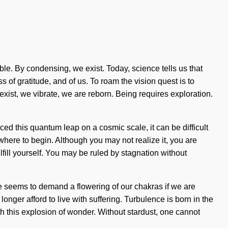
e. By condensing, we exist. Today, science tells us that
ss of gratitude, and of us. To roam the vision quest is to
ist, we vibrate, we are reborn. Being requires exploration.
ed this quantum leap on a cosmic scale, it can be difficult
 where to begin. Although you may not realize it, you are
fill yourself. You may be ruled by stagnation without
me seems to demand a flowering of our chakras if we are
longer afford to live with suffering. Turbulence is born in the
h this explosion of wonder. Without stardust, one cannot