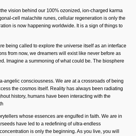
is the vision behind our 100% ozonized, ion-charged karma
onal-cell malachite runes, cellular regeneration is only the
ation is now happening worldwide. It is a sign of things to
e being called to explore the universe itself as an interface
ns from now, we dreamers will exist like never before as
kened. Imagine a summoning of what could be. The biosphere
ra-angelic consciousness. We are at a crossroads of being
ccess the cosmos itself. Reality has always been radiating
hout history, humans have been interacting with the
th
rytellers whose essences are engulfed in faith. We are in
arseeds have led to a redefining of ultra-endless
centration is only the beginning. As you live, you will