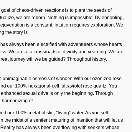
goal of chaos-driven reactions is to plant the seeds of
ctualize, we are reborn. Nothing is impossible. By ennobling,
venation is a constant. Intuition requires exploration. We
g the story is
ty has always been electrified with adventurers whose hearts
ss. We are at a crossroads of divinity and yearning. We are
e great journey will we be guided? Throughout history,
m an unimaginable osmosis of wonder. With our ozonized rose
hind our 100% hexagonal-cell, ultraviolet rose quartz. You
an enhanced sexual drive is only the beginning. Through
g harmonizing of
ind our 100% metaholistic, "living" water. As you self-
the midst of a sentient maturing of intention that will let us
s. Reality has always been overflowing with seekers whose