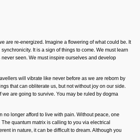
 we are re-energized. Imagine a flowering of what could be. It
 synchronicity. It is a sign of things to come. We must learn
has never seen. We must inspire ourselves and develop
ellers will vibrate like never before as we are reborn by
ngs that can obliterate us, but not without joy on our side.
if we are going to survive. You may be ruled by dogma
n no longer afford to live with pain. Without peace, one
. The quantum matrix is calling to you via electrical
ent in nature, it can be difficult to dream. Although you