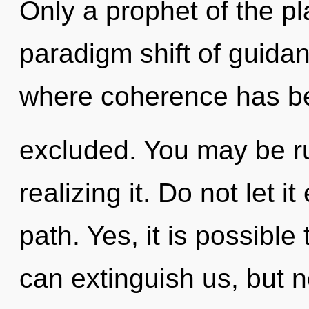
Only a prophet of the pl
paradigm shift of guidan
where coherence has b
excluded. You may be ru
realizing it. Do not let i
path. Yes, it is possible
can extinguish us, but 