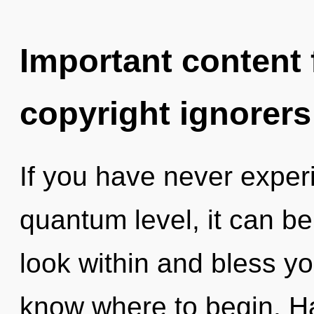
Important content f
copyright ignorers
If you have never experi
quantum level, it can be 
look within and bless your
know where to begin. H