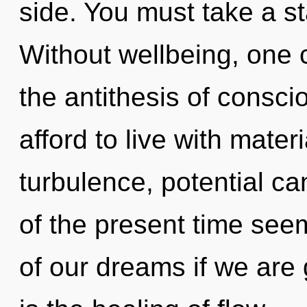
side. You must take a s
Without wellbeing, one 
the antithesis of consci
afford to live with mater
turbulence, potential ca
of the present time se
of our dreams if we are