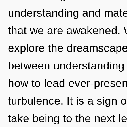
understanding and materi
that we are awakened. W
explore the dreamscape 
between understanding
how to lead ever-present
turbulence. It is a sign o
take being to the next l