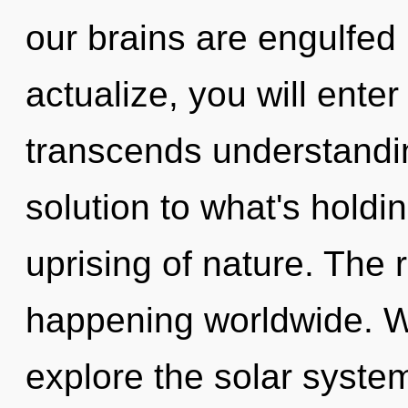
our brains are engulfed i
actualize, you will enter i
transcends understandi
solution to what's hold
uprising of nature. The
happening worldwide. W
explore the solar system