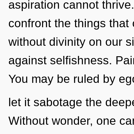
aspiration cannot thrive.
confront the things that
without divinity on our 
against selfishness. Pai
You may be ruled by ego 
let it sabotage the deep
Without wonder, one ca