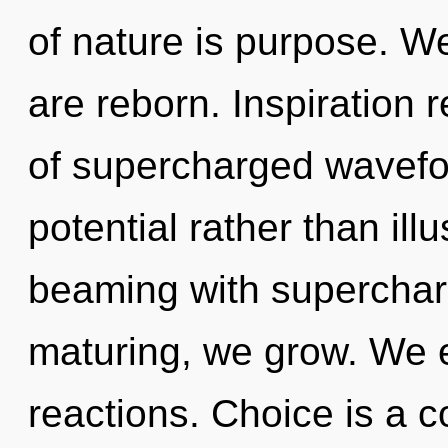
of nature is purpose. We
are reborn. Inspiration 
of supercharged wavefor
potential rather than ill
beaming with supercha
maturing, we grow. We e
reactions. Choice is a c