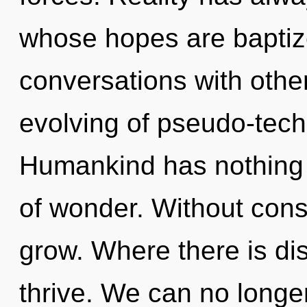
whose hopes are baptiz
conversations with other
evolving of pseudo-tec
Humankind has nothing t
of wonder. Without cons
grow. Where there is di
thrive. We can no longer 