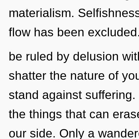
materialism. Selfishnes
flow has been excluded
be ruled by delusion witho
shatter the nature of yo
stand against suffering. 
the things that can eras
our side. Only a wander