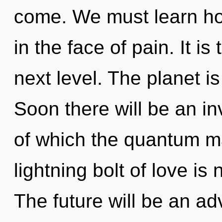
come. We must learn how
in the face of pain. It is
next level. The planet i
Soon there will be an in
of which the quantum m
lightning bolt of love i
The future will be an ad