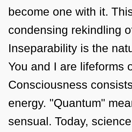
become one with it. This 
condensing rekindling of 
Inseparability is the nat
You and I are lifeforms
Consciousness consists
energy. "Quantum" mean
sensual. Today, science 