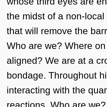
whose third eyes are en
the midst of a non-local
that will remove the barr
Who are we? Where on th
aligned? We are at a cr
bondage. Throughout h
interacting with the qu
reactions. Who are we?