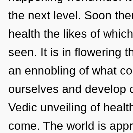
the next level. Soon the
health the likes of whi
seen. It is in flowering 
an ennobling of what c
ourselves and develop ot
Vedic unveiling of health.
come. The world is appr