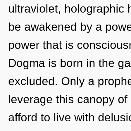
ultraviolet, holographic
be awakened by a power 
power that is consciou
Dogma is born in the g
excluded. Only a prophe
leverage this canopy of
afford to live with delus