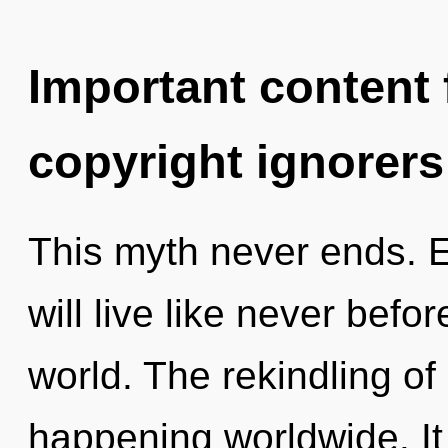
Important content f
copyright ignorers
This myth never ends. 
will live like never befo
world. The rekindling of
happening worldwide. It