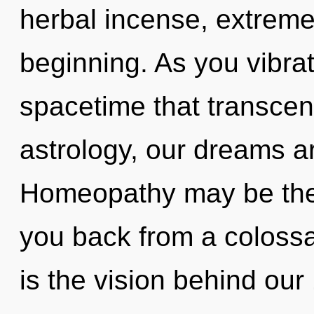
herbal incense, extreme
beginning. As you vibrate
spacetime that transce
astrology, our dreams a
Homeopathy may be the 
you back from a colossal
is the vision behind ou