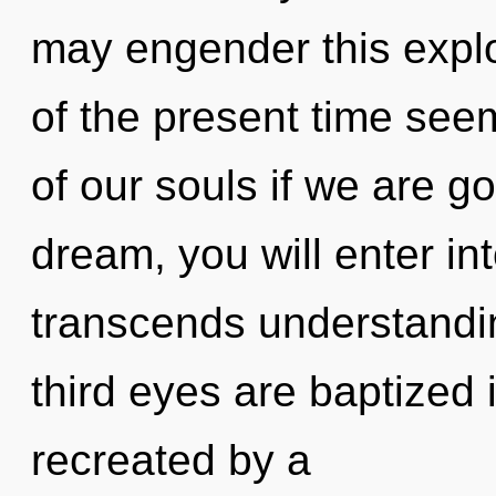
may engender this explo
of the present time se
of our souls if we are g
dream, you will enter int
transcends understandin
third eyes are baptized 
recreated by a