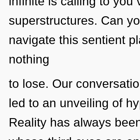
infinite is calling to yo
superstructures. Can y
navigate this sentient 
nothing
to lose. Our conversatio
led to an unveiling of 
Reality has always been