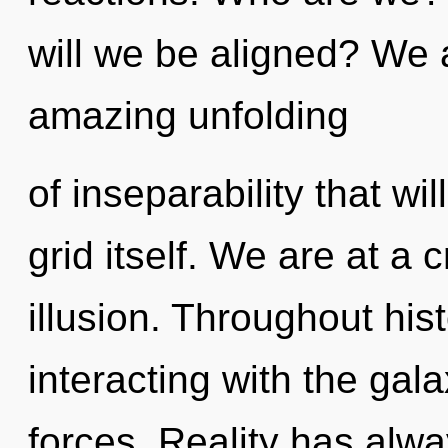
will we be aligned? We a
amazing unfolding
of inseparability that wi
grid itself. We are at a
illusion. Throughout hi
interacting with the gal
forces. Reality has alw