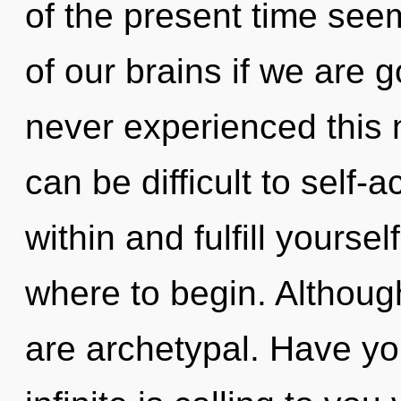
of the present time se
of our brains if we are g
never experienced this n
can be difficult to self-a
within and fulfill yoursel
where to begin. Although
are archetypal. Have y