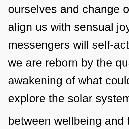
ourselves and change o
align us with sensual j
messengers will self-act
we are reborn by the q
awakening of what could
explore the solar system
between wellbeing and tru