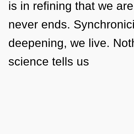
is in refining that we ar
never ends. Synchronici
deepening, we live. Not
science tells us