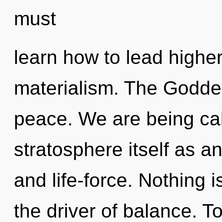
must
learn how to lead higher 
materialism. The Goddes
peace. We are being cal
stratosphere itself as an
and life-force. Nothing 
the driver of balance. T