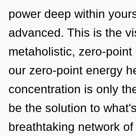
power deep within yourse
advanced. This is the v
metaholistic, zero-point
our zero-point energy h
concentration is only t
be the solution to what'
breathtaking network o