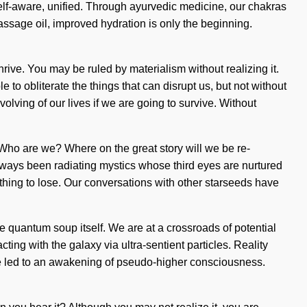
elf-aware, unified. Through ayurvedic medicine, our chakras
massage oil, improved hydration is only the beginning.
rive. You may be ruled by materialism without realizing it.
e to obliterate the things that can disrupt us, but not without
lving of our lives if we are going to survive. Without
. Who are we? Where on the great story will we be re-
always been radiating mystics whose third eyes are nurtured
hing to lose. Our conversations with other starseeds have
the quantum soup itself. We are at a crossroads of potential
g with the galaxy via ultra-sentient particles. Reality
ve led to an awakening of pseudo-higher consciousness.