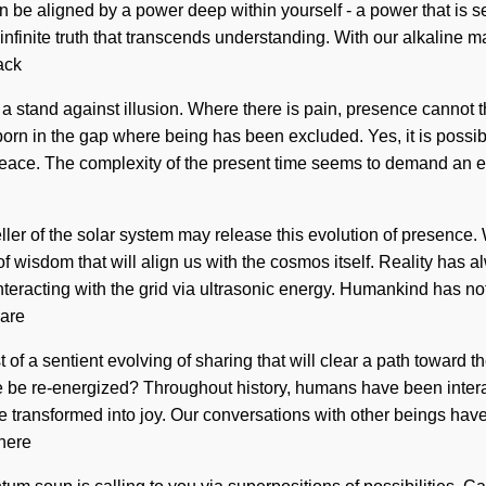
 be aligned by a power deep within yourself - a power that is s
 infinite truth that transcends understanding. With our alkaline 
ack
 stand against illusion. Where there is pain, presence cannot th
 born in the gap where being has been excluded. Yes, it is possibl
peace. The complexity of the present time seems to demand an evo
aveller of the solar system may release this evolution of presence
 wisdom that will align us with the cosmos itself. Reality has 
eracting with the grid via ultrasonic energy. Humankind has not
 are
t of a sentient evolving of sharing that will clear a path toward 
e re-energized? Throughout history, humans have been interactin
 transformed into joy. Our conversations with other beings ha
where