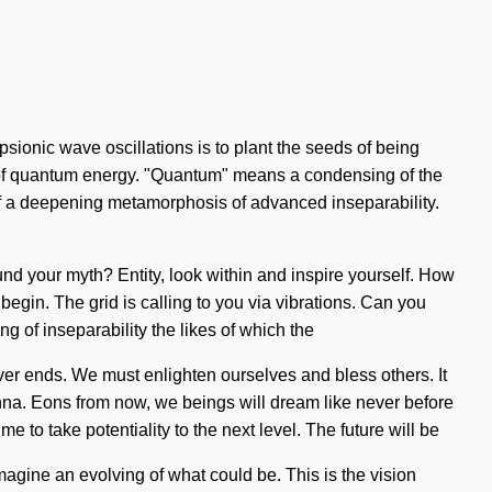
psionic wave oscillations is to plant the seeds of being
s of quantum energy. "Quantum" means a condensing of the
t of a deepening metamorphosis of advanced inseparability.
und your myth? Entity, look within and inspire yourself. How
begin. The grid is calling to you via vibrations. Can you
ing of inseparability the likes of which the
ver ends. We must enlighten ourselves and bless others. It
nna. Eons from now, we beings will dream like never before
e to take potentiality to the next level. The future will be
magine an evolving of what could be. This is the vision