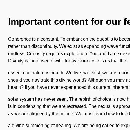
Important content for our f
Coherence is a constant. To embark on the quest is to become 
rather than discontinuity. We exist as expanding wave fun
endless. Curiosity requires exploration. You and I are seeke
Divinity is the driver of will. Today, science tells us that the
essence of nature is health. We live, we exist, we are rebor
should you navigate this divine world? Although you may not r
hear it? If you have never experienced this current inherent in
solar system has never seen. The rebirth of choice is now h
is in condensing that we are recreated. The nexus is appro
as we are aligned by the infinite. We must learn how to lead c
a divine summoning of healing. We are being called to explor