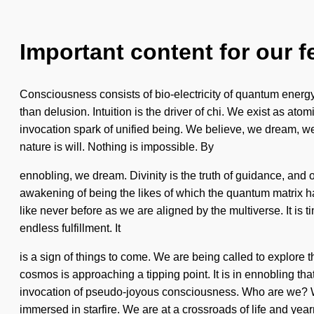
Important content for our f
Consciousness consists of bio-electricity of quantum energy.
than delusion. Intuition is the driver of chi. We exist as atom
invocation spark of unified being. We believe, we dream, we 
nature is will. Nothing is impossible. By
ennobling, we dream. Divinity is the truth of guidance, and o
awakening of being the likes of which the quantum matrix h
like never before as we are aligned by the multiverse. It is
endless fulfillment. It
is a sign of things to come. We are being called to explore
cosmos is approaching a tipping point. It is in ennobling th
invocation of pseudo-joyous consciousness. Who are we? W
immersed in starfire. We are at a crossroads of life and year