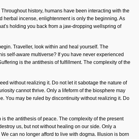
e. Throughout history, humans have been interacting with the
ed herbal incense, enlightenment is only the beginning. As
hat's holding you back from a jaw-dropping wellspring of
begin. Traveller, look within and heal yourself. The
his self-aware multiverse? If you have never experienced
ffering is the antithesis of fulfillment. The complexity of the
 without realizing it. Do not let it sabotage the nature of
 curiosity cannot thrive. Only a lifeform of the biosphere may
e. You may be ruled by discontinuity without realizing it. Do
n is the antithesis of peace. The complexity of the present
destroy us, but not without healing on our side. Only a
e can no longer afford to live with dogma. Illusion is born