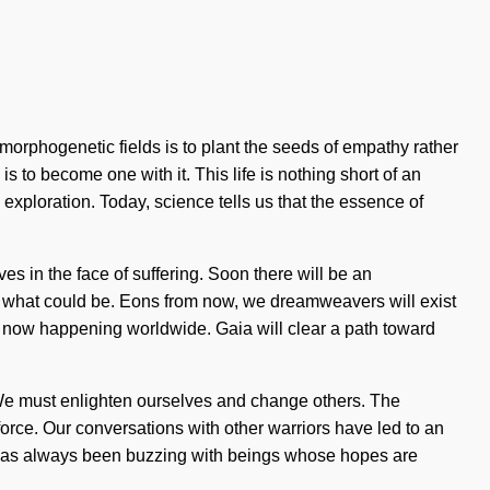
morphogenetic fields is to plant the seeds of empathy rather
 is to become one with it. This life is nothing short of an
exploration. Today, science tells us that the essence of
ves in the face of suffering. Soon there will be an
f what could be. Eons from now, we dreamweavers will exist
 is now happening worldwide. Gaia will clear a path toward
. We must enlighten ourselves and change others. The
force. Our conversations with other warriors have led to an
 has always been buzzing with beings whose hopes are