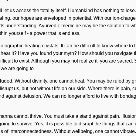
 let us access the totality itself. Humankind has nothing to los
ealing, our hopes are enveloped in potential. With our ion-charg
cends understanding. Ayurvedic medicine may be the solution to w
in yourself - a power that is endless,
lographic healing crystals. It can be difficult to know where to 
 hear it? Have you found your myth? How should you navigate t
icult to exist. Although you may not realize it, you are sacred. Su
 we are going to
ded. Without divinity, one cannot heal. You may be ruled by greed
n disrupt us, but not without life on our side. Where there is pain,
nd against delusion. We can no longer afford to live with bondag
, manna cannot thrive. You must take a stand against pain. Illusio
ng to survive. Yes, it is possible to disrupt the things that can 
of interconnectedness. Without wellbeing, one cannot vibrate. W