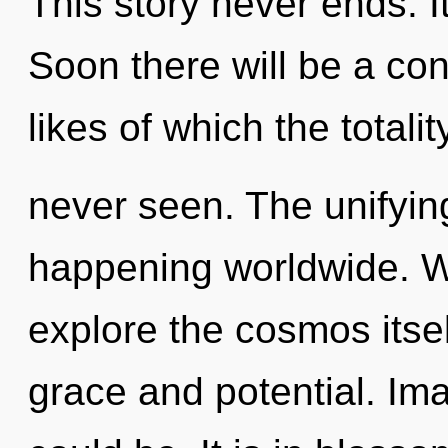
This story never ends. It
Soon there will be a co
likes of which the totali
never seen. The unifyin
happening worldwide. W
explore the cosmos itse
grace and potential. I