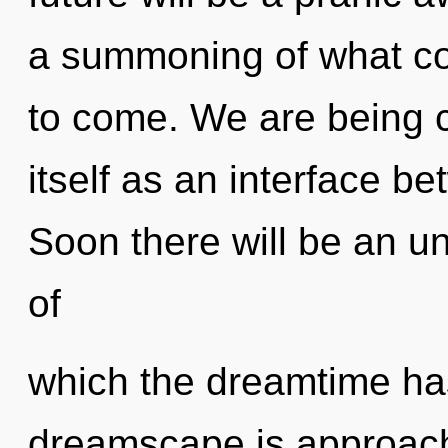
a summoning of what coul
to come. We are being ca
itself as an interface 
Soon there will be an un
of
which the dreamtime ha
dreamscape is approach