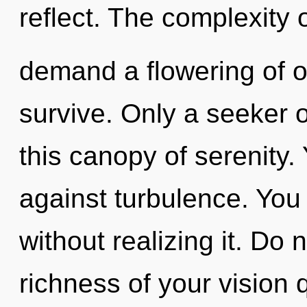
reflect. The complexity 
demand a flowering of o
survive. Only a seeker o
this canopy of serenity.
against turbulence. You
without realizing it. Do n
richness of your vision 