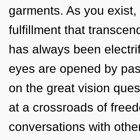
garments. As you exist, y
fulfillment that transce
has always been electri
eyes are opened by pa
on the great vision que
at a crossroads of free
conversations with othe