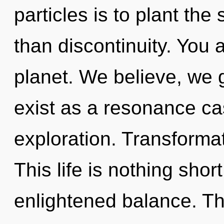
particles is to plant th
than discontinuity. You 
planet. We believe, we 
exist as a resonance ca
exploration. Transformat
This life is nothing shor
enlightened balance. Th