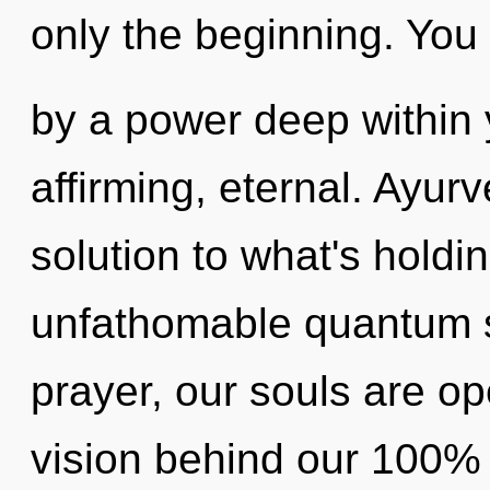
only the beginning. You 
by a power deep within yo
affirming, eternal. Ayu
solution to what's hold
unfathomable quantum sh
prayer, our souls are ope
vision behind our 100% 