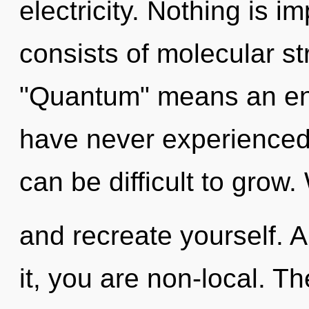
electricity. Nothing is 
consists of molecular s
"Quantum" means an enno
have never experienced t
can be difficult to grow
and recreate yourself. 
it, you are non-local. T