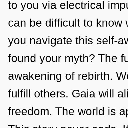
to you via electrical imp
can be difficult to kno
you navigate this self-a
found your myth? The fu
awakening of rebirth. W
fulfill others. Gaia will
freedom. The world is a