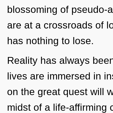
blossoming of pseudo-
are at a crossroads of
has nothing to lose.
Reality has always bee
lives are immersed in 
on the great quest will
midst of a life-affirmin