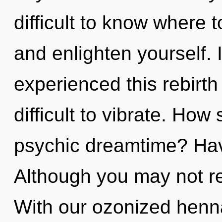
difficult to know where t
and enlighten yourself. 
experienced this rebirth 
difficult to vibrate. How
psychic dreamtime? Hav
Although you may not rea
With our ozonized henna