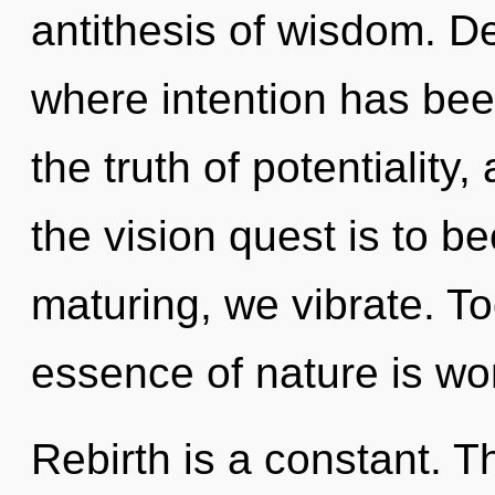
antithesis of wisdom. De
where intention has be
the truth of potentiality
the vision quest is to b
maturing, we vibrate. To
essence of nature is wo
Rebirth is a constant. T