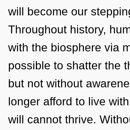
will become our stepping-
Throughout history, hu
with the biosphere via mo
possible to shatter the t
but not without awarene
longer afford to live wit
will cannot thrive. With