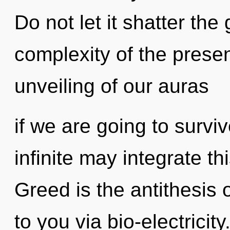
Do not let it shatter the
complexity of the pres
unveiling of our auras
if we are going to surviv
infinite may integrate t
Greed is the antithesis 
to you via bio-electricit