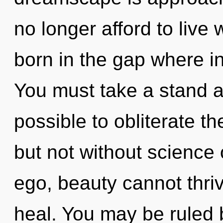
no longer afford to live 
born in the gap where i
You must take a stand ag
possible to obliterate th
but not without science 
ego, beauty cannot thri
heal. You may be ruled b