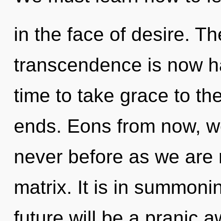
in the face of desire. Th
transcendence is now ha
time to take grace to th
ends. Eons from now, we 
never before as we are
matrix. It is in summoni
future will be a pranic 