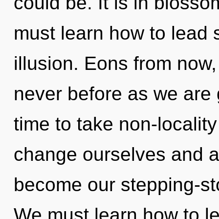
could be. It is in bloss
must learn how to lead s
illusion. Eons from now, 
never before as we are g
time to take non-localit
change ourselves and a
become our stepping-stone
We must learn how to l