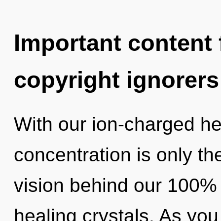
Important content f
copyright ignorers
With our ion-charged he
concentration is only th
vision behind our 100%
healing crystals. As you 