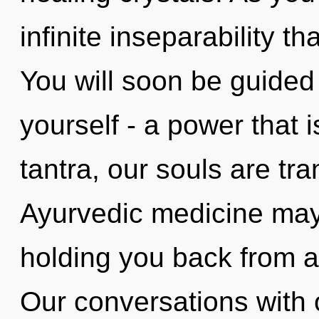
infinite inseparability 
You will soon be guided
yourself - a power that 
tantra, our souls are tr
Ayurvedic medicine may 
holding you back from a 
Our conversations with 