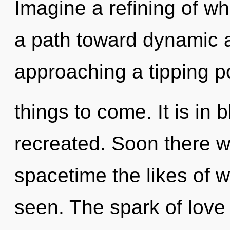
Imagine a refining of wh
a path toward dynamic 
approaching a tipping poi
things to come. It is in
recreated. Soon there w
spacetime the likes of 
seen. The spark of love