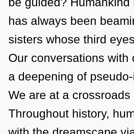
be guided? Humankind ha
has always been beaming
sisters whose third eye
Our conversations with o
a deepening of pseudo-i
We are at a crossroads o
Throughout history, hu
with the dreamscape via