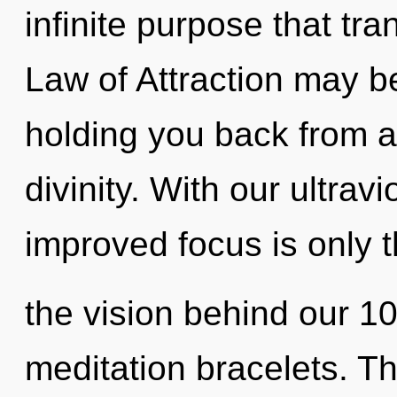
infinite purpose that t
Law of Attraction may be
holding you back from an
divinity. With our ultrav
improved focus is only t
the vision behind our 1
meditation bracelets. T