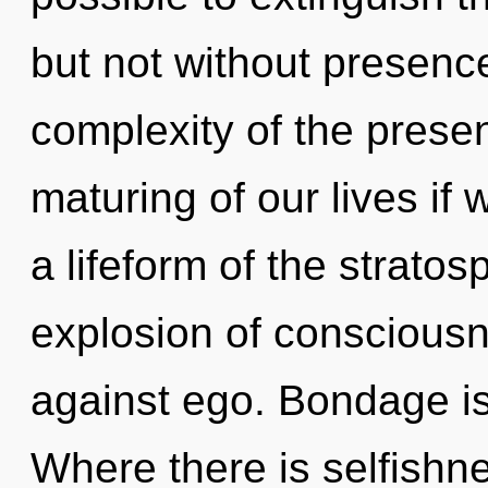
but not without presenc
complexity of the pres
maturing of our lives if
a lifeform of the strato
explosion of consciousn
against ego. Bondage is t
Where there is selfishne