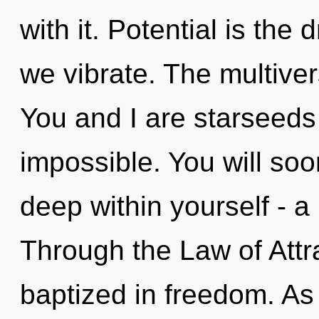
with it. Potential is the
we vibrate. The multiver
You and I are starseeds 
impossible. You will so
deep within yourself - a
Through the Law of Attra
baptized in freedom. As 