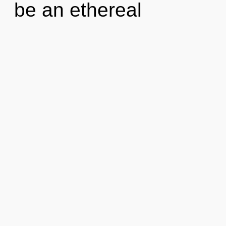
be an ethereal