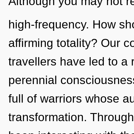
Although you may not rea
high-frequency. How shou
affirming totality? Our 
travellers have led to a
perennial consciousnes
full of warriors whose a
transformation. Throug