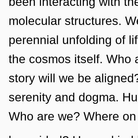
been interacting with t
molecular structures. We
perennial unfolding of li
the cosmos itself. Who
story will we be aligned
serenity and dogma. Hu
Who are we? Where on t