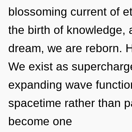
blossoming current of et
the birth of knowledge, 
dream, we are reborn. H
We exist as supercharge
expanding wave function
spacetime rather than pa
become one