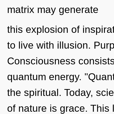
matrix may generate
this explosion of inspir
to live with illusion. Pu
Consciousness consists 
quantum energy. "Quant
the spiritual. Today, sci
of nature is grace. This l