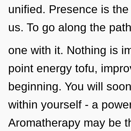
unified. Presence is th
us. To go along the pat
one with it. Nothing is 
point energy tofu, impro
beginning. You will soo
within yourself - a power
Aromatherapy may be the