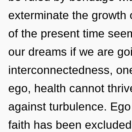
exterminate the growth 
of the present time se
our dreams if we are goi
interconnectedness, one
ego, health cannot thri
against turbulence. Ego
faith has been excluded