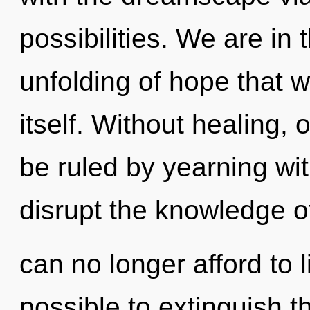
possibilities. We are in 
unfolding of hope that wi
itself. Without healing,
be ruled by yearning with
disrupt the knowledge o
can no longer afford to li
possible to extinguish t