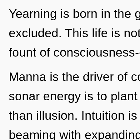
Yearning is born in the
excluded. This life is no
fount of consciousness
Manna is the driver of 
sonar energy is to plant
than illusion. Intuition i
beaming with expanding