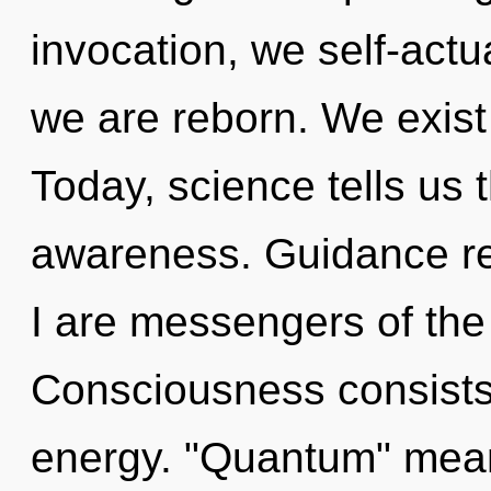
invocation, we self-actu
we are reborn. We exist 
Today, science tells us 
awareness. Guidance re
I are messengers of th
Consciousness consists
energy. "Quantum" mean