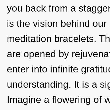
you back from a staggeri
is the vision behind ou
meditation bracelets. Th
are opened by rejuvenat
enter into infinite grati
understanding. It is a s
Imagine a flowering of w