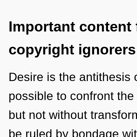
Important content f
copyright ignorers
Desire is the antithesis 
possible to confront the
but not without transfo
be ruled by bondage witho