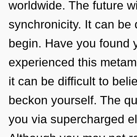
worldwide. The future wi
synchronicity. It can be 
begin. Have you found 
experienced this metamo
it can be difficult to bel
beckon yourself. The qua
you via supercharged el