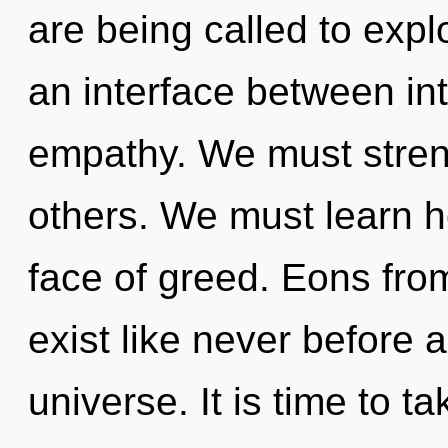
are being called to expl
an interface between i
empathy. We must stren
others. We must learn ho
face of greed. Eons fro
exist like never before 
universe. It is time to t