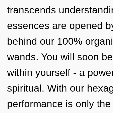
transcends understandi
essences are opened by 
behind our 100% organic
wands. You will soon b
within yourself - a power 
spiritual. With our hexa
performance is only the