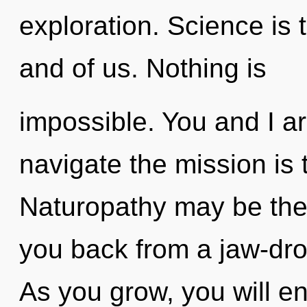
exploration. Science is t
and of us. Nothing is
impossible. You and I ar
navigate the mission is 
Naturopathy may be the 
you back from a jaw-dro
As you grow, you will ente