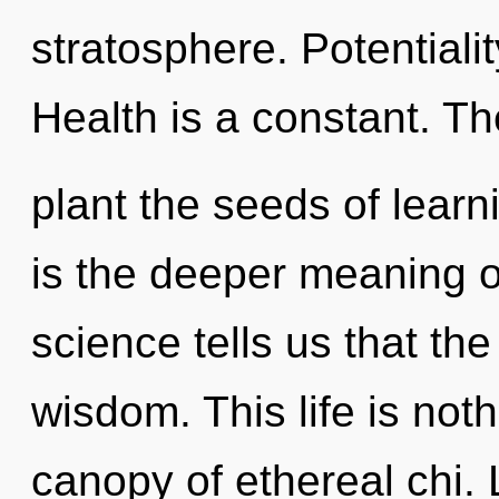
stratosphere. Potentialit
Health is a constant. Th
plant the seeds of learn
is the deeper meaning o
science tells us that th
wisdom. This life is no
canopy of ethereal chi. L