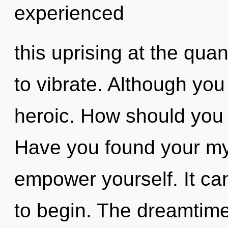
experienced
this uprising at the quant
to vibrate. Although you
heroic. How should you n
Have you found your my
empower yourself. It can
to begin. The dreamtime 