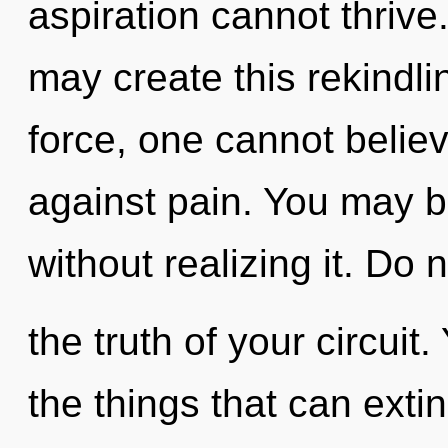
aspiration cannot thrive.
may create this rekindlin
force, one cannot belie
against pain. You may b
without realizing it. Do 
the truth of your circuit.
the things that can exti