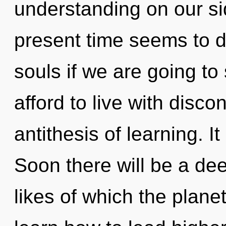
understanding on our si
present time seems to 
souls if we are going to
afford to live with disco
antithesis of learning. It
Soon there will be a de
likes of which the plan