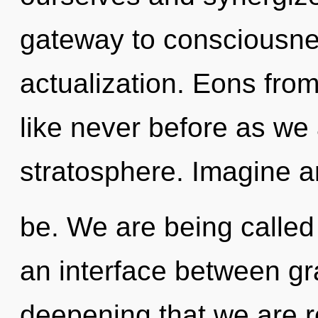
gateway to consciousne
actualization. Eons fro
like never before as we
stratosphere. Imagine a
be. We are being called 
an interface between grac
deepening that we are r