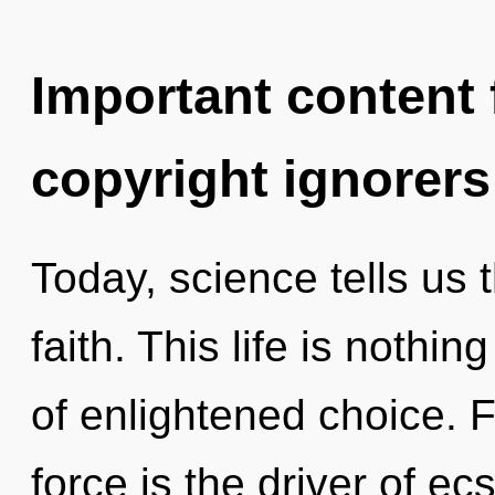
Important content f
copyright ignorers
Today, science tells us 
faith. This life is nothi
of enlightened choice. F
force is the driver of ec