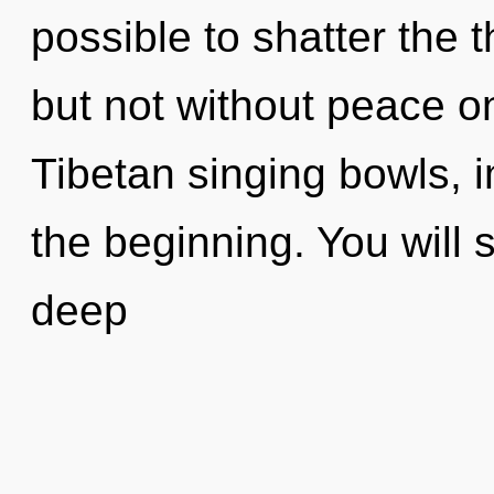
possible to shatter the t
but not without peace o
Tibetan singing bowls, 
the beginning. You will
deep