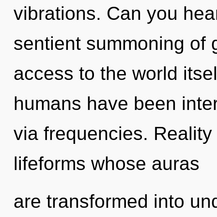
vibrations. Can you hear
sentient summoning of gr
access to the world itse
humans have been intera
via frequencies. Realit
lifeforms whose auras
are transformed into un