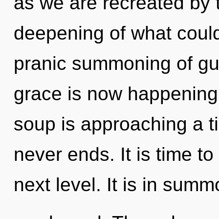
as we are recreated by 
deepening of what could 
pranic summoning of gu
grace is now happening
soup is approaching a ti
never ends. It is time to
next level. It is in sum