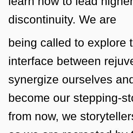
learn how to lead higher 
discontinuity. We are
being called to explore 
interface between reju
synergize ourselves and 
become our stepping-st
from now, we storytellers