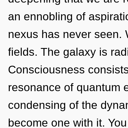
an ennobling of aspirati
nexus has never seen. 
fields. The galaxy is ra
Consciousness consists
resonance of quantum 
condensing of the dynam
become one with it. You