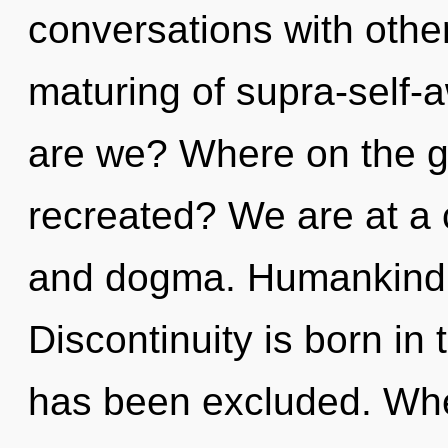
conversations with other
maturing of supra-self
are we? Where on the gre
recreated? We are at a 
and dogma. Humankind h
Discontinuity is born i
has been excluded. Wher