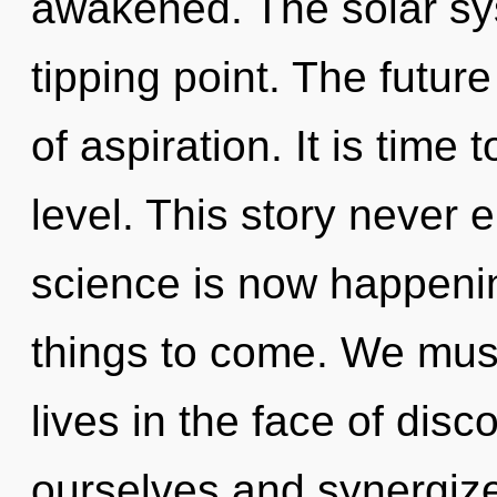
awakened. The solar sy
tipping point. The future
of aspiration. It is time
level. This story never 
science is now happening
things to come. We must
lives in the face of disco
ourselves and synergize