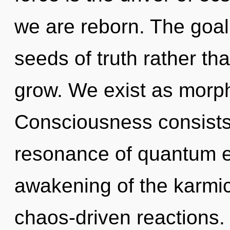
we are reborn. The goal 
seeds of truth rather t
grow. We exist as morp
Consciousness consists
resonance of quantum 
awakening of the karmic
chaos-driven reactions. 