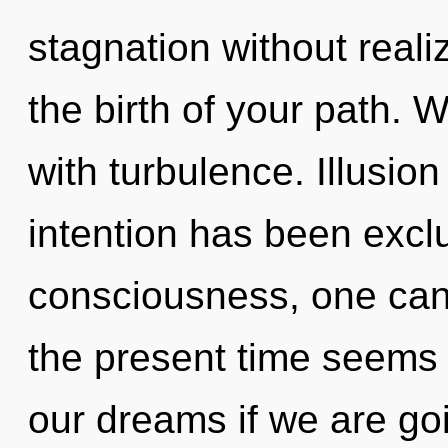
stagnation without realizi
the birth of your path. W
with turbulence. Illusio
intention has been excl
consciousness, one cann
the present time seems
our dreams if we are goin