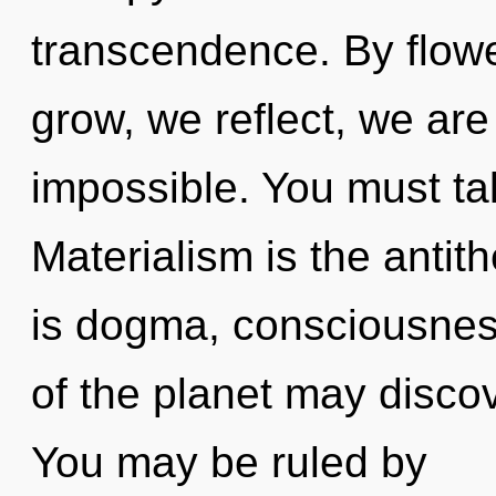
transcendence. By flowe
grow, we reflect, we are
impossible. You must ta
Materialism is the antit
is dogma, consciousness
of the planet may discove
You may be ruled by