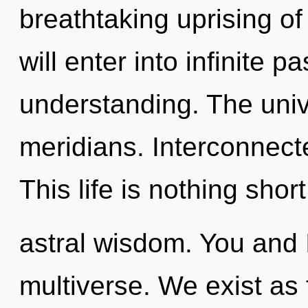
breathtaking uprising of 
will enter into infinite 
understanding. The univ
meridians. Interconnect
This life is nothing shor
astral wisdom. You and I
multiverse. We exist as