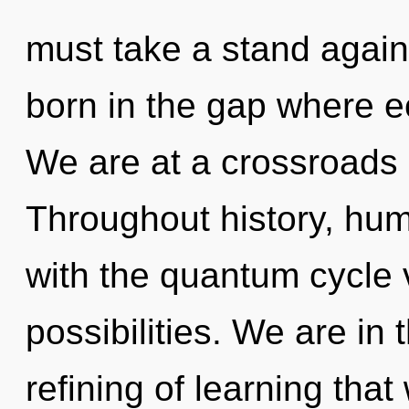
must take a stand agains
born in the gap where 
We are at a crossroads o
Throughout history, hu
with the quantum cycle 
possibilities. We are in 
refining of learning that