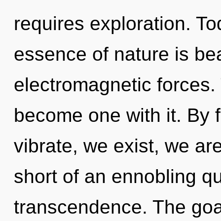
requires exploration. Tod
essence of nature is bea
electromagnetic forces. 
become one with it. By 
vibrate, we exist, we are
short of an ennobling q
transcendence. The goal