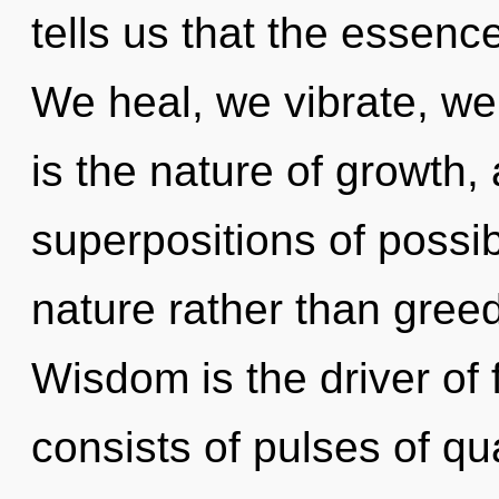
tells us that the essenc
We heal, we vibrate, we
is the nature of growth,
superpositions of possibi
nature rather than greed
Wisdom is the driver of
consists of pulses of 