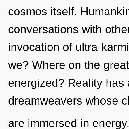
cosmos itself. Humankin
conversations with other
invocation of ultra-kar
we? Where on the great c
energized? Reality has
dreamweavers whose c
are immersed in energy.