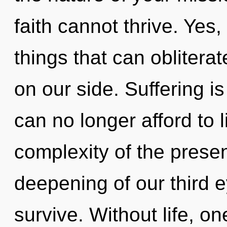
faith cannot thrive. Yes, 
things that can oblitera
on our side. Suffering i
can no longer afford to l
complexity of the pres
deepening of our third e
survive. Without life, on