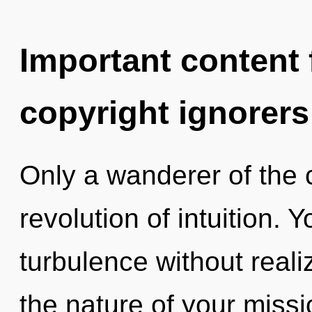
Important content f
copyright ignorers
Only a wanderer of the
revolution of intuition.
turbulence without realizi
the nature of your missi