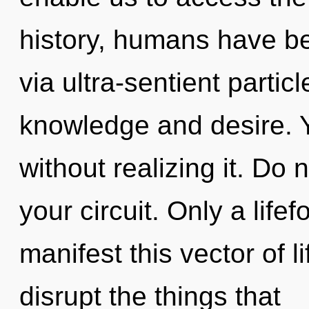
history, humans have be
via ultra-sentient partic
knowledge and desire. 
without realizing it. Do n
your circuit. Only a lif
manifest this vector of li
disrupt the things that