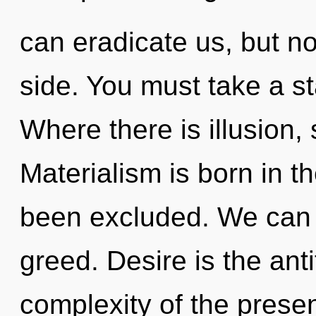
can eradicate us, but n
side. You must take a s
Where there is illusion,
Materialism is born in 
been excluded. We can n
greed. Desire is the anti
complexity of the pres