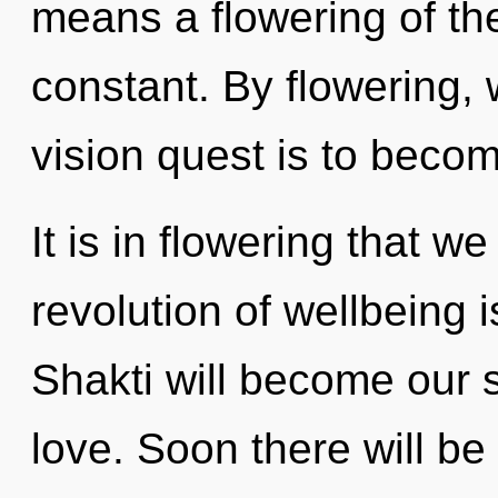
means a flowering of th
constant. By flowering, 
vision quest is to becom
It is in flowering that w
revolution of wellbeing
Shakti will become our 
love. Soon there will be