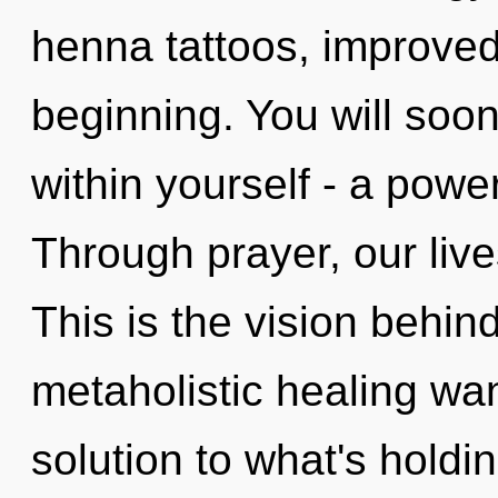
henna tattoos, improved
beginning. You will soo
within yourself - a power
Through prayer, our liv
This is the vision behi
metaholistic healing wa
solution to what's holdi