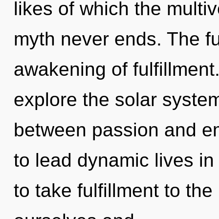
likes of which the multi
myth never ends. The fut
awakening of fulfillment
explore the solar system
between passion and e
to lead dynamic lives in 
to take fulfillment to t