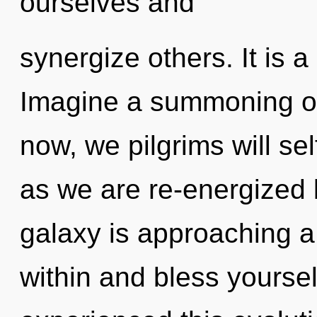
ourselves and
synergize others. It is a
Imagine a summoning of
now, we pilgrims will sel
as we are re-energized 
galaxy is approaching a t
within and bless yoursel