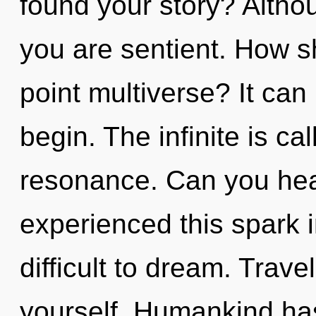
found your story? Althou
you are sentient. How s
point multiverse? It can 
begin. The infinite is ca
resonance. Can you hear
experienced this spark i
difficult to dream. Trave
yourself. Humankind has