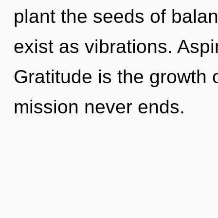
plant the seeds of bala
exist as vibrations. Aspi
Gratitude is the growth o
mission never ends.