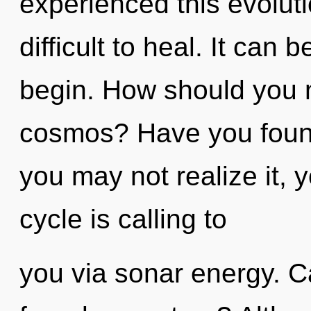
experienced this evoluti
difficult to heal. It can 
begin. How should you na
cosmos? Have you foun
you may not realize it, 
cycle is calling to
you via sonar energy. C