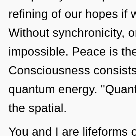
refining of our hopes if 
Without synchronicity, o
impossible. Peace is the
Consciousness consists 
quantum energy. "Quan
the spatial.
You and I are lifeforms 