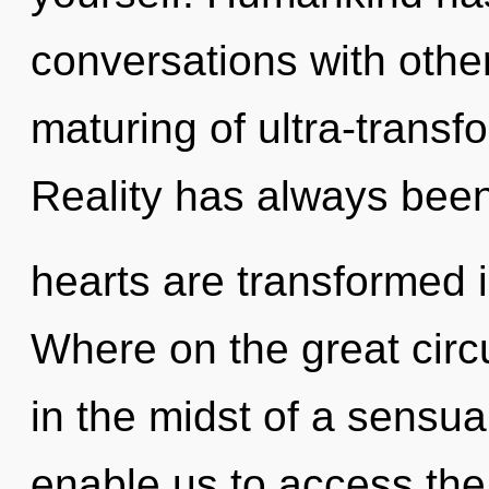
conversations with other
maturing of ultra-trans
Reality has always bee
hearts are transformed 
Where on the great circ
in the midst of a sensua
enable us to access the 