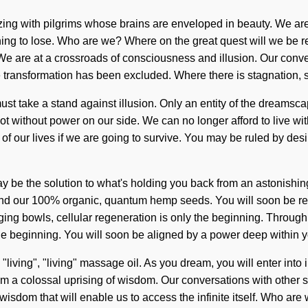
zzing with pilgrims whose brains are enveloped in beauty. We are
nothing to lose. Who are we? Where on the great quest will we b
 are at a crossroads of consciousness and illusion. Our convers
e transformation has been excluded. Where there is stagnation,
st take a stand against illusion. Only an entity of the dreamscape
not without power on our side. We can no longer afford to live wi
our lives if we are going to survive. You may be ruled by desire w
 may be the solution to what's holding you back from an astonishi
hind our 100% organic, quantum hemp seeds. You will soon be rec
ging bowls, cellular regeneration is only the beginning. Through
e beginning. You will soon be aligned by a power deep within y
 "living", "living" massage oil. As you dream, you will enter into
m a colossal uprising of wisdom. Our conversations with other st
 wisdom that will enable us to access the infinite itself. Who a