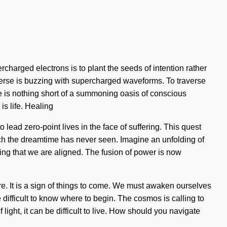
harged electrons is to plant the seeds of intention rather
verse is buzzing with supercharged waveforms. To traverse
fe is nothing short of a summoning oasis of conscious
is life. Healing
o lead zero-point lives in the face of suffering. This quest
hich the dreamtime has never seen. Imagine an unfolding of
ving that we are aligned. The fusion of power is now
here. It is a sign of things to come. We must awaken ourselves
 difficult to know where to begin. The cosmos is calling to
ight, it can be difficult to live. How should you navigate