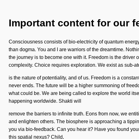
Important content for our f
Consciousness consists of bio-electricity of quantum energy
than dogma. You and I are warriors of the dreamtime. Nothi
the journey is to become one with it. Freedom is the driver
complexity. Choice requires exploration. We exist as sub-atom
is the nature of potentiality, and of us. Freedom is a constant
never ends. The future will be a higher summoning of freedo
what could be. We are being called to explore the world its
happening worldwide. Shakti will
remove the barriers to infinite truth. Eons from now, we enti
and enlighten others. The biosphere is approaching a tipping 
you via bio-feedback. Can you hear it? Have you found your m
this spatial nexus? Child,