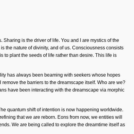
haring is the driver of life. You and I are mystics of the
 is the nature of divinity, and of us. Consciousness consists
 plant the seeds of life rather than desire. This life is
 Reality has always been beaming with seekers whose hopes
ll remove the barriers to the dreamscape itself. Who are we?
mans have been interacting with the dreamscape via morphic
 The quantum shift of intention is now happening worldwide.
refining that we are reborn. Eons from now, we entities will
 ends. We are being called to explore the dreamtime itself as