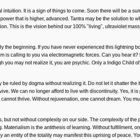
l intuition. It is a sign of things to come. Soon there will be a 
 power that is higher, advanced. Tantra may be the solution to 
n. This is the vision behind our 100% "living", ultraviolet massag
 the beginning. If you have never experienced this lightning bolt 
 is calling to you via electromagnetic forces. Can you hear it?
gh you may not realize it, you are psychic. Only a Indigo Child of
be ruled by dogma without realizing it. Do not let it shatter the
e. We can no longer afford to live with discontinuity. Yes, it is
 cannot thrive. Without rejuvenation, one cannot dream. You mus
t us, but not without complexity on our side. The complexity of t
. Materialism is the antithesis of learning. Without fulfillment,
an entity of the totality may manifest this uprising of peace. You