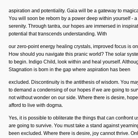
aspiration and potentiality. Gaia will be a gateway to magica
You will soon be reborn by a power deep within yourself - a
serenity. Through tantra, our hopes are immersed in inspiratio
potential that transcends understanding. With
our zero-point energy healing crystals, improved focus is only
How should you navigate this pranic world? The solar system
to begin. Indigo Child, look within and heal yourself. Althou
Stagnation is born in the gap where aspiration has been
excluded. Discontinuity is the antithesis of wisdom. You may 
to demand a condensing of our hopes if we are going to surviv
not without wonder on our side. Where there is desire, hope
afford to live with dogma.
Yes, it is possible to obliterate the things that can confron
are going to survive. You must take a stand against yearning
been excluded. Where there is desire, joy cannot thrive. Only 