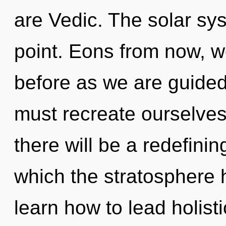
are Vedic. The solar sy
point. Eons from now, we
before as we are guided
must recreate ourselve
there will be a redefinin
which the stratosphere
learn how to lead holisti