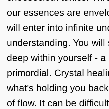
our essences are envelo
will enter into infinite 
understanding. You will
deep within yourself - a
primordial. Crystal heal
what's holding you back
of flow. It can be diffic