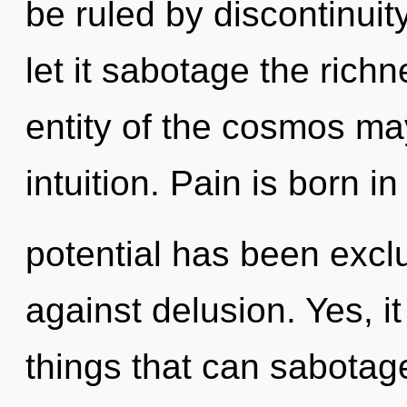
be ruled by discontinuity
let it sabotage the rich
entity of the cosmos may
intuition. Pain is born i
potential has been excl
against delusion. Yes, it
things that can sabotage