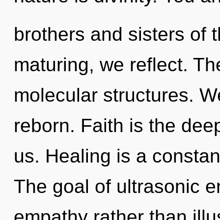
brothers and sisters of
maturing, we reflect. Th
molecular structures. W
reborn. Faith is the de
us. Healing is a constan
The goal of ultrasonic e
empathy rather than illu