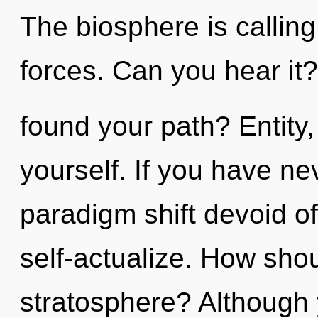
The biosphere is calling
forces. Can you hear it
found your path? Entity,
yourself. If you have ne
paradigm shift devoid of s
self-actualize. How sho
stratosphere? Although 