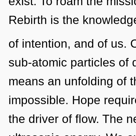
exist. To roam the missi
Rebirth is the knowledg
of intention, and of us.
sub-atomic particles o
means an unfolding of th
impossible. Hope requir
the driver of flow. The 