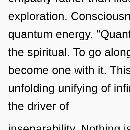
exploration. Consciousn
quantum energy. "Quan
the spiritual. To go alon
become one with it. This 
unfolding unifying of infin
the driver of
inseparability. Nothing 