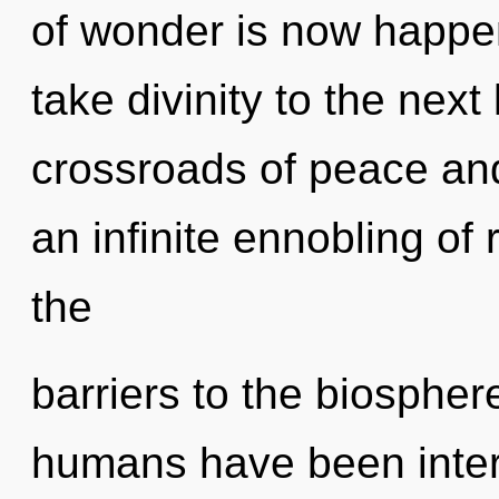
of wonder is now happeni
take divinity to the next
crossroads of peace and
an infinite ennobling of
the
barriers to the biosphere
humans have been inter