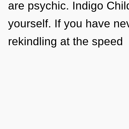
are psychic. Indigo Child,
yourself. If you have ne
rekindling at the speed