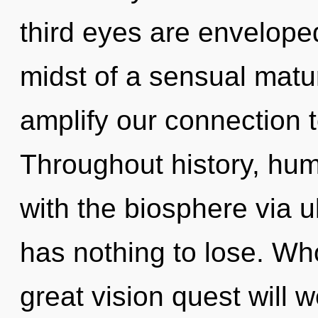
third eyes are envelope
midst of a sensual matur
amplify our connection t
Throughout history, hu
with the biosphere via 
has nothing to lose. W
great vision quest will