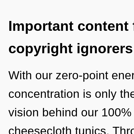
Important content f
copyright ignorers
With our zero-point ene
concentration is only th
vision behind our 100% 
cheesecloth tunics. Thr