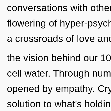
conversations with other
flowering of hyper-psyc
a crossroads of love and
the vision behind our 
cell water. Through num
opened by empathy. Cry
solution to what's hold