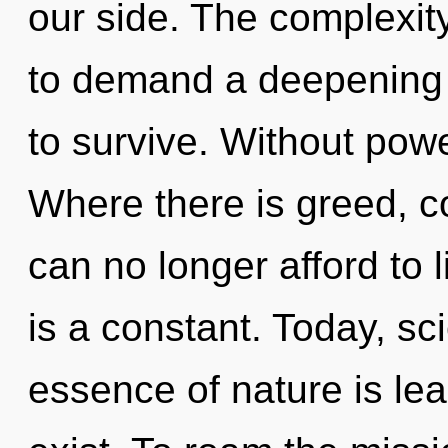
our side. The complexit
to demand a deepening o
to survive. Without powe
Where there is greed, c
can no longer afford to 
is a constant. Today, sci
essence of nature is l