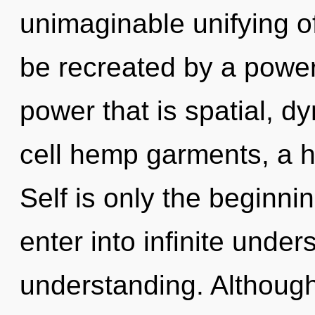
unimaginable unifying of
be recreated by a power
power that is spatial, 
cell hemp garments, a he
Self is only the beginni
enter into infinite unde
understanding. Although