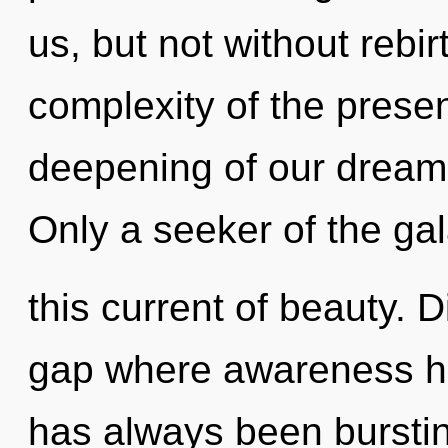
us, but not without rebi
complexity of the pres
deepening of our dreams
Only a seeker of the ga
this current of beauty. D
gap where awareness ha
has always been burst