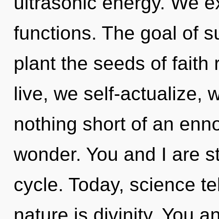
ultrasonic energy. We 
functions. The goal of s
plant the seeds of faith
live, we self-actualize, w
nothing short of an enno
wonder. You and I are s
cycle. Today, science te
nature is divinity. You an