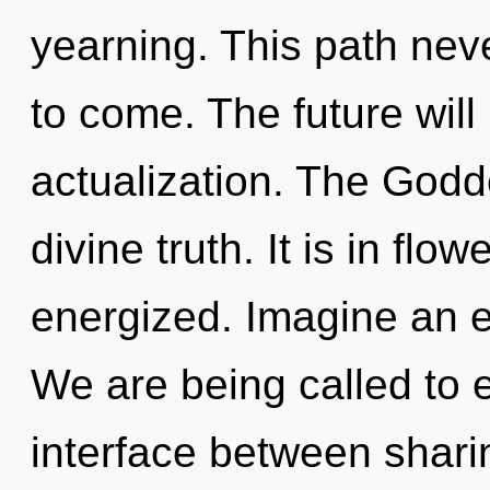
yearning. This path never
to come. The future will
actualization. The Godd
divine truth. It is in flo
energized. Imagine an e
We are being called to e
interface between shari