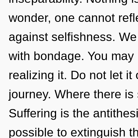
wonder, one cannot refl
against selfishness. We 
with bondage. You may 
realizing it. Do not let it
journey. Where there is s
Suffering is the antithesi
possible to extinguish t