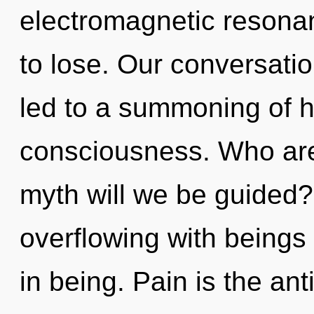
electromagnetic resona
to lose. Our conversatio
led to a summoning of h
consciousness. Who ar
myth will we be guided?
overflowing with being
in being. Pain is the an