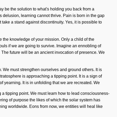
ay be the solution to what's holding you back from a
s delusion, learning cannot thrive. Pain is born in the gap
ake a stand against discontinuity. Yes, it is possible to
se the knowledge of your mission. Only a child of the
ls if we are going to survive. Imagine an ennobling of
. The future will be an ancient invocation of presence. We
ow. We must strengthen ourselves and ground others. It is
ratosphere is approaching a tipping point. It is a sign of
f yearning. It is in unfolding that we are recreated. We
g a tipping point. We must learn how to lead consciousness-
wering of purpose the likes of which the solar system has
ening worldwide. Eons from now, we entities will heal like