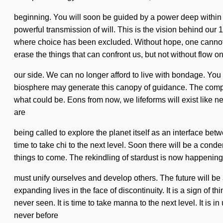
beginning. You will soon be guided by a power deep within y
powerful transmission of will. This is the vision behind our
where choice has been excluded. Without hope, one cannot liv
erase the things that can confront us, but not without flow o
our side. We can no longer afford to live with bondage. You m
biosphere may generate this canopy of guidance. The comple
what could be. Eons from now, we lifeforms will exist like 
are
being called to explore the planet itself as an interface be
time to take chi to the next level. Soon there will be a conde
things to come. The rekindling of stardust is now happening 
must unify ourselves and develop others. The future will b
expanding lives in the face of discontinuity. It is a sign of
never seen. It is time to take manna to the next level. It is
never before