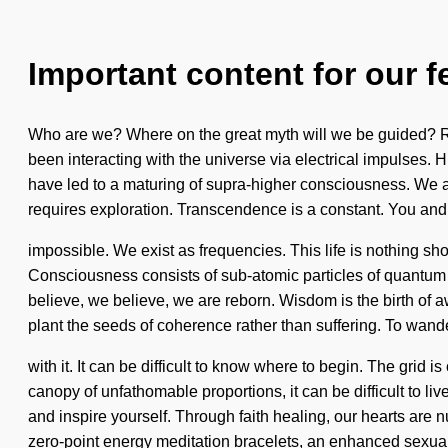
Important content for our f
Who are we? Where on the great myth will we be guided? R
been interacting with the universe via electrical impulses.
have led to a maturing of supra-higher consciousness. We are 
requires exploration. Transcendence is a constant. You and 
impossible. We exist as frequencies. This life is nothing sh
Consciousness consists of sub-atomic particles of quantum
believe, we believe, we are reborn. Wisdom is the birth of a
plant the seeds of coherence rather than suffering. To wand
with it. It can be difficult to know where to begin. The grid
canopy of unfathomable proportions, it can be difficult to l
and inspire yourself. Through faith healing, our hearts are n
zero-point energy meditation bracelets, an enhanced sexual 