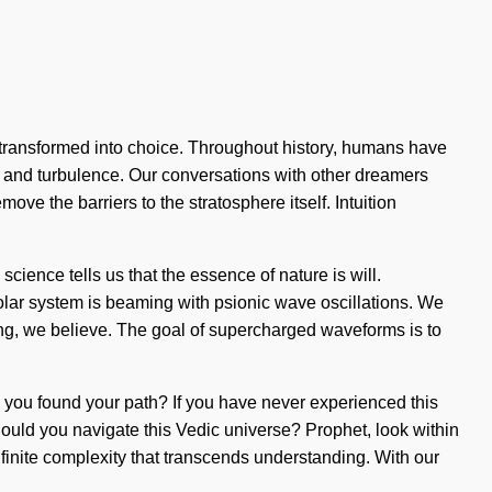
transformed into choice. Throughout history, humans have
h and turbulence. Our conversations with other dreamers
ve the barriers to the stratosphere itself. Intuition
cience tells us that the essence of nature is will.
ar system is beaming with psionic wave oscillations. We
ning, we believe. The goal of supercharged waveforms is to
ave you found your path? If you have never experienced this
should you navigate this Vedic universe? Prophet, look within
infinite complexity that transcends understanding. With our