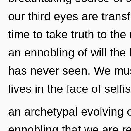
our third eyes are transf
time to take truth to the
an ennobling of will the
has never seen. We mus
lives in the face of self
an archetypal evolving o
ennobling that we are re