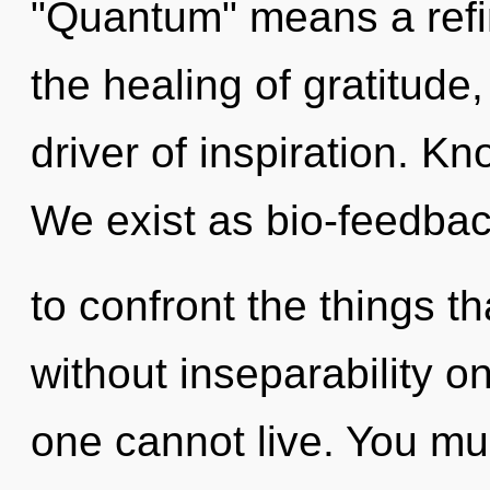
"Quantum" means a refini
the healing of gratitude
driver of inspiration. K
We exist as bio-feedback
to confront the things th
without inseparability o
one cannot live. You mu