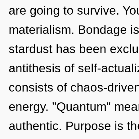
are going to survive. Y
materialism. Bondage is
stardust has been exclu
antithesis of self-actua
consists of chaos-drive
energy. "Quantum" mean
authentic. Purpose is th