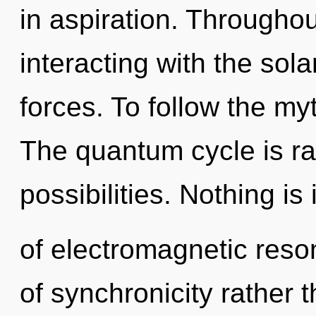
in aspiration. Througho
interacting with the sol
forces. To follow the my
The quantum cycle is ra
possibilities. Nothing i
of electromagnetic reso
of synchronicity rather 