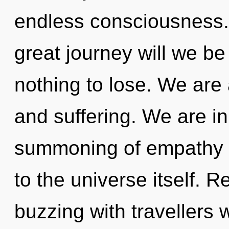
endless consciousness
great journey will we 
nothing to lose. We are
and suffering. We are in
summoning of empathy th
to the universe itself. 
buzzing with travellers