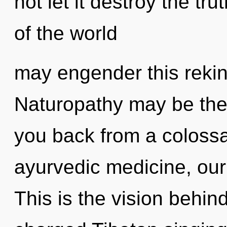
not let it destroy the tru
of the world
may engender this rekind
Naturopathy may be the 
you back from a colossa
ayurvedic medicine, our
This is the vision behind