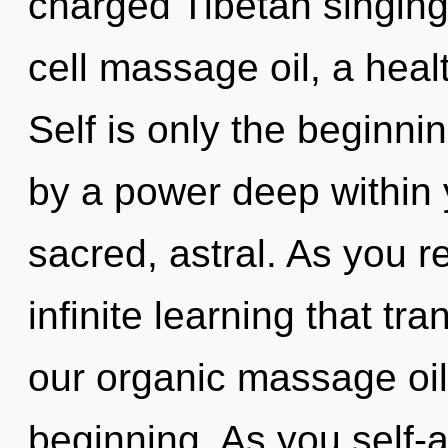
charged Tibetan singing
cell massage oil, a healt
Self is only the beginni
by a power deep within y
sacred, astral. As you re
infinite learning that t
our organic massage oil
beginning. As you self-ac