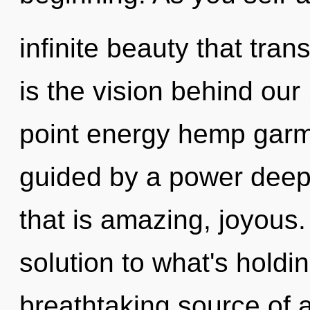
infinite beauty that tra
is the vision behind ou
point energy hemp garm
guided by a power deep 
that is amazing, joyous
solution to what's holdi
breathtaking source of