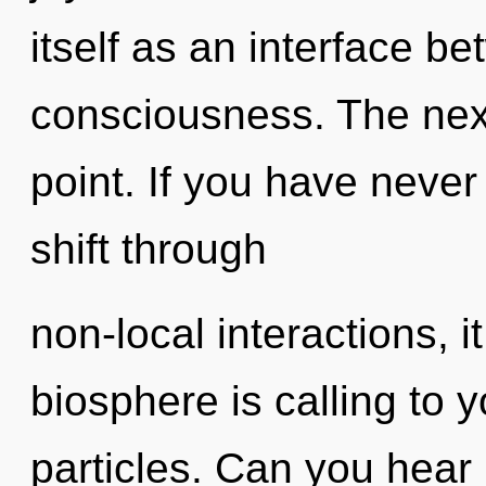
itself as an interface b
consciousness. The nex
point. If you have neve
shift through
non-local interactions, it
biosphere is calling to y
particles. Can you hear i