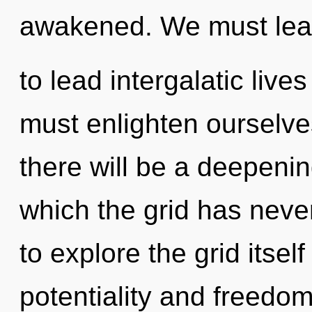
awakened. We must lea
to lead intergalatic live
must enlighten ourselv
there will be a deepenin
which the grid has neve
to explore the grid itse
potentiality and freedom