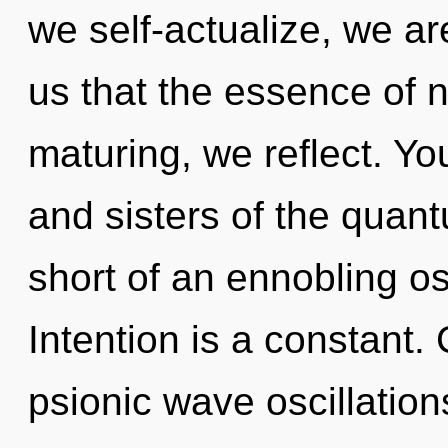
we self-actualize, we ar
us that the essence of n
maturing, we reflect. You
and sisters of the quantu
short of an ennobling os
Intention is a constant
psionic wave oscillatio