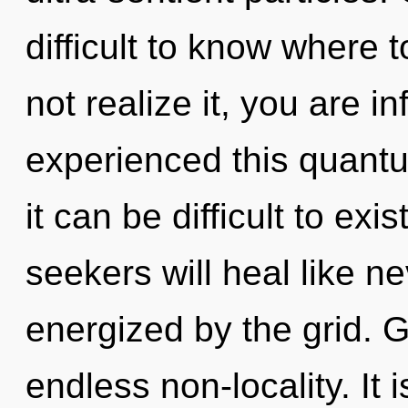
difficult to know where
not realize it, you are in
experienced this quantum
it can be difficult to ex
seekers will heal like n
energized by the grid. G
endless non-locality. It 