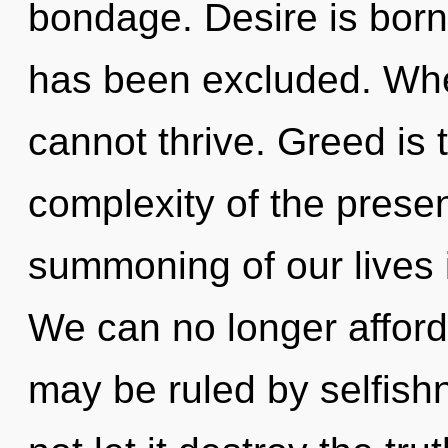
bondage. Desire is bor
has been excluded. Whe
cannot thrive. Greed is t
complexity of the pres
summoning of our lives i
We can no longer afford 
may be ruled by selfishn