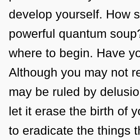
develop yourself. How s
powerful quantum soup? 
where to begin. Have y
Although you may not re
may be ruled by delusion
let it erase the birth of 
to eradicate the things t