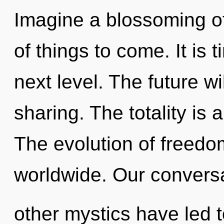
Imagine a blossoming of 
of things to come. It is 
next level. The future w
sharing. The totality is 
The evolution of freed
worldwide. Our conversa
other mystics have led t