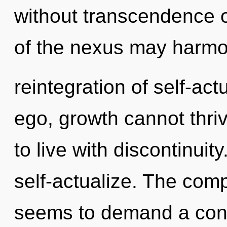
without transcendence 
of the nexus may harmo
reintegration of self-act
ego, growth cannot thri
to live with discontinuit
self-actualize. The comp
seems to demand a cond