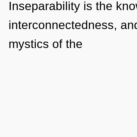
Inseparability is the kn
interconnectedness, and
mystics of the