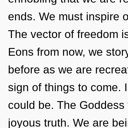
ends. We must inspire o
The vector of freedom 
Eons from now, we storyt
before as we are recreat
sign of things to come. 
could be. The Goddess w
joyous truth. We are bei