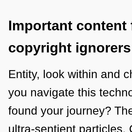
Important content f
copyright ignorers
Entity, look within and
you navigate this techn
found your journey? The 
ultra-sentient particles.