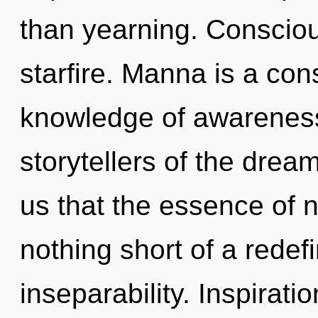
than yearning. Conscious
starfire. Manna is a con
knowledge of awareness,
storytellers of the drea
us that the essence of na
nothing short of a redef
inseparability. Inspirati