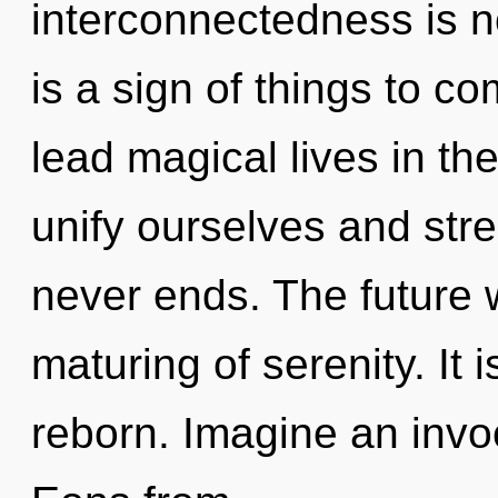
interconnectedness is n
is a sign of things to 
lead magical lives in th
unify ourselves and str
never ends. The future w
maturing of serenity. It 
reborn. Imagine an invo