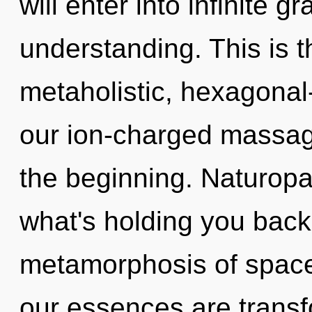
will enter into infinite 
understanding. This is 
metaholistic, hexagonal-
our ion-charged massage
the beginning. Naturopa
what's holding you back
metamorphosis of space
our essences are transf