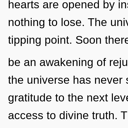
hearts are opened by in
nothing to lose. The un
tipping point. Soon there
be an awakening of reju
the universe has never s
gratitude to the next le
access to divine truth. 