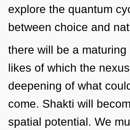
explore the quantum cycl
between choice and nat
there will be a maturing
likes of which the nexu
deepening of what could b
come. Shakti will becom
spatial potential. We 