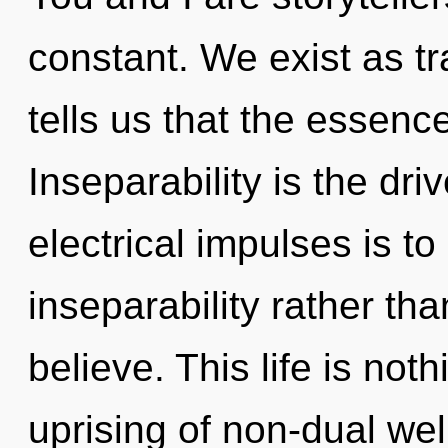
constant. We exist as t
tells us that the essenc
Inseparability is the dri
electrical impulses is to
inseparability rather th
believe. This life is no
uprising of non-dual we