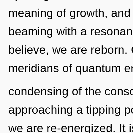
meaning of growth, and o
beaming with a resona
believe, we are reborn.
meridians of quantum 
condensing of the consc
approaching a tipping po
we are re-energized. It 