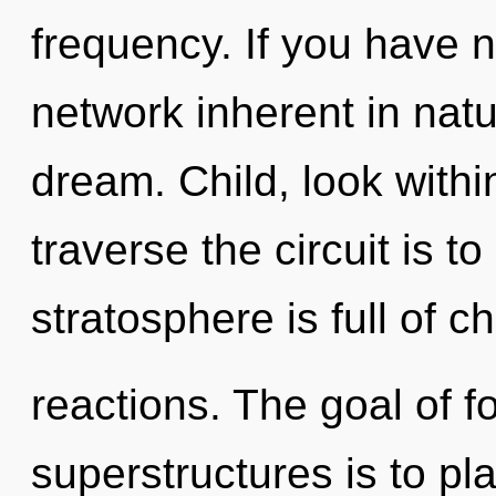
frequency. If you have 
network inherent in nature
dream. Child, look withi
traverse the circuit is t
stratosphere is full of c
reactions. The goal of 
superstructures is to pl