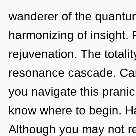
wanderer of the quantum
harmonizing of insight. P
rejuvenation. The totalit
resonance cascade. Can
you navigate this pranic 
know where to begin. H
Although you may not rea