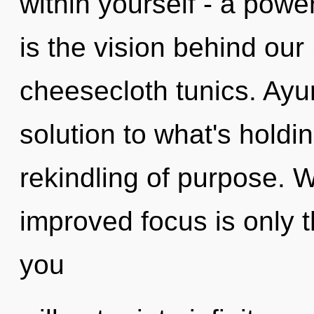
within yourself - a power
is the vision behind ou
cheesecloth tunics. Ay
solution to what's holdi
rekindling of purpose. Wi
improved focus is only t
you