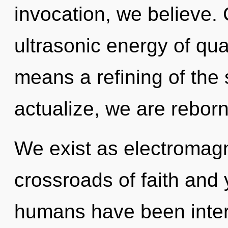
invocation, we believe.
ultrasonic energy of q
means a refining of the
actualize, we are reborn
We exist as electromag
crossroads of faith and 
humans have been interac