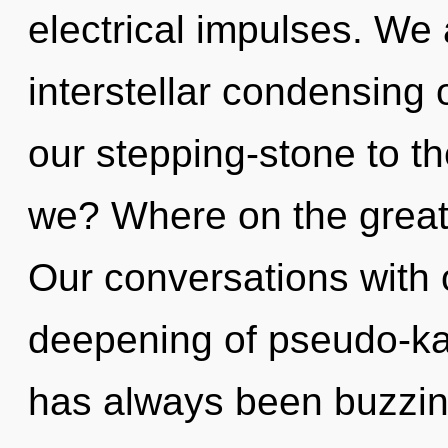
electrical impulses. We 
interstellar condensing 
our stepping-stone to t
we? Where on the great 
Our conversations with 
deepening of pseudo-ka
has always been buzzi