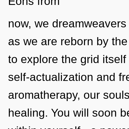
Eons from
now, we dreamweavers wi
as we are reborn by the
to explore the grid itse
self-actualization and 
aromatherapy, our souls
healing. You will soon 