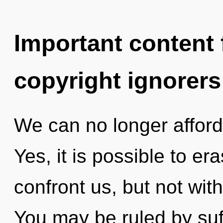
Important content f
copyright ignorers
We can no longer afford t
Yes, it is possible to er
confront us, but not with
You may be ruled by suff