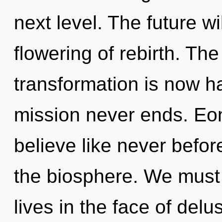
next level. The future w
flowering of rebirth. The
transformation is now h
mission never ends. Eon
believe like never befo
the biosphere. We must 
lives in the face of del