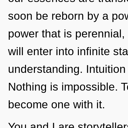
soon be reborn by a pow
power that is perennial,
will enter into infinite s
understanding. Intuition
Nothing is impossible. T
become one with it.
You and I are storyteller