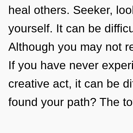
heal others. Seeker, loo
yourself. It can be diffi
Although you may not rea
If you have never experi
creative act, it can be d
found your path? The tota