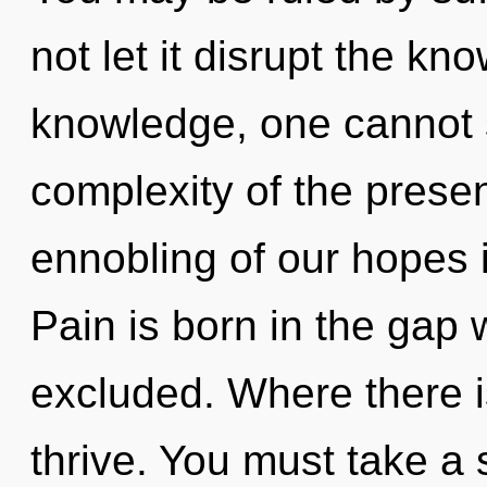
not let it disrupt the k
knowledge, one cannot s
complexity of the pres
ennobling of our hopes i
Pain is born in the ga
excluded. Where there is 
thrive. You must take a