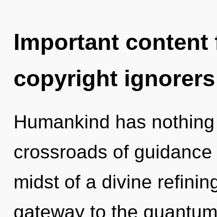
Important content f
copyright ignorers
Humankind has nothing 
crossroads of guidance 
midst of a divine refining
gateway to the quantum 