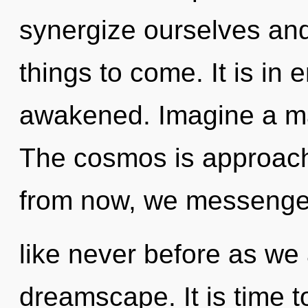
synergize ourselves and u
things to come. It is in 
awakened. Imagine a ma
The cosmos is approachi
from now, we messengers
like never before as we
dreamscape. It is time 