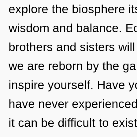
explore the biosphere it
wisdom and balance. Eo
brothers and sisters will
we are reborn by the gal
inspire yourself. Have y
have never experienced 
it can be difficult to exis