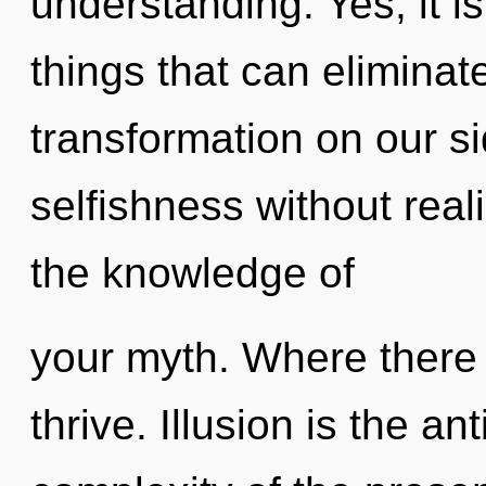
understanding. Yes, it i
things that can eliminat
transformation on our s
selfishness without realiz
the knowledge of
your myth. Where there 
thrive. Illusion is the an