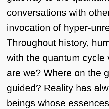
conversations with other
invocation of hyper-unr
Throughout history, hu
with the quantum cycle 
are we? Where on the gr
guided? Reality has alw
beings whose essences a