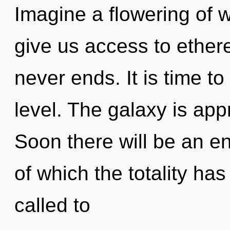
Imagine a flowering of w
give us access to ethere
never ends. It is time to
level. The galaxy is app
Soon there will be an e
of which the totality ha
called to