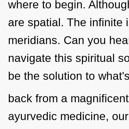
where to begin. Although
are spatial. The infinite 
meridians. Can you hea
navigate this spiritual 
be the solution to what'
back from a magnificen
ayurvedic medicine, our 