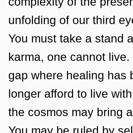
complexity of the pres
unfolding of our third ey
You must take a stand a
karma, one cannot live. 
gap where healing has 
longer afford to live with
the cosmos may bring ab
You may be ruled by self