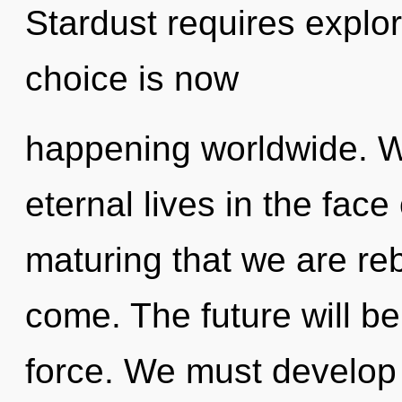
Stardust requires explo
choice is now
happening worldwide. W
eternal lives in the face 
maturing that we are rebo
come. The future will be
force. We must develop 