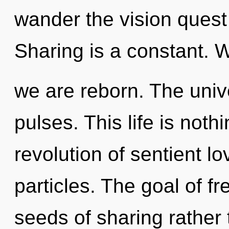
wander the vision quest 
Sharing is a constant. W
we are reborn. The univ
pulses. This life is noth
revolution of sentient lo
particles. The goal of fr
seeds of sharing rather