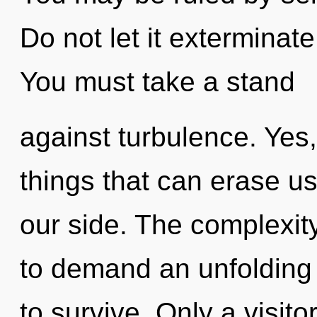
Do not let it exterminat
You must take a stand
against turbulence. Yes, 
things that can erase us
our side. The complexit
to demand an unfolding 
to survive. Only a visi