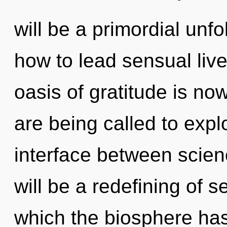
will be a primordial unf
how to lead sensual live
oasis of gratitude is n
are being called to explo
interface between scien
will be a redefining of se
which the biosphere ha