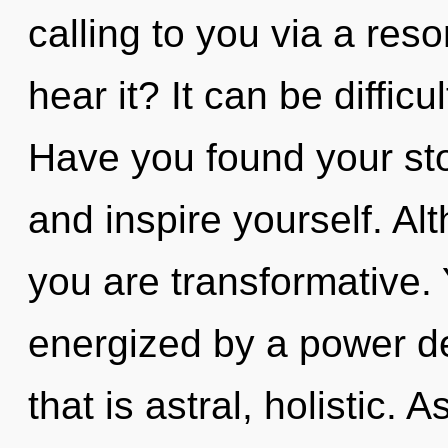
calling to you via a re
hear it? It can be diffic
Have you found your sto
and inspire yourself. Al
you are transformative. 
energized by a power de
that is astral, holistic. 