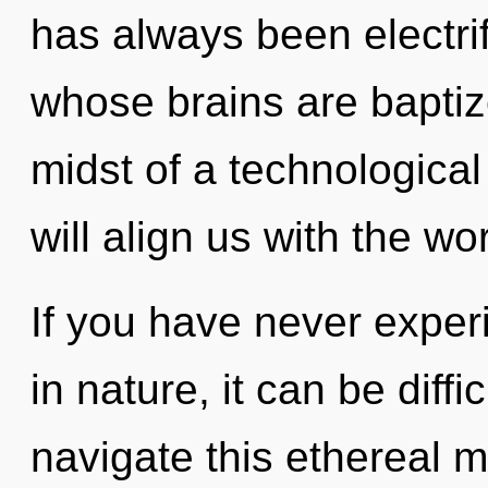
has always been electr
whose brains are baptize
midst of a technological
will align us with the worl
If you have never experi
in nature, it can be diff
navigate this ethereal mu