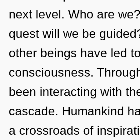
next level. Who are we?
quest will we be guided
other beings have led to
consciousness. Through
been interacting with t
cascade. Humankind has
a crossroads of inspirat