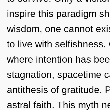
inspire this paradigm shi
wisdom, one cannot exis
to live with selfishness.
where intention has bee
stagnation, spacetime ca
antithesis of gratitude. 
astral faith. This myth 