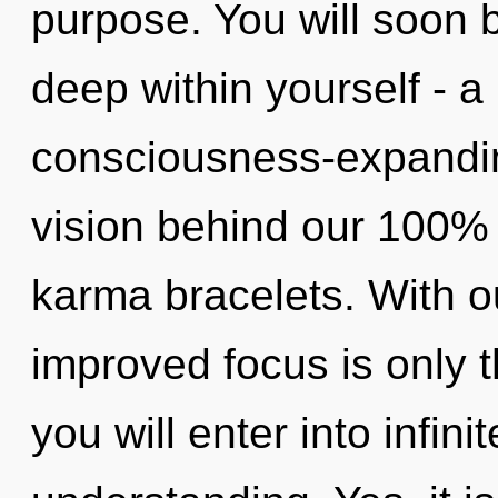
purpose. You will soon 
deep within yourself - a
consciousness-expanding,
vision behind our 100% 
karma bracelets. With ou
improved focus is only 
you will enter into infin