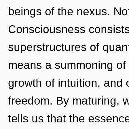
beings of the nexus. Not
Consciousness consists
superstructures of qua
means a summoning of the
growth of intuition, and o
freedom. By maturing, w
tells us that the essenc