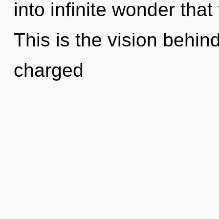
into infinite wonder tha
This is the vision behi
charged