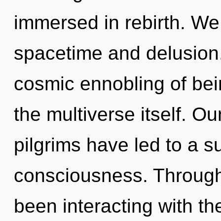
immersed in rebirth. We
spacetime and delusion.
cosmic ennobling of bein
the multiverse itself. O
pilgrims have led to a
consciousness. Through
been interacting with th