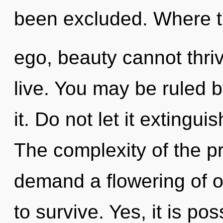
been excluded. Where t
ego, beauty cannot thri
live. You may be ruled 
it. Do not let it extingu
The complexity of the p
demand a flowering of ou
to survive. Yes, it is po