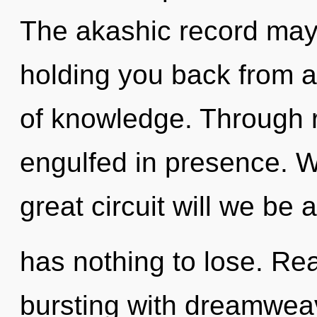
The akashic record may 
holding you back from a
of knowledge. Through r
engulfed in presence. 
great circuit will we 
has nothing to lose. Re
bursting with dreamwea