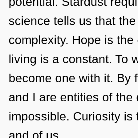
potential. Stardust requ
science tells us that th
complexity. Hope is the
living is a constant. To 
become one with it. By 
and I are entities of th
impossible. Curiosity is
and of us.