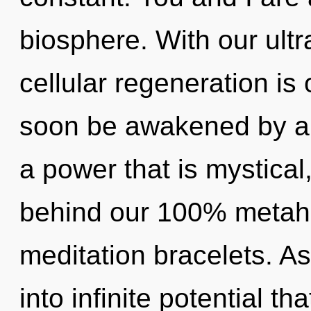
biosphere. With our ultr
cellular regeneration is 
soon be awakened by a 
a power that is mystical,
behind our 100% metahol
meditation bracelets. As
into infinite potential t