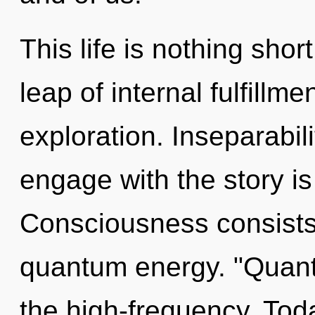
This life is nothing sho
leap of internal fulfillm
exploration. Inseparabili
engage with the story is
Consciousness consists 
quantum energy. "Quan
the high-frequency. Toda