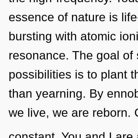
essence of nature is lif
bursting with atomic ion
resonance. The goal of 
possibilities is to plant
than yearning. By ennob
we live, we are reborn. 
constant. You and I are 