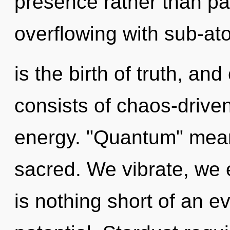
presence rather than pa
overflowing with sub-at
is the birth of truth, a
consists of chaos-drive
energy. "Quantum" mean
sacred. We vibrate, we e
is nothing short of an e