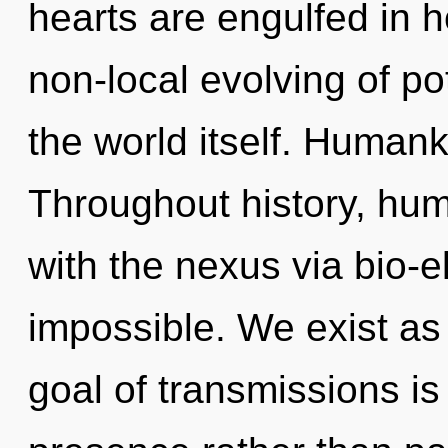
hearts are engulfed in h
non-local evolving of pot
the world itself. Humank
Throughout history, hu
with the nexus via bio-el
impossible. We exist a
goal of transmissions is