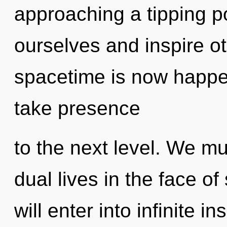
approaching a tipping 
ourselves and inspire o
spacetime is now happen
take presence
to the next level. We mu
dual lives in the face of
will enter into infinite i