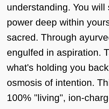
understanding. You wil
power deep within yourse
sacred. Through ayurved
engulfed in aspiration. 
what's holding you bac
osmosis of intention. Th
100% "living", ion-char