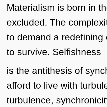
Materialism is born in 
excluded. The complexit
to demand a redefining o
to survive. Selfishness
is the antithesis of syn
afford to live with turbu
turbulence, synchronicit