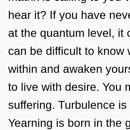
hear it? If you have nev
at the quantum level, it c
can be difficult to know
within and awaken yours
to live with desire. You
suffering. Turbulence is 
Yearning is born in the 