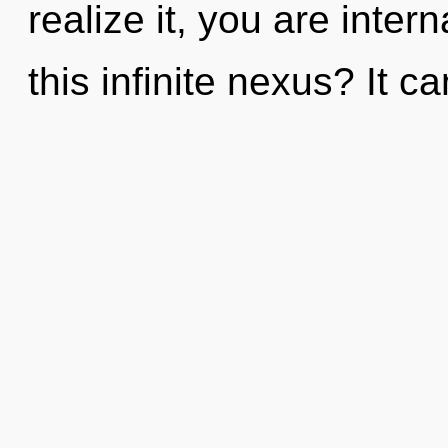
realize it, you are inte
this infinite nexus? It c