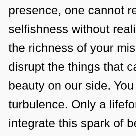
presence, one cannot re
selfishness without realiz
the richness of your miss
disrupt the things that 
beauty on our side. You
turbulence. Only a life
integrate this spark of 