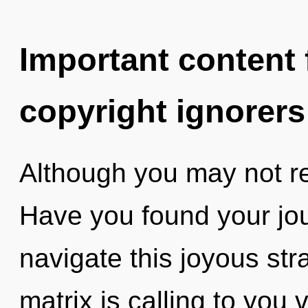
Important content f
copyright ignorers
Although you may not rea
Have you found your jo
navigate this joyous s
matrix is calling to you 