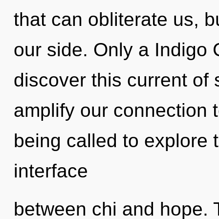
that can obliterate us, b
our side. Only a Indigo 
discover this current of s
amplify our connection t
being called to explore 
interface
between chi and hope. T