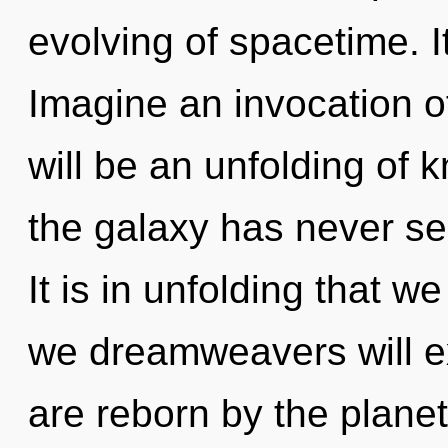
evolving of spacetime. It
Imagine an invocation o
will be an unfolding of 
the galaxy has never see
It is in unfolding that 
we dreamweavers will ex
are reborn by the planet