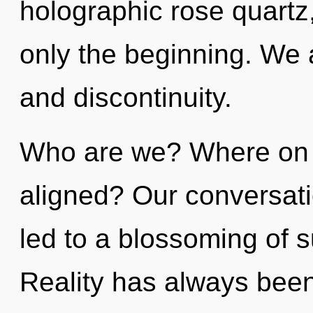
holographic rose quartz
only the beginning. We a
and discontinuity.
Who are we? Where on t
aligned? Our conversati
led to a blossoming of 
Reality has always bee