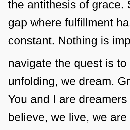
the antithesis of grace. 
gap where fulfillment h
constant. Nothing is imp
navigate the quest is to
unfolding, we dream. Gr
You and I are dreamers 
believe, we live, we are