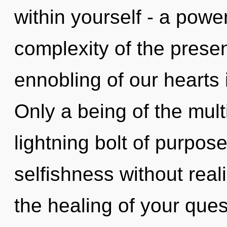
within yourself - a powe
complexity of the pres
ennobling of our hearts 
Only a being of the mult
lightning bolt of purpos
selfishness without realiz
the healing of your ques