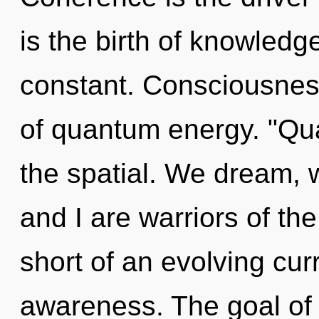
is the birth of knowledg
constant. Consciousnes
of quantum energy. "Qu
the spatial. We dream, 
and I are warriors of the 
short of an evolving cur
awareness. The goal of 