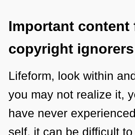
Important content f
copyright ignorers
Lifeform, look within a
you may not realize it, 
have never experienced 
self, it can be difficult