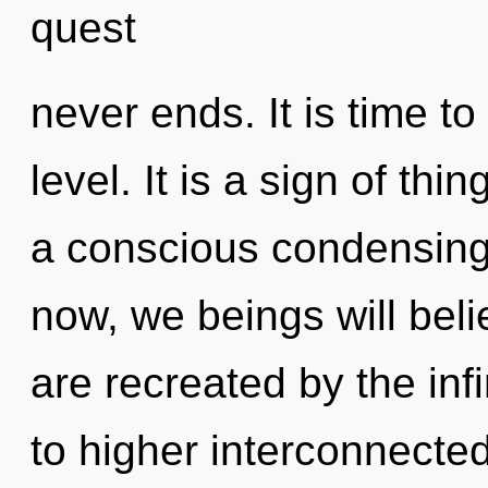
quest
never ends. It is time to
level. It is a sign of thi
a conscious condensing
now, we beings will beli
are recreated by the inf
to higher interconnecte