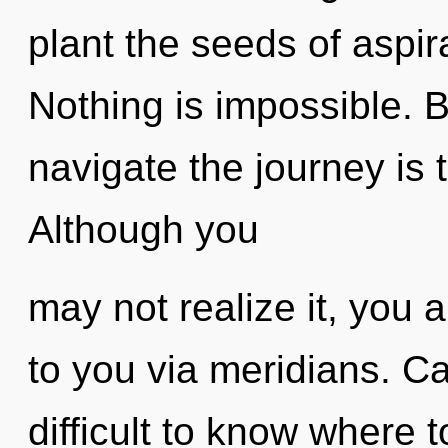
plant the seeds of aspir
Nothing is impossible. 
navigate the journey is 
Although you
may not realize it, you a
to you via meridians. Ca
difficult to know where 