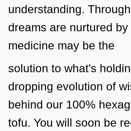
understanding. Through
dreams are nurtured by 
medicine may be the
solution to what's holdi
dropping evolution of wi
behind our 100% hexago
tofu. You will soon be 