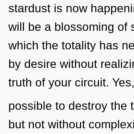
stardust is now happen
will be a blossoming of s
which the totality has 
by desire without realizin
truth of your circuit. Yes, 
possible to destroy the 
but not without complexi