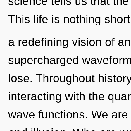
science tells us that the
This life is nothing short
a redefining vision of a
supercharged waveform
lose. Throughout histo
interacting with the qu
wave functions. We are 