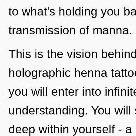
to what's holding you b
transmission of manna.
This is the vision behi
holographic henna tattoo
you will enter into infin
understanding. You will
deep within yourself - a