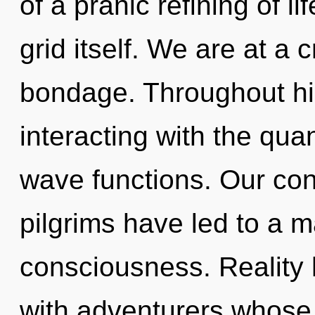
of a pranic refining of lif
grid itself. We are at a
bondage. Throughout h
interacting with the qu
wave functions. Our con
pilgrims have led to a m
consciousness. Reality
with adventurers whose 