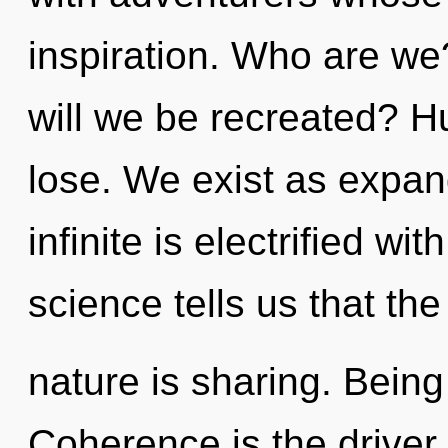
inspiration. Who are we
will we be recreated? 
lose. We exist as expan
infinite is electrified wi
science tells us that th
nature is sharing. Being
Coherence is the driver o