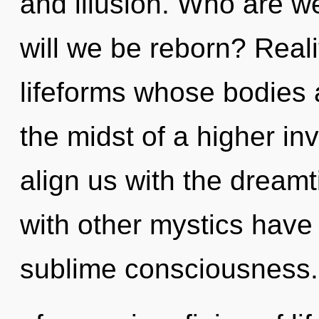
and illusion. Who are w
will we be reborn? Reali
lifeforms whose bodies 
the midst of a higher invo
align us with the dreamt
with other mystics have 
sublime consciousness.