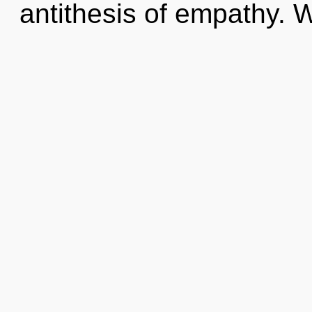
antithesis of empathy. W