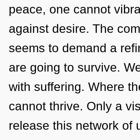
peace, one cannot vibra
against desire. The comp
seems to demand a refin
are going to survive. We
with suffering. Where th
cannot thrive. Only a vi
release this network of 