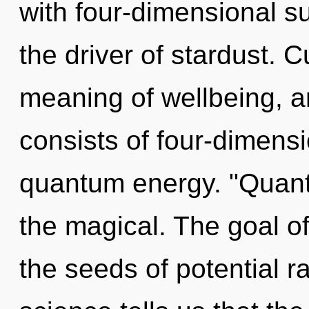
with four-dimensional su
the driver of stardust. C
meaning of wellbeing, 
consists of four-dimensi
quantum energy. "Quant
the magical. The goal of
the seeds of potential r