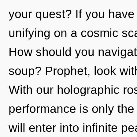
your quest? If you have
unifying on a cosmic scal
How should you naviga
soup? Prophet, look wit
With our holographic ro
performance is only the
will enter into infinite 