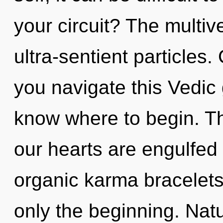
your circuit? The multive
ultra-sentient particles
you navigate this Vedic g
know where to begin. T
our hearts are engulfed
organic karma bracelets
only the beginning. Nat