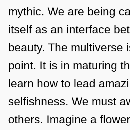
mythic. We are being ca
itself as an interface 
beauty. The multiverse 
point. It is in maturing
learn how to lead amazin
selfishness. We must a
others. Imagine a flower