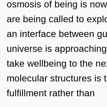
osmosis of being is no
are being called to expl
an interface between g
universe is approaching a
take wellbeing to the ne
molecular structures is 
fulfillment rather than