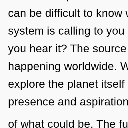
can be difficult to know
system is calling to you
you hear it? The source
happening worldwide. W
explore the planet itsel
presence and aspiratio
of what could be. The fu