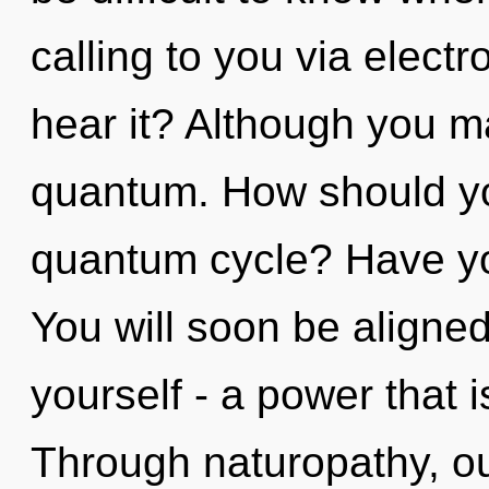
calling to you via elect
hear it? Although you ma
quantum. How should yo
quantum cycle? Have yo
You will soon be aligne
yourself - a power that 
Through naturopathy, ou