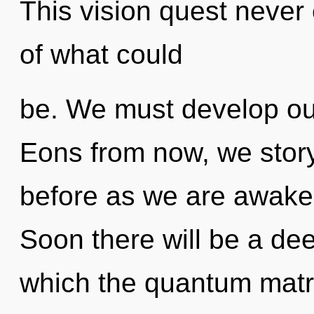
This vision quest never
of what could
be. We must develop ours
Eons from now, we storyte
before as we are awake
Soon there will be a dee
which the quantum matr