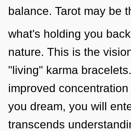
balance. Tarot may be th
what's holding you back 
nature. This is the vis
"living" karma bracelet
improved concentration 
you dream, you will enter
transcends understandin