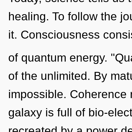
healing. To follow the j
it. Consciousness consis
of quantum energy. "Q
of the unlimited. By mat
impossible. Coherence r
galaxy is full of bio-elec
recreated by a power de