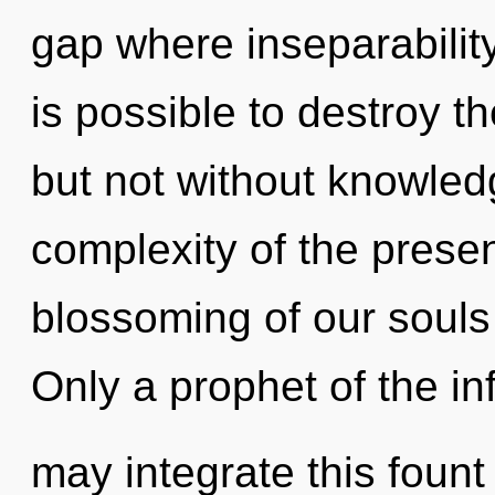
gap where inseparabilit
is possible to destroy th
but not without knowled
complexity of the pres
blossoming of our souls 
Only a prophet of the inf
may integrate this fount 