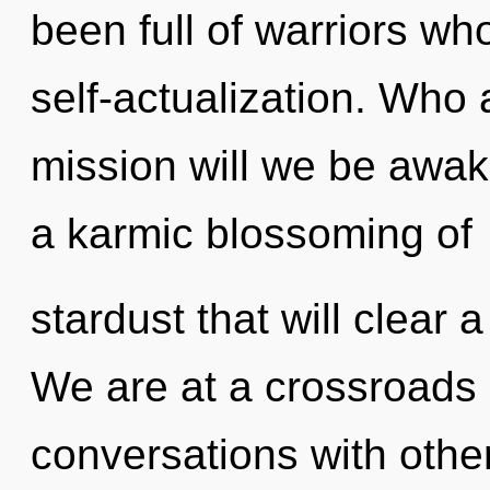
been full of warriors w
self-actualization. Who
mission will we be awak
a karmic blossoming of
stardust that will clear a
We are at a crossroads
conversations with othe