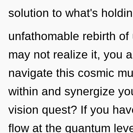
solution to what's hold
unfathomable rebirth of
may not realize it, you 
navigate this cosmic mu
within and synergize yo
vision quest? If you ha
flow at the quantum level, 