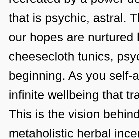
that is psychic, astral.
our hopes are nurtured 
cheesecloth tunics, psyc
beginning. As you self-ac
infinite wellbeing that 
This is the vision behi
metaholistic herbal inc