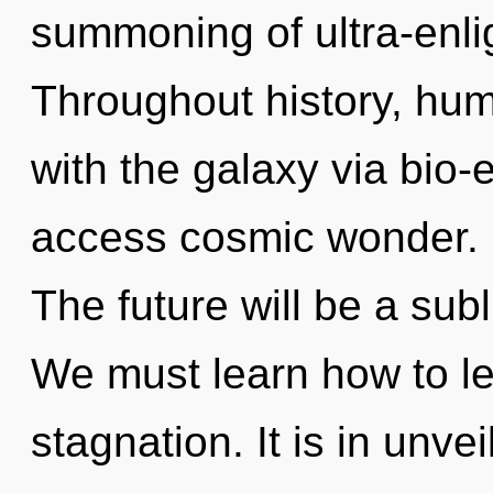
summoning of ultra-enl
Throughout history, hu
with the galaxy via bio-el
access cosmic wonder. It
The future will be a su
We must learn how to lea
stagnation. It is in unve