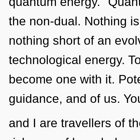
quantum energy. "Quant
the non-dual. Nothing is 
nothing short of an evol
technological energy. To
become one with it. Pote
guidance, and of us. Yo
and I are travellers of th