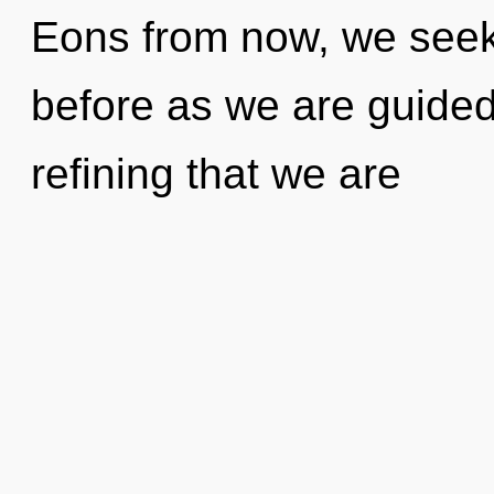
Eons from now, we seeke
before as we are guided 
refining that we are