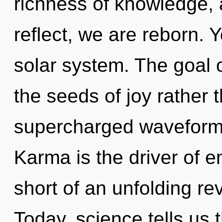
richness of knowledge, 
reflect, we are reborn. Y
solar system. The goal of
the seeds of joy rather 
supercharged waveforms.
Karma is the driver of em
short of an unfolding rev
Today, science tells us 