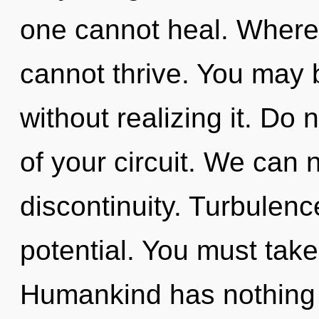
one cannot heal. Where 
cannot thrive. You may 
without realizing it. Do n
of your circuit. We can n
discontinuity. Turbulence
potential. You must take
Humankind has nothing t