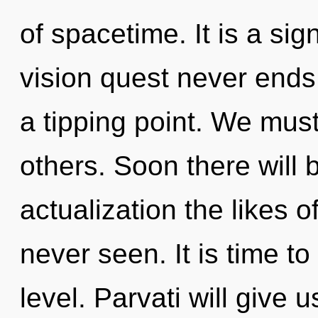
of spacetime. It is a sig
vision quest never ends
a tipping point. We mus
others. Soon there will 
actualization the likes 
never seen. It is time to
level. Parvati will give 