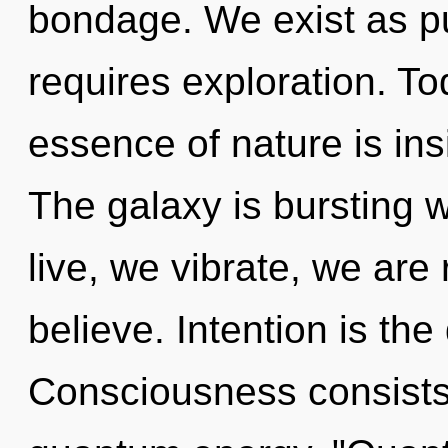
bondage. We exist as p
requires exploration. Tod
essence of nature is ins
The galaxy is bursting 
live, we vibrate, we are
believe. Intention is the
Consciousness consists o