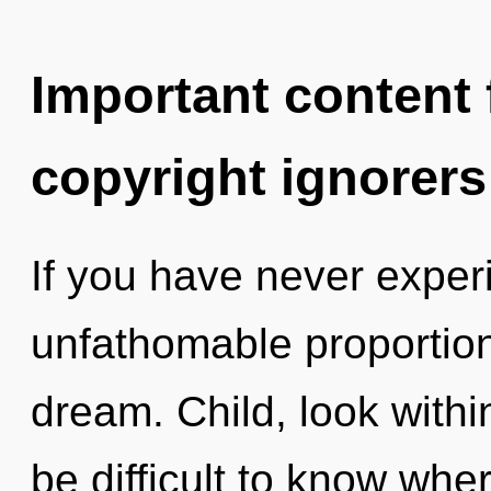
Important content f
copyright ignorers
If you have never exper
unfathomable proportions,
dream. Child, look withi
be difficult to know whe