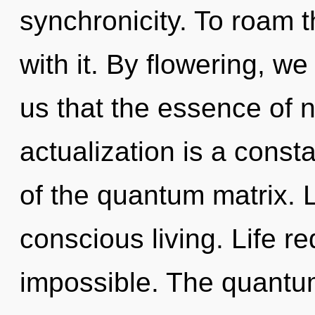
synchronicity. To roam 
with it. By flowering, w
us that the essence of n
actualization is a consta
of the quantum matrix. L
conscious living. Life re
impossible. The quantum