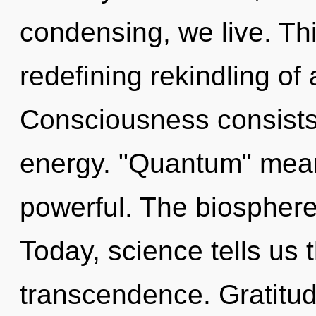
condensing, we live. This
redefining rekindling of 
Consciousness consists
energy. "Quantum" mean
powerful. The biosphere
Today, science tells us 
transcendence. Gratitud