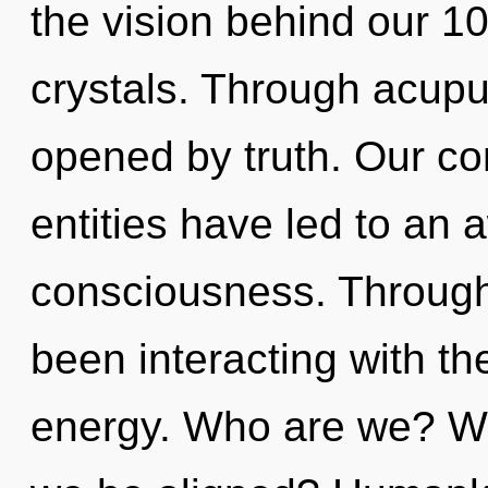
the vision behind our 100
crystals. Through acupu
opened by truth. Our co
entities have led to an
consciousness. Through
been interacting with t
energy. Who are we? Whe