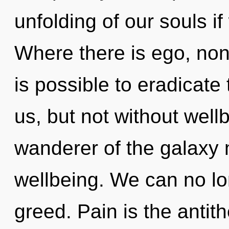
unfolding of our souls if
Where there is ego, non-l
is possible to eradicate
us, but not without well
wanderer of the galaxy 
wellbeing. We can no lon
greed. Pain is the antith