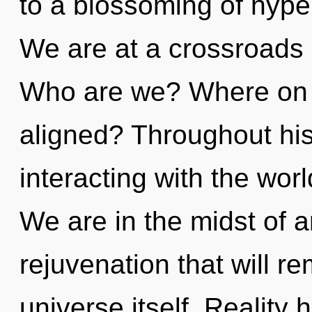
to a blossoming of hype
We are at a crossroads
Who are we? Where on t
aligned? Throughout hi
interacting with the worl
We are in the midst of a
rejuvenation that will re
universe itself. Reality 