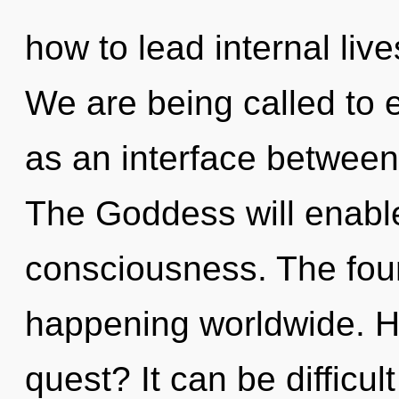
how to lead internal live
We are being called to e
as an interface between
The Goddess will enabl
consciousness. The fou
happening worldwide. H
quest? It can be difficu