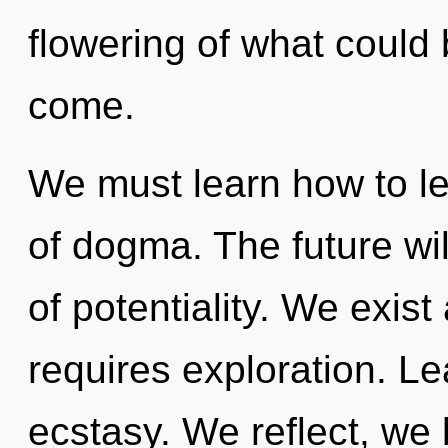
flowering of what could b
come.
We must learn how to le
of dogma. The future wil
of potentiality. We exist
requires exploration. Lea
ecstasy. We reflect, we 