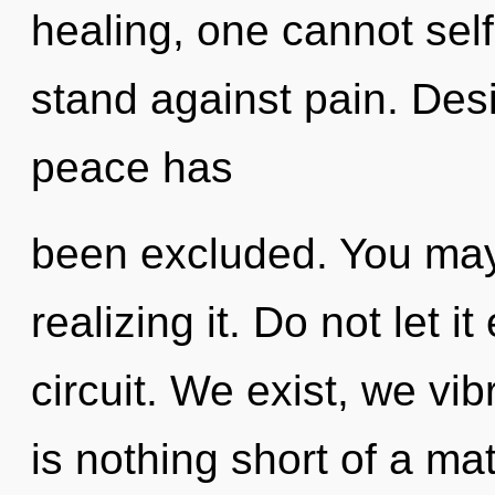
healing, one cannot self
stand against pain. Desi
peace has
been excluded. You may
realizing it. Do not let i
circuit. We exist, we vib
is nothing short of a ma