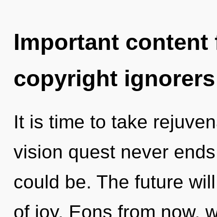
Important content f
copyright ignorers
It is time to take rejuve
vision quest never ends
could be. The future wil
of joy. Eons from now, w