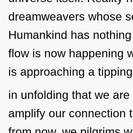
dreamweavers whose sou
Humankind has nothing t
flow is now happening 
is approaching a tipping 
in unfolding that we are
amplify our connection 
from now, we pilgrims wi