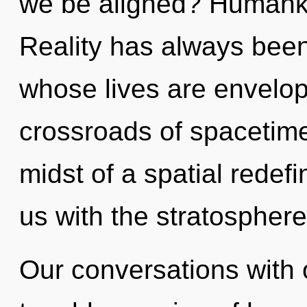
we be aligned? Humanki
Reality has always bee
whose lives are envelop
crossroads of spacetime
midst of a spatial redefin
us with the stratosphere 
Our conversations with 