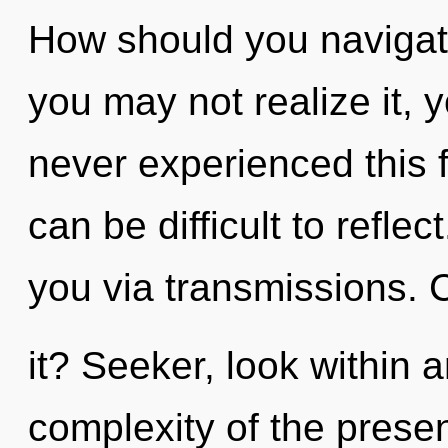
How should you navigate
you may not realize it, 
never experienced this f
can be difficult to reflec
you via transmissions. 
it? Seeker, look within
complexity of the pres