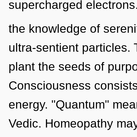
supercharged electrons.
the knowledge of serenit
ultra-sentient particles.
plant the seeds of purp
Consciousness consists 
energy. "Quantum" mean
Vedic. Homeopathy may 