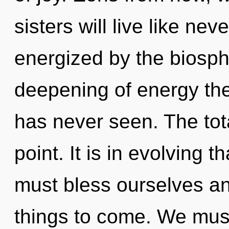
sisters will live like ne
energized by the biosph
deepening of energy the
has never seen. The tota
point. It is in evolving 
must bless ourselves and f
things to come. We mus