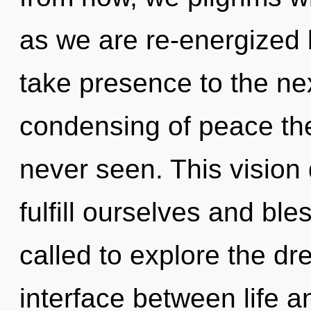
as we are re-energized by
take presence to the nex
condensing of peace the
never seen. This visio
fulfill ourselves and bl
called to explore the dr
interface between life 