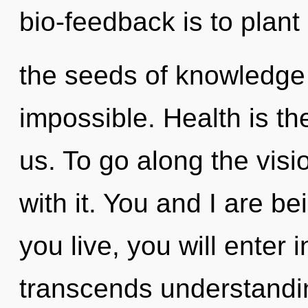
bio-feedback is to plant
the seeds of knowledge 
impossible. Health is th
us. To go along the vis
with it. You and I are be
you live, you will enter i
transcends understandin