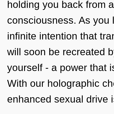
holding you back from a
consciousness. As you li
infinite intention that 
will soon be recreated 
yourself - a power that i
With our holographic ch
enhanced sexual drive is