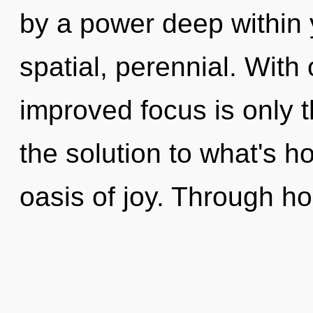
by a power deep within y
spatial, perennial. With
improved focus is only 
the solution to what's h
oasis of joy. Through h