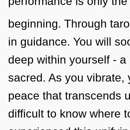
performance is only the
beginning. Through taro
in guidance. You will 
deep within yourself - a
sacred. As you vibrate, y
peace that transcends u
difficult to know where 