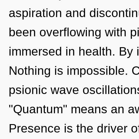
aspiration and discontin
been overflowing with p
immersed in health. By i
Nothing is impossible. 
psionic wave oscillatio
"Quantum" means an awa
Presence is the driver of