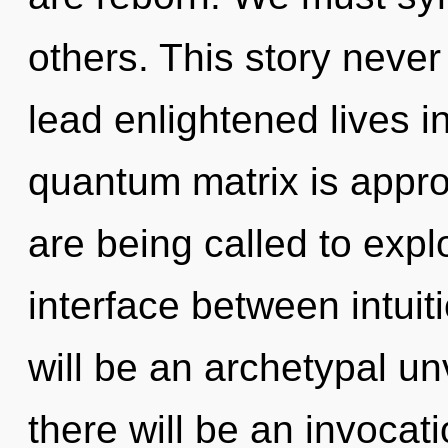
others. This story neve
lead enlightened lives i
quantum matrix is appro
are being called to expl
interface between intuit
will be an archetypal un
there will be an invocati