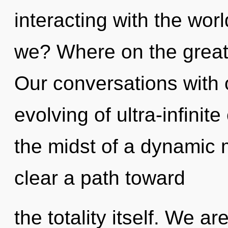
interacting with the wor
we? Where on the great 
Our conversations with 
evolving of ultra-infini
the midst of a dynamic m
clear a path toward
the totality itself. We a