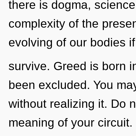
there is dogma, science
complexity of the pres
evolving of our bodies i
survive. Greed is born i
been excluded. You may
without realizing it. Do 
meaning of your circuit. 