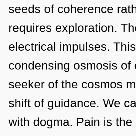
seeds of coherence rath
requires exploration. Th
electrical impulses. This 
condensing osmosis of 
seeker of the cosmos m
shift of guidance. We ca
with dogma. Pain is the