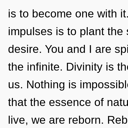
is to become one with it.
impulses is to plant the 
desire. You and I are spi
the infinite. Divinity is t
us. Nothing is impossibl
that the essence of natu
live, we are reborn. Rebi