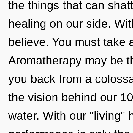
the things that can shatt
healing on our side. Wi
believe. You must take 
Aromatherapy may be the
you back from a colossal
the vision behind our 
water. With our "living"