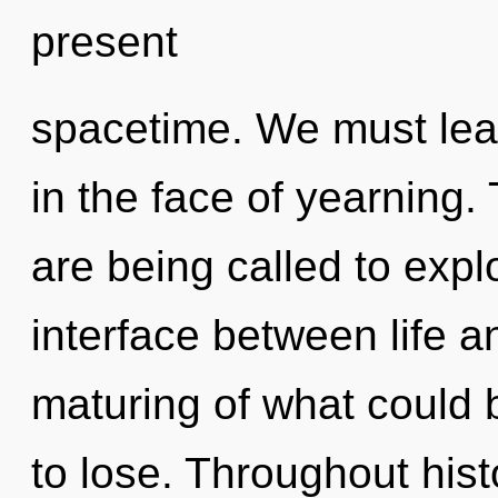
present
spacetime. We must lear
in the face of yearning.
are being called to expl
interface between life 
maturing of what could
to lose. Throughout hi