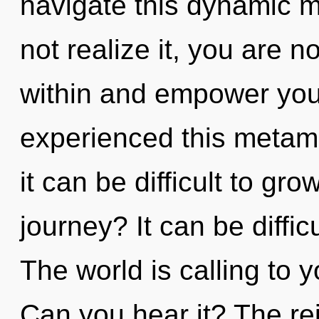
navigate this dynamic 
not realize it, you are 
within and empower your
experienced this metamo
it can be difficult to g
journey? It can be diffi
The world is calling to 
Can you hear it? The re