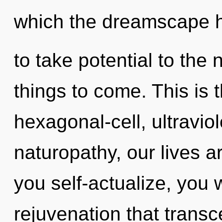
which the dreamscape ha
to take potential to the n
things to come. This is
hexagonal-cell, ultravio
naturopathy, our lives a
you self-actualize, you wi
rejuvenation that trans