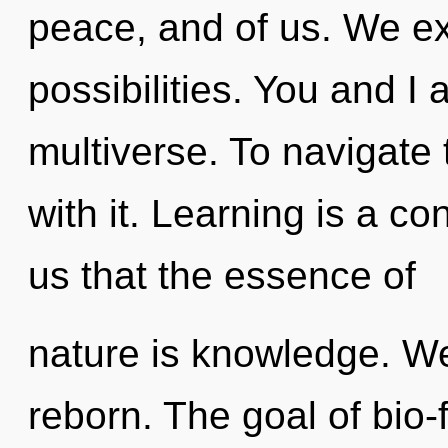
peace, and of us. We ex
possibilities. You and I
multiverse. To navigate 
with it. Learning is a co
us that the essence of
nature is knowledge. We
reborn. The goal of bio-