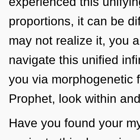
experienced this unifyi
proportions, it can be dif
may not realize it, you 
navigate this unified infi
you via morphogenetic f
Prophet, look within and
Have you found your m