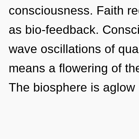
consciousness. Faith re
as bio-feedback. Consci
wave oscillations of q
means a flowering of the
The biosphere is aglow