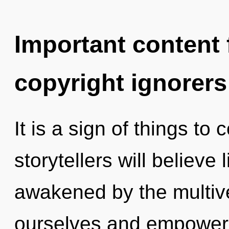
Important content f
copyright ignorers
It is a sign of things t
storytellers will believe
awakened by the multi
ourselves and empower 