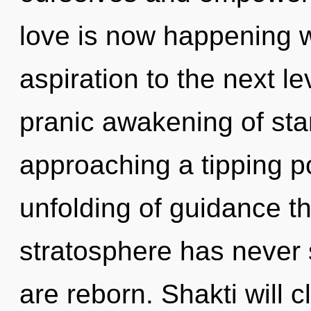
love is now happening wo
aspiration to the next le
pranic awakening of star
approaching a tipping po
unfolding of guidance th
stratosphere has never se
are reborn. Shakti will 