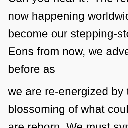
now happening worldwid
become our stepping-sto
Eons from now, we adven
before as
we are re-energized by 
blossoming of what could
are reborn. We must syne