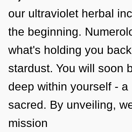
our ultraviolet herbal i
the beginning. Numerolo
what's holding you bac
stardust. You will soon
deep within yourself - a
sacred. By unveiling, we
mission