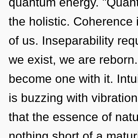
quantum energy. "Quant
the holistic. Coherence 
of us. Inseparability req
we exist, we are reborn. 
become one with it. Intui
is buzzing with vibration
that the essence of nature
nothing short of a matur