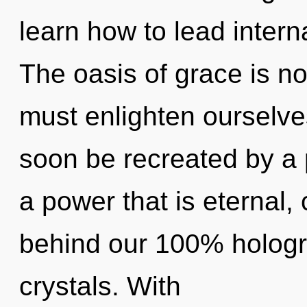
learn how to lead interna
The oasis of grace is 
must enlighten ourselves
soon be recreated by a 
a power that is eternal, 
behind our 100% hologra
crystals. With