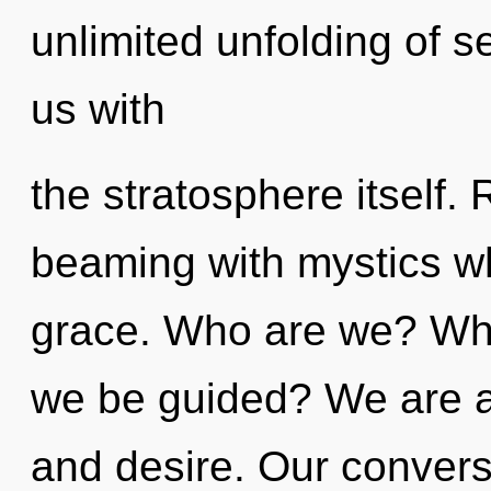
unlimited unfolding of sel
us with
the stratosphere itself.
beaming with mystics wh
grace. Who are we? Wher
we be guided? We are a
and desire. Our convers