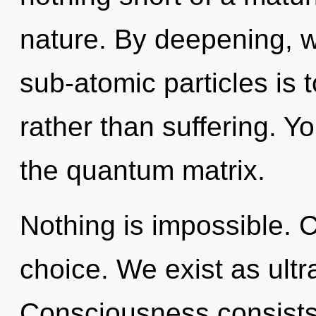
nature. By deepening, we
sub-atomic particles is t
rather than suffering. Y
the quantum matrix.
Nothing is impossible. C
choice. We exist as ultra
Consciousness consists 