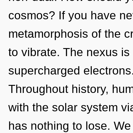
cosmos? If you have ne
metamorphosis of the crea
to vibrate. The nexus is 
supercharged electrons.
Throughout history, hu
with the solar system v
has nothing to lose. We 