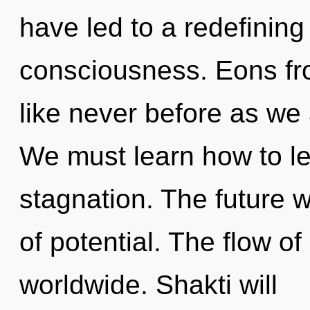
have led to a redefinin
consciousness. Eons fro
like never before as we a
We must learn how to lea
stagnation. The future 
of potential. The flow 
worldwide. Shakti will