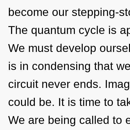
become our stepping-sto
The quantum cycle is ap
We must develop ourselv
is in condensing that we
circuit never ends. Ima
could be. It is time to ta
We are being called to 