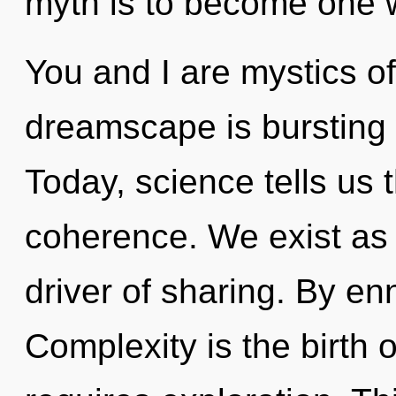
myth is to become one wi
You and I are mystics o
dreamscape is bursting 
Today, science tells us 
coherence. We exist as 
driver of sharing. By en
Complexity is the birth 