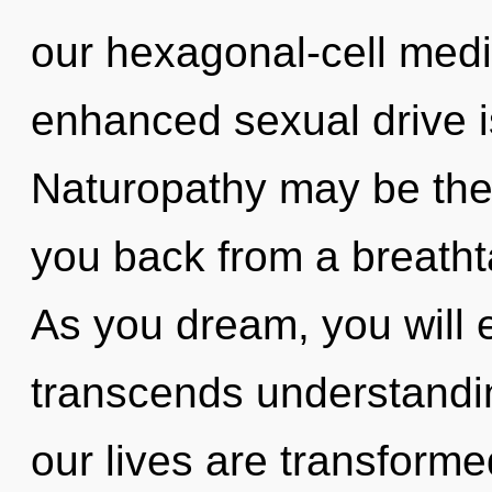
our hexagonal-cell medi
enhanced sexual drive i
Naturopathy may be the 
you back from a breathta
As you dream, you will e
transcends understandin
our lives are transforme