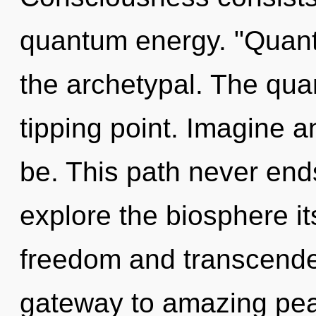
quantum energy. "Quan
the archetypal. The qu
tipping point. Imagine 
be. This path never end
explore the biosphere it
freedom and transcenden
gateway to amazing peac