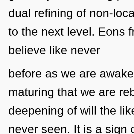
dual refining of non-local
to the next level. Eons
believe like never
before as we are awakene
maturing that we are reb
deepening of will the li
never seen. It is a sign