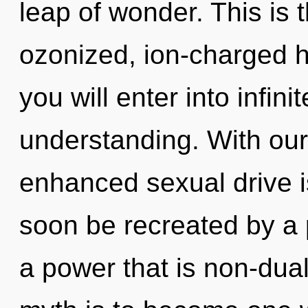
leap of wonder. This is
ozonized, ion-charged h
you will enter into infi
understanding. With our
enhanced sexual drive is
soon be recreated by a 
a power that is non-dual