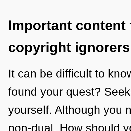
Important content f
copyright ignorers
It can be difficult to k
found your quest? Seek
yourself. Although you m
non-dual. How should yo