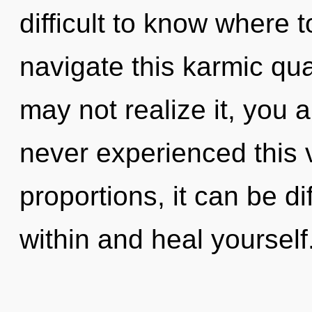
difficult to know where
navigate this karmic q
may not realize it, you 
never experienced this 
proportions, it can be dif
within and heal yoursel