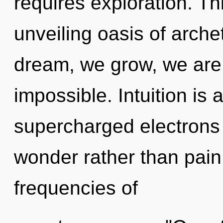
requires exploration. Thi
unveiling oasis of arch
dream, we grow, we are 
impossible. Intuition is 
supercharged electrons i
wonder rather than pain
frequencies of