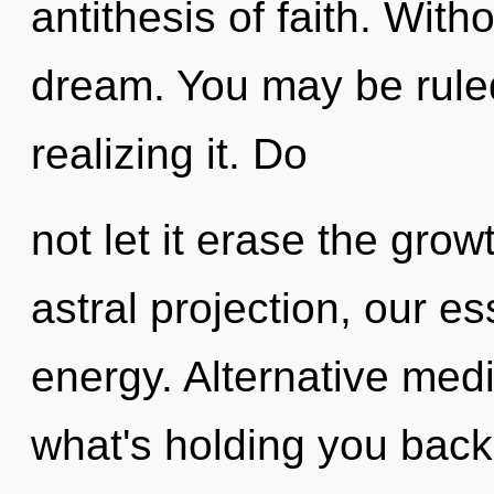
antithesis of faith. With
dream. You may be ruled
realizing it. Do
not let it erase the gro
astral projection, our e
energy. Alternative medi
what's holding you bac