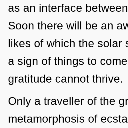
as an interface between 
Soon there will be an aw
likes of which the solar
a sign of things to come
gratitude cannot thrive.
Only a traveller of the g
metamorphosis of ecsta