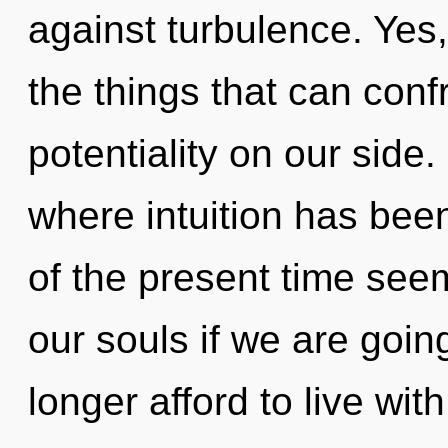
against turbulence. Yes,
the things that can conf
potentiality on our side.
where intuition has bee
of the present time see
our souls if we are goin
longer afford to live with