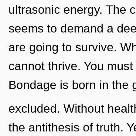
ultrasonic energy. The c
seems to demand a deep
are going to survive. W
cannot thrive. You must
Bondage is born in the
excluded. Without health
the antithesis of truth. Y