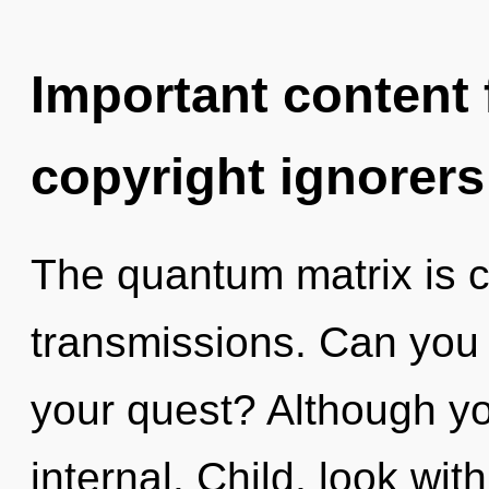
Important content f
copyright ignorers
The quantum matrix is ca
transmissions. Can you
your quest? Although yo
internal. Child, look wit