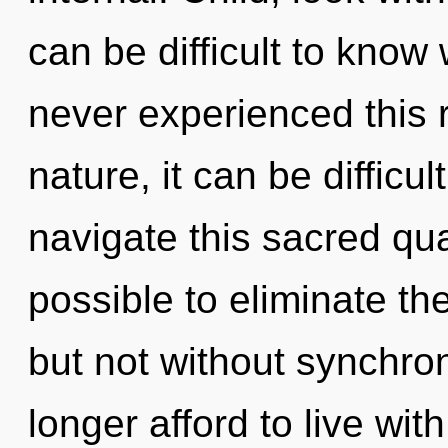
can be difficult to know
never experienced this 
nature, it can be difficu
navigate this sacred qua
possible to eliminate th
but not without synchro
longer afford to live wit