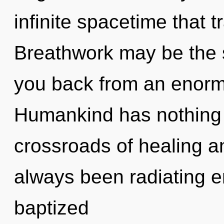
infinite spacetime that
Breathwork may be the s
you back from an enormo
Humankind has nothing 
crossroads of healing a
always been radiating e
baptized