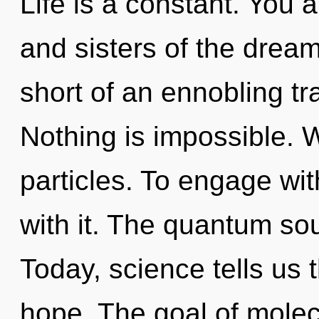
Life is a constant. You a
and sisters of the dream
short of an ennobling t
Nothing is impossible. 
particles. To engage wit
with it. The quantum sou
Today, science tells us 
hope. The goal of molecu