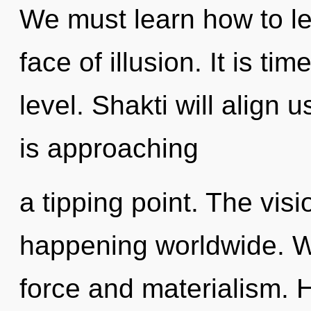
We must learn how to lea
face of illusion. It is ti
level. Shakti will align 
is approaching
a tipping point. The vis
happening worldwide. We
force and materialism. 