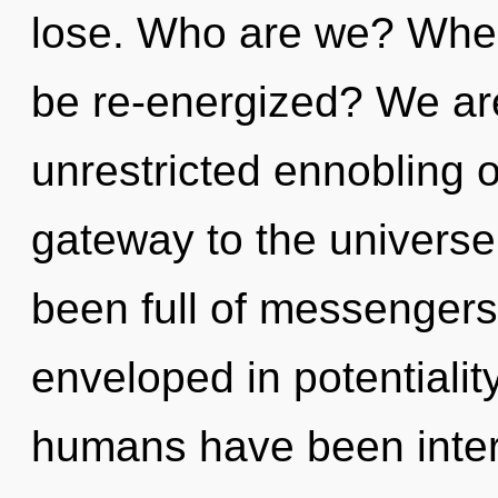
lose. Who are we? Where
be re-energized? We are
unrestricted ennobling of
gateway to the universe 
been full of messenger
enveloped in potentialit
humans have been inter