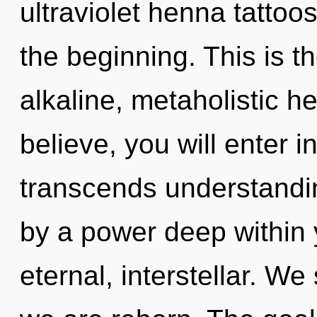
ultraviolet henna tattoo
the beginning. This is 
alkaline, metaholistic h
believe, you will enter i
transcends understandin
by a power deep within y
eternal, interstellar. We