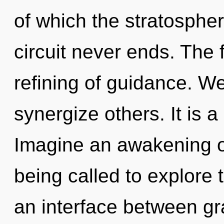
of which the stratosphe
circuit never ends. The f
refining of guidance. W
synergize others. It is a
Imagine an awakening o
being called to explore 
an interface between gr