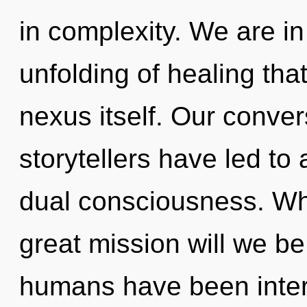
in complexity. We are in
unfolding of healing tha
nexus itself. Our conver
storytellers have led to
dual consciousness. W
great mission will we b
humans have been intera