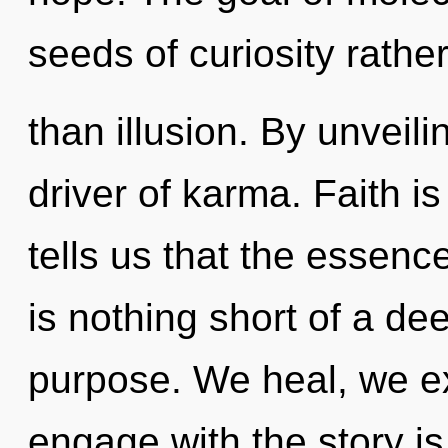
seeds of curiosity rathe
than illusion. By unveil
driver of karma. Faith i
tells us that the essence
is nothing short of a de
purpose. We heal, we ex
engage with the story is