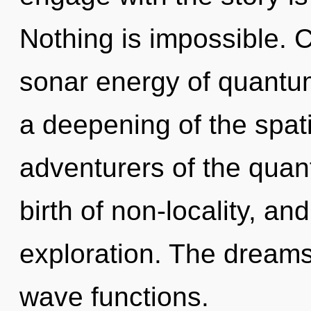
Nothing is impossible. 
sonar energy of quant
a deepening of the spati
adventurers of the quant
birth of non-locality, a
exploration. The dreams
wave functions.