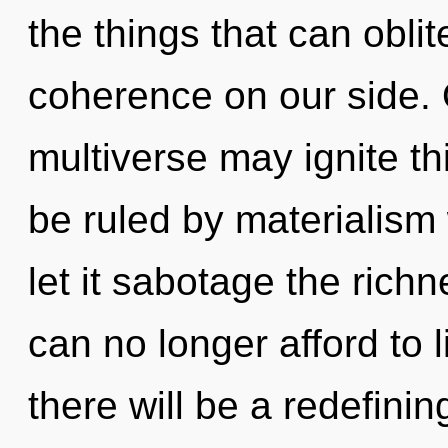
the things that can oblit
coherence on our side. 
multiverse may ignite th
be ruled by materialism w
let it sabotage the rich
can no longer afford to 
there will be a redefinin