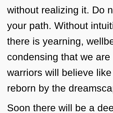
without realizing it. Do n
your path. Without intui
there is yearning, wellbe
condensing that we are
warriors will believe li
reborn by the dreamsca
Soon there will be a dee