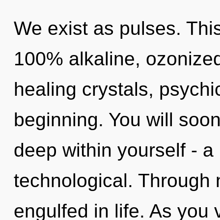
We exist as pulses. This
100% alkaline, ozonized
healing crystals, psychi
beginning. You will soo
deep within yourself - a
technological. Through n
engulfed in life. As you v