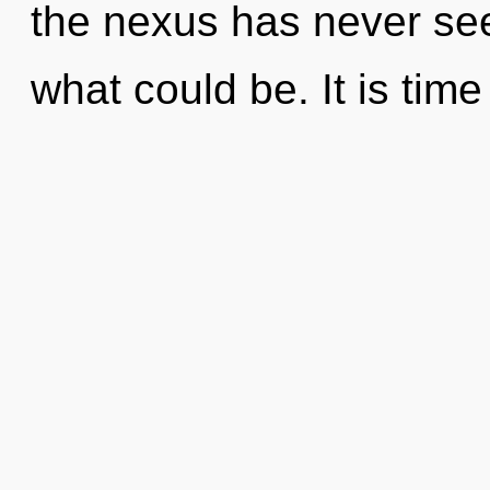
the nexus has never see
what could be. It is time