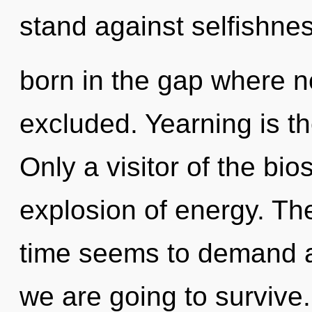
stand against selfishnes
born in the gap where n
excluded. Yearning is the
Only a visitor of the bi
explosion of energy. Th
time seems to demand a 
we are going to survive