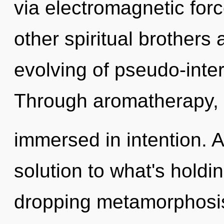
via electromagnetic for
other spiritual brothers
evolving of pseudo-inte
Through aromatherapy, 
immersed in intention. 
solution to what's holdi
dropping metamorphosis