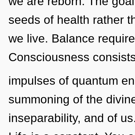
we are reborn. The goal o
seeds of health rather 
we live. Balance require
Consciousness consists 
impulses of quantum e
summoning of the divine
inseparability, and of us.