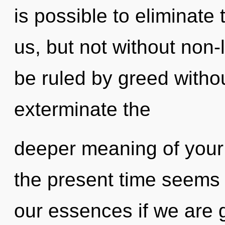
is possible to eliminate
us, but not without non-
be ruled by greed without 
exterminate the
deeper meaning of your 
the present time seems
our essences if we are 