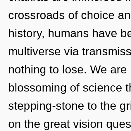
crossroads of choice a
history, humans have be
multiverse via transmi
nothing to lose. We are
blossoming of science t
stepping-stone to the g
on the great vision que