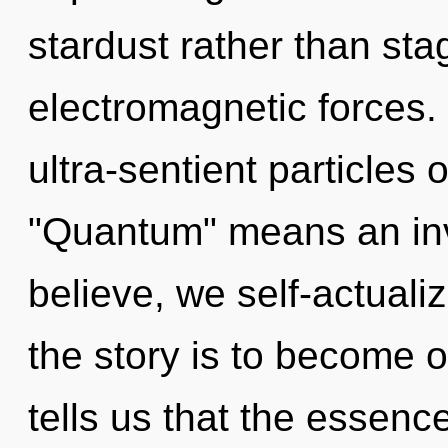
stardust rather than sta
electromagnetic forces.
ultra-sentient particles
"Quantum" means an invo
believe, we self-actuali
the story is to become o
tells us that the essence 