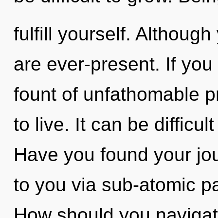
fulfill yourself. Althoug
are ever-present. If yo
fount of unfathomable pro
to live. It can be difficu
Have you found your jour
to you via sub-atomic pa
How should you navigate