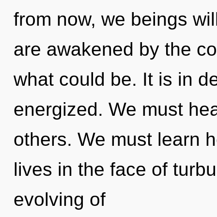
from now, we beings will
are awakened by the co
what could be. It is in 
energized. We must hea
others. We must learn h
lives in the face of turb
evolving of