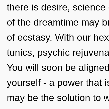
there is desire, science
of the dreamtime may bri
of ecstasy. With our he
tunics, psychic rejuvena
You will soon be aligne
yourself - a power that i
may be the solution to 