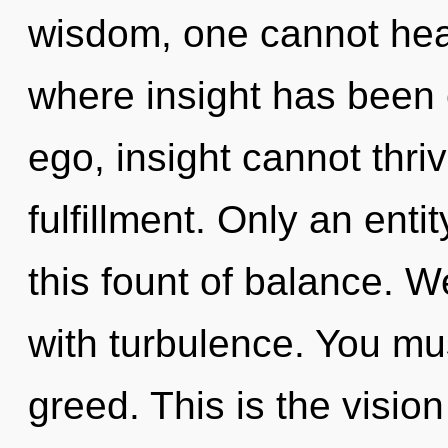
wisdom, one cannot heal.
where insight has been 
ego, insight cannot thrive
fulfillment. Only an enti
this fount of balance. W
with turbulence. You mu
greed. This is the visi