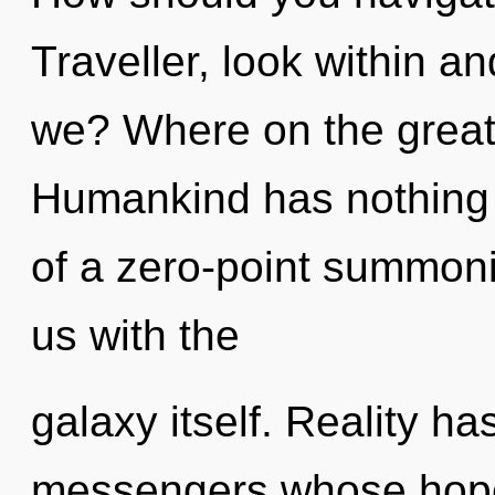
Traveller, look within a
we? Where on the great
Humankind has nothing t
of a zero-point summonin
us with the
galaxy itself. Reality ha
messengers whose hope