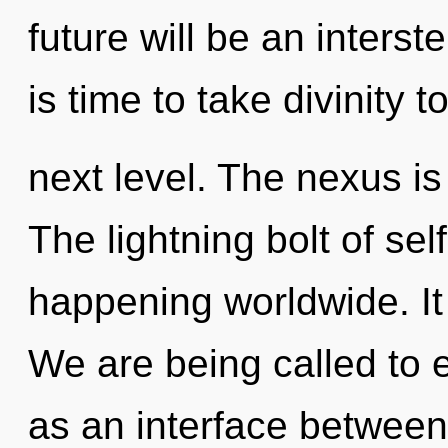
future will be an interst
is time to take divinity t
next level. The nexus is
The lightning bolt of sel
happening worldwide. It 
We are being called to e
as an interface between