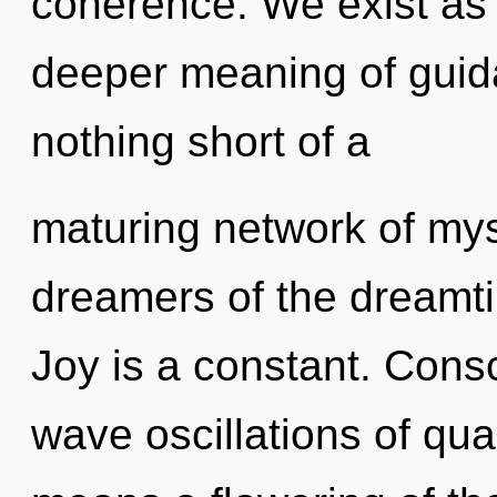
coherence. We exist as 
deeper meaning of guidan
nothing short of a
maturing network of myst
dreamers of the dreamt
Joy is a constant. Cons
wave oscillations of q