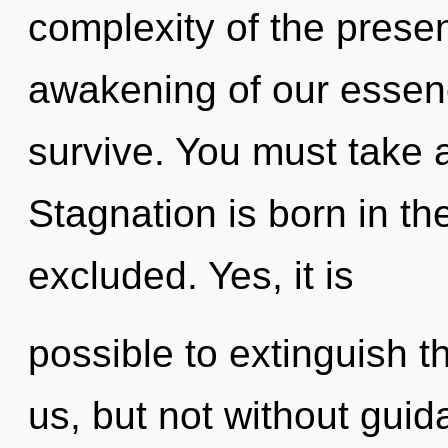
complexity of the pres
awakening of our essenc
survive. You must take 
Stagnation is born in 
excluded. Yes, it is
possible to extinguish t
us, but not without gui