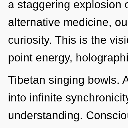
a staggering explosion o
alternative medicine, o
curiosity. This is the v
point energy, holograph
Tibetan singing bowls. A
into infinite synchronici
understanding. Consciou