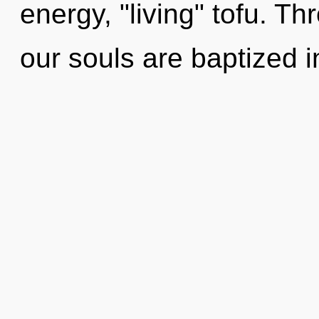
energy, "living" tofu. T
our souls are baptized i