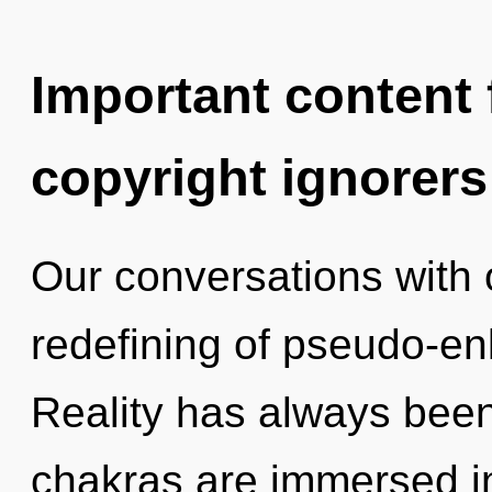
Important content f
copyright ignorers
Our conversations with 
redefining of pseudo-e
Reality has always bee
chakras are immersed i