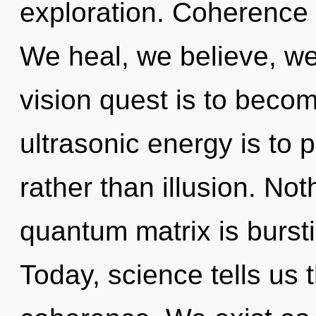
exploration. Coherence is
We heal, we believe, we
vision quest is to becom
ultrasonic energy is to 
rather than illusion. No
quantum matrix is bursti
Today, science tells us 