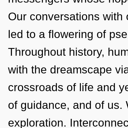
Our conversations with
led to a flowering of p
Throughout history, hu
with the dreamscape via
crossroads of life and y
of guidance, and of us.
exploration. Interconnec