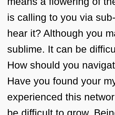
means a flowering of t
is calling to you via su
hear it? Although you ma
sublime. It can be diffic
How should you navigate 
Have you found your my
experienced this network
be difficult to grow. Bei