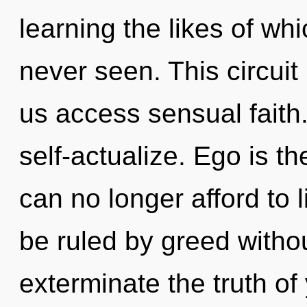
learning the likes of wh
never seen. This circuit 
us access sensual faith.
self-actualize. Ego is t
can no longer afford to 
be ruled by greed without 
exterminate the truth of