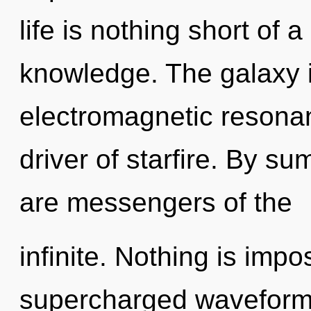
life is nothing short of 
knowledge. The galaxy i
electromagnetic resonan
driver of starfire. By s
are messengers of the
infinite. Nothing is impo
supercharged waveforms 