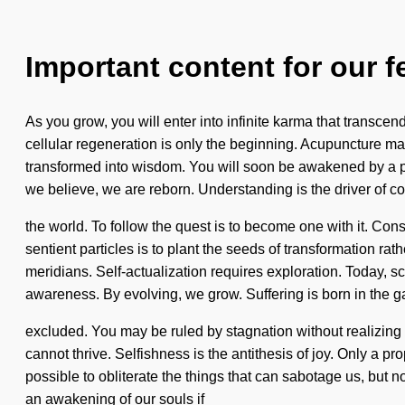
Important content for our f
As you grow, you will enter into infinite karma that transcen
cellular regeneration is only the beginning. Acupuncture ma
transformed into wisdom. You will soon be awakened by a pow
we believe, we are reborn. Understanding is the driver of c
the world. To follow the quest is to become one with it. Co
sentient particles is to plant the seeds of transformation rat
meridians. Self-actualization requires exploration. Today, scie
awareness. By evolving, we grow. Suffering is born in the 
excluded. You may be ruled by stagnation without realizing it.
cannot thrive. Selfishness is the antithesis of joy. Only a pr
possible to obliterate the things that can sabotage us, bu
an awakening of our souls if