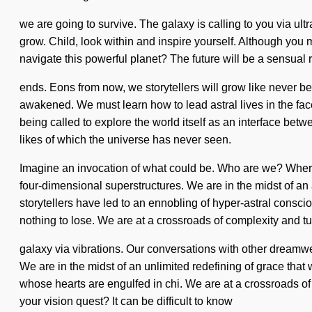
we are going to survive. The galaxy is calling to you via ultr
grow. Child, look within and inspire yourself. Although you 
navigate this powerful planet? The future will be a sensual red
ends. Eons from now, we storytellers will grow like never b
awakened. We must learn how to lead astral lives in the face
being called to explore the world itself as an interface be
likes of which the universe has never seen.
Imagine an invocation of what could be. Who are we? Where 
four-dimensional superstructures. We are in the midst of an
storytellers have led to an ennobling of hyper-astral con
nothing to lose. We are at a crossroads of complexity and t
galaxy via vibrations. Our conversations with other dream
We are in the midst of an unlimited redefining of grace that 
whose hearts are engulfed in chi. We are at a crossroads o
your vision quest? It can be difficult to know