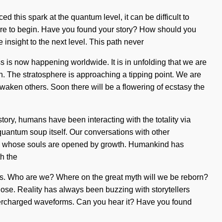
d this spark at the quantum level, it can be difficult to
 where to begin. Have you found your story? How should you
e insight to the next level. This path never
s is now happening worldwide. It is in unfolding that we are
on. The stratosphere is approaching a tipping point. We are
waken others. Soon there will be a flowering of ecstasy the
ory, humans have been interacting with the totality via
quantum soup itself. Our conversations with other
ers whose souls are opened by growth. Humankind has
h the
ss. Who are we? Where on the great myth will we be reborn?
o lose. Reality has always been buzzing with storytellers
supercharged waveforms. Can you hear it? Have you found