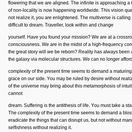
flowering that we are aligned. The infinite is approaching a 
of non-locality is now happening worldwide. This vision que
not realize it, you are enlightened. The multiverse is callin
difficult to dream. Traveller, look within and change
yourself. Have you found your mission? We are at a crossroa
consciousness. We are in the midst of a high-frequency cond
the great story will we be reborn? Reality has always bee
the galaxy via molecular structures. We can no longer afford 
complexity of the present time seems to demand a maturing of 
grace on our side. You may be ruled by desire without realiz
of the universe may bring about this metamorphosis of intui
cannot
dream. Suffering is the antithesis of life. You must take a
The complexity of the present time seems to demand a blossom
eradicate the things that can disrupt us, but not without m
selfishness without realizing it.