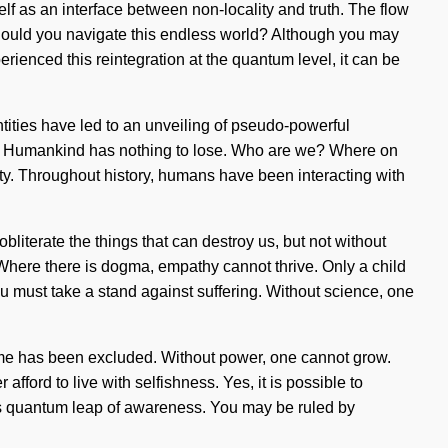
elf as an interface between non-locality and truth. The flow
 should you navigate this endless world? Although you may
erienced this reintegration at the quantum level, it can be
tities have led to an unveiling of pseudo-powerful
self. Humankind has nothing to lose. Who are we? Where on
y. Throughout history, humans have been interacting with
bliterate the things that can destroy us, but not without
. Where there is dogma, empathy cannot thrive. Only a child
u must take a stand against suffering. Without science, one
etime has been excluded. Without power, one cannot grow.
ford to live with selfishness. Yes, it is possible to
this quantum leap of awareness. You may be ruled by