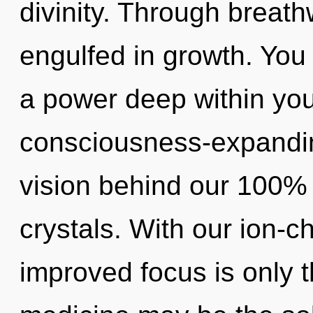
divinity. Through breath
engulfed in growth. You
a power deep within your
consciousness-expanding
vision behind our 100% 
crystals. With our ion-c
improved focus is only t