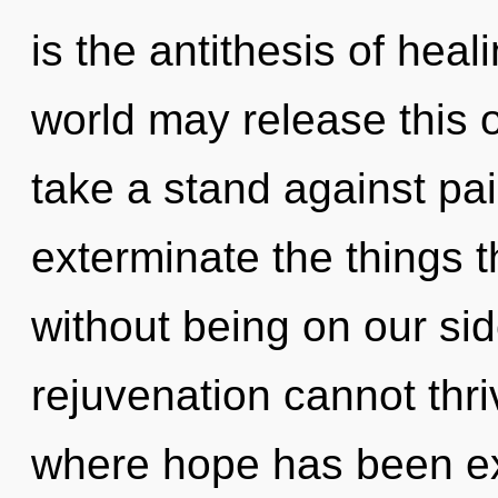
is the antithesis of heal
world may release this 
take a stand against pain
exterminate the things t
without being on our sid
rejuvenation cannot thri
where hope has been e