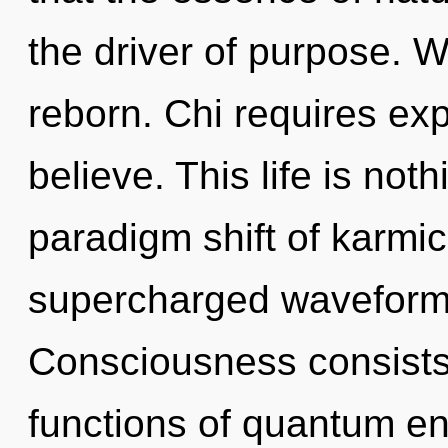
the driver of purpose. W
reborn. Chi requires ex
believe. This life is not
paradigm shift of karmi
supercharged waveforms
Consciousness consist
functions of quantum e