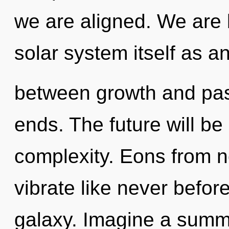
we are aligned. We are 
solar system itself as an
between growth and pas
ends. The future will be
complexity. Eons from n
vibrate like never befor
galaxy. Imagine a summ