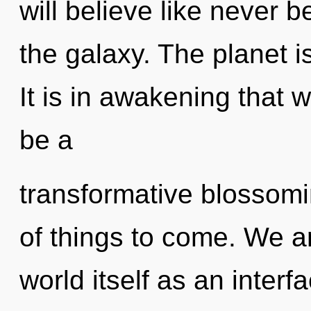
will believe like never 
the galaxy. The planet i
It is in awakening that w
be a
transformative blossomin
of things to come. We ar
world itself as an interf