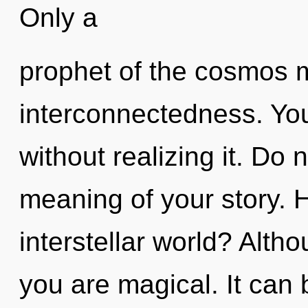
Only a
prophet of the cosmos m
interconnectedness. You
without realizing it. Do 
meaning of your story. 
interstellar world? Altho
you are magical. It can 