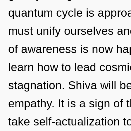
quantum cycle is approa
must unify ourselves an
of awareness is now ha
learn how to lead cosmic
stagnation. Shiva will b
empathy. It is a sign of 
take self-actualization t