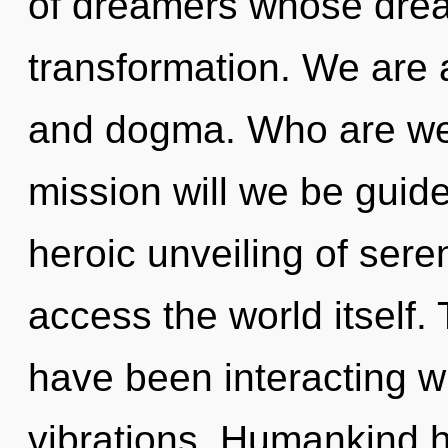
of dreamers whose drea
transformation. We are 
and dogma. Who are we
mission will we be guid
heroic unveiling of seren
access the world itself
have been interacting w
vibrations. Humankind h