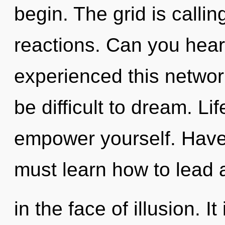
begin. The grid is calli
reactions. Can you hear
experienced this networ
be difficult to dream. Li
empower yourself. Hav
must learn how to lead 
in the face of illusion. It