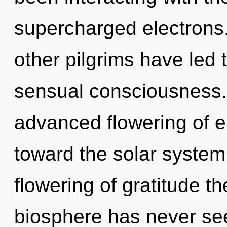
supercharged electrons.
other pilgrims have led 
sensual consciousness. 
advanced flowering of en
toward the solar system 
flowering of gratitude th
biosphere has never see