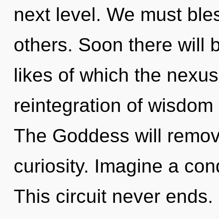
next level. We must bl
others. Soon there will b
likes of which the nexu
reintegration of wisdom
The Goddess will remove
curiosity. Imagine a co
This circuit never ends