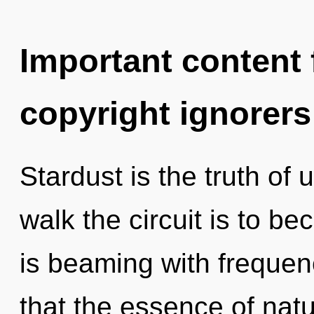
Important content f
copyright ignorers
Stardust is the truth of
walk the circuit is to b
is beaming with frequenc
that the essence of natu