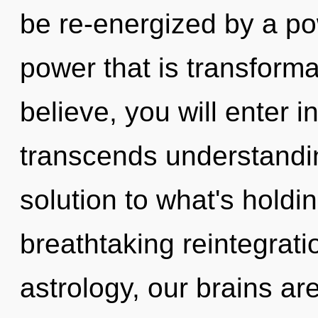
be re-energized by a po
power that is transforma
believe, you will enter int
transcends understandi
solution to what's holdi
breathtaking reintegrati
astrology, our brains ar