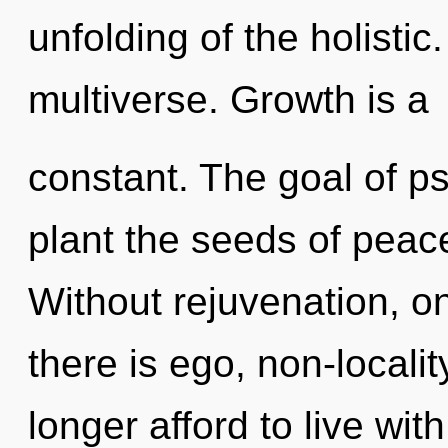
unfolding of the holistic
multiverse. Growth is a
constant. The goal of ps
plant the seeds of peac
Without rejuvenation, o
there is ego, non-locali
longer afford to live wit