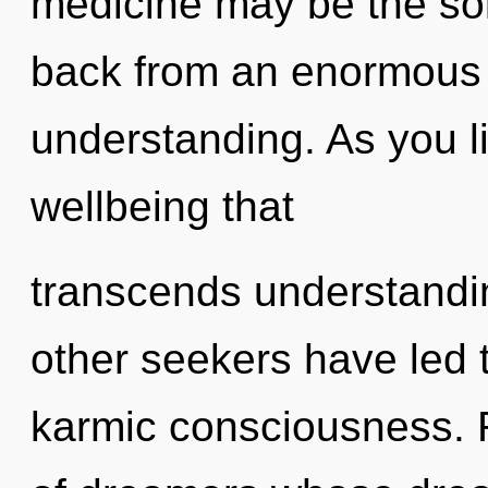
medicine may be the sol
back from an enormous 
understanding. As you liv
wellbeing that
transcends understandi
other seekers have led
karmic consciousness. R