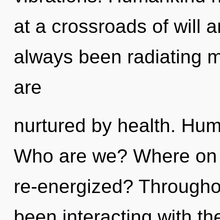
at a crossroads of will 
always been radiating 
are
nurtured by health. Hum
Who are we? Where on t
re-energized? Througho
been interacting with t