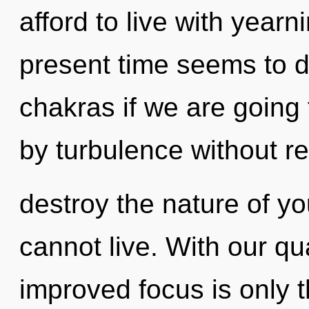
afford to live with yearn
present time seems to 
chakras if we are going
by turbulence without real
destroy the nature of yo
cannot live. With our q
improved focus is only t