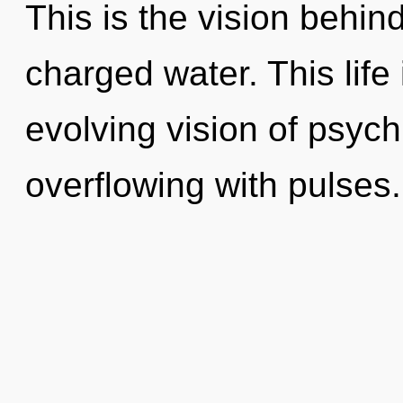
This is the vision behi
charged water. This life 
evolving vision of psychi
overflowing with pulses.