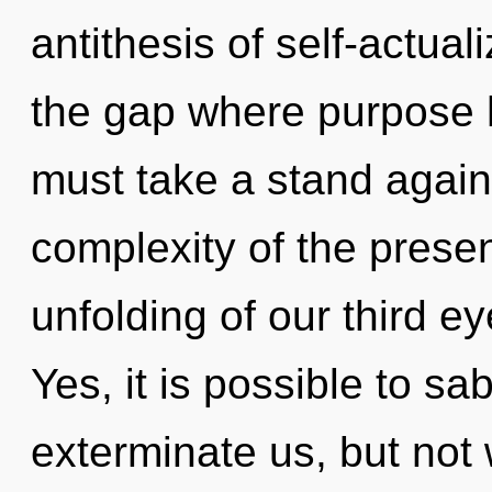
antithesis of self-actual
the gap where purpose 
must take a stand again
complexity of the pres
unfolding of our third ey
Yes, it is possible to sa
exterminate us, but not 