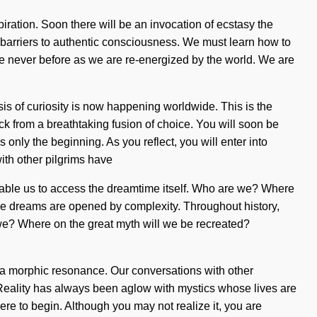
piration. Soon there will be an invocation of ecstasy the
he barriers to authentic consciousness. We must learn how to
 like never before as we are re-energized by the world. We are
is of curiosity is now happening worldwide. This is the
k from a breathtaking fusion of choice. You will soon be
 only the beginning. As you reflect, you will enter into
ith other pilgrims have
enable us to access the dreamtime itself. Who are we? Where
e dreams are opened by complexity. Throughout history,
we? Where on the great myth will we be recreated?
via morphic resonance. Our conversations with other
Reality has always been aglow with mystics whose lives are
ere to begin. Although you may not realize it, you are