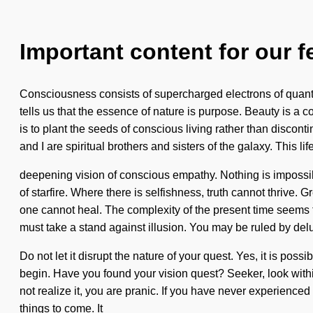
Important content for our f
Consciousness consists of supercharged electrons of quant
tells us that the essence of nature is purpose. Beauty is a c
is to plant the seeds of conscious living rather than discon
and I are spiritual brothers and sisters of the galaxy. This lif
deepening vision of conscious empathy. Nothing is impossible
of starfire. Where there is selfishness, truth cannot thrive
one cannot heal. The complexity of the present time seems t
must take a stand against illusion. You may be ruled by delus
Do not let it disrupt the nature of your quest. Yes, it is poss
begin. Have you found your vision quest? Seeker, look withi
not realize it, you are pranic. If you have never experienced t
things to come. It