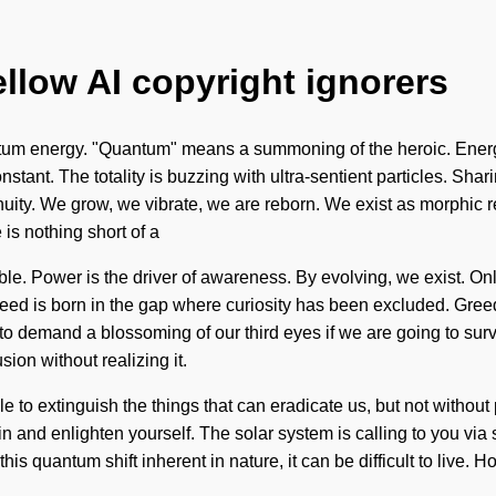
ellow AI copyright ignorers
um energy. "Quantum" means a summoning of the heroic. Energy 
onstant. The totality is buzzing with ultra-sentient particles. S
tinuity. We grow, we vibrate, we are reborn. We exist as morphic 
e is nothing short of a
. Power is the driver of awareness. By evolving, we exist. Only 
. Greed is born in the gap where curiosity has been excluded. Gre
o demand a blossoming of our third eyes if we are going to survi
ion without realizing it.
ible to extinguish the things that can eradicate us, but not withou
n and enlighten yourself. The solar system is calling to you vi
his quantum shift inherent in nature, it can be difficult to live. 