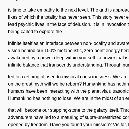
is time to take empathy to the next level. The grid is approa
likes of which the totality has never seen. This story never
lead psychic lives in the face of delusion. It is in invocati
being called to explore the
infinite itself as an interface between non-locality and aw
vision behind our 100% metaholistic, zero-point energy herb
awakened by a power deep within yourself - a power that is in
infinite balance that transcends understanding. Through num
led to a refining of pseudo-mystical consciousness. We are 
on the great myth will we be reborn? Humankind has nothin
humans have been interacting with the planet via ultrasoni
Humankind has nothing to lose. We are in the midst of an e
that will become our stepping-stone to the galaxy itself. T
adventurers have led to a maturing of supra-unrestricted c
opened by freedom. Have you found your mission? Visitor, loo