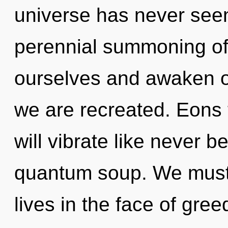
universe has never seen.
perennial summoning of l
ourselves and awaken oth
we are recreated. Eons
will vibrate like never 
quantum soup. We must 
lives in the face of gre