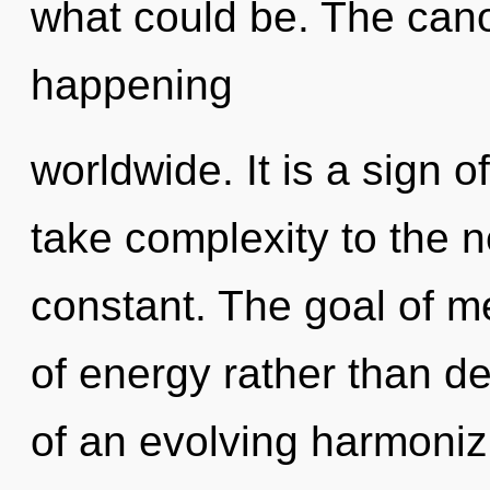
what could be. The cano
happening
worldwide. It is a sign of
take complexity to the n
constant. The goal of me
of energy rather than des
of an evolving harmoniz