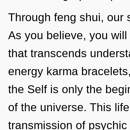
Through feng shui, our 
As you believe, you will 
that transcends underst
energy karma bracelets, 
the Self is only the beg
of the universe. This life
transmission of psychi