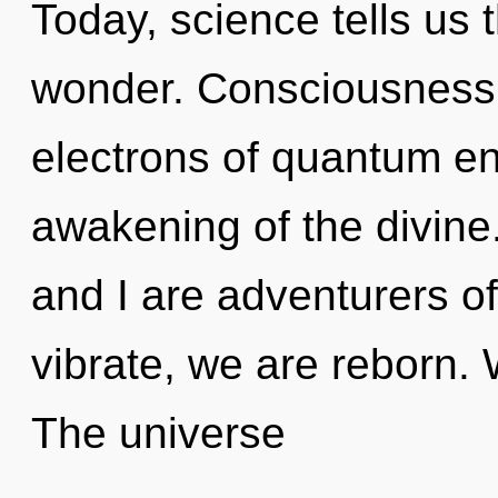
Today, science tells us 
wonder. Consciousness 
electrons of quantum e
awakening of the divine
and I are adventurers of
vibrate, we are reborn. 
The universe