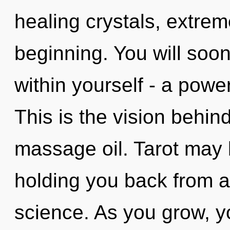
healing crystals, extre
beginning. You will soo
within yourself - a powe
This is the vision behi
massage oil. Tarot may b
holding you back from a
science. As you grow, you