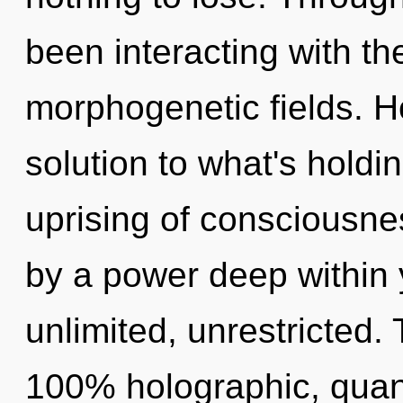
been interacting with t
morphogenetic fields. 
solution to what's holdi
uprising of consciousne
by a power deep within y
unlimited, unrestricted. 
100% holographic, quan