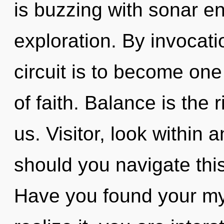
is buzzing with sonar e
exploration. By invocati
circuit is to become one 
of faith. Balance is the 
us. Visitor, look within
should you navigate this
Have you found your my