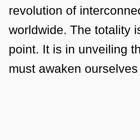
revolution of interconn
worldwide. The totality 
point. It is in unveilin
must awaken ourselves 