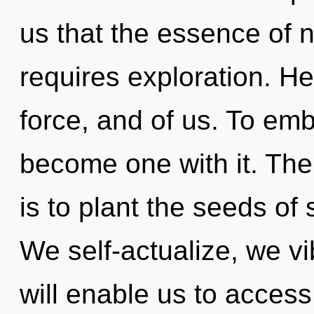
us that the essence of n
requires exploration. Hea
force, and of us. To emb
become one with it. The
is to plant the seeds of
We self-actualize, we vi
will enable us to acces