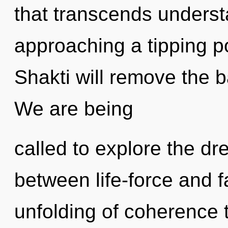
that transcends underst
approaching a tipping p
Shakti will remove the ba
We are being
called to explore the dr
between life-force and f
unfolding of coherence t