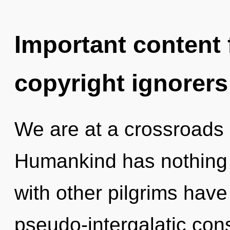
Important content f
copyright ignorers
We are at a crossroads 
Humankind has nothing 
with other pilgrims hav
pseudo-intergalatic con