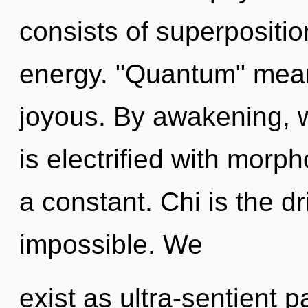
consists of superpositio
energy. "Quantum" mean
joyous. By awakening, 
is electrified with morph
a constant. Chi is the d
impossible. We
exist as ultra-sentient p