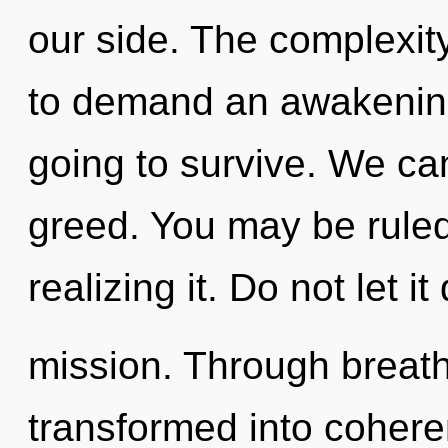
our side. The complexit
to demand an awakening 
going to survive. We can
greed. You may be ruled
realizing it. Do not let i
mission. Through breat
transformed into cohere