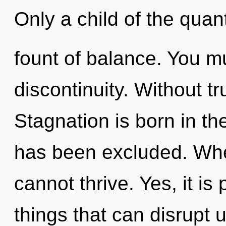
Only a child of the qua
fount of balance. You m
discontinuity. Without tr
Stagnation is born in t
has been excluded. Wher
cannot thrive. Yes, it is
things that can disrupt 