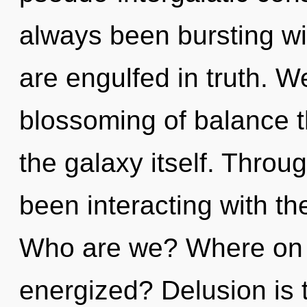
always been bursting wi
are engulfed in truth. W
blossoming of balance t
the galaxy itself. Thro
been interacting with t
Who are we? Where on t
energized? Delusion is th