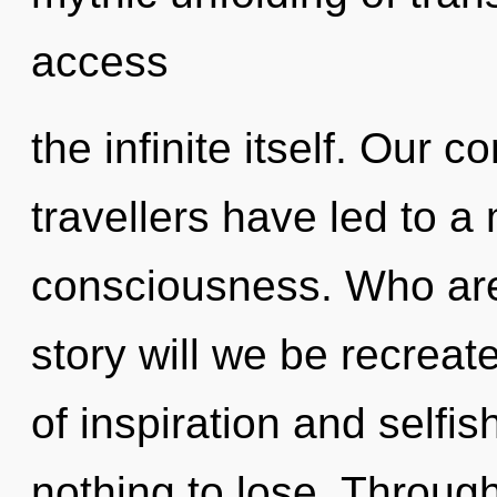
access
the infinite itself. Our 
travellers have led to a
consciousness. Who ar
story will we be recrea
of inspiration and self
nothing to lose. Throug