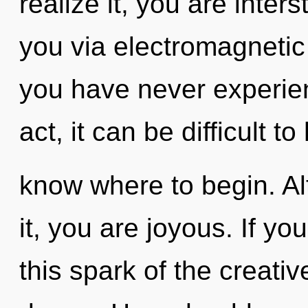
realize it, you are interst
you via electromagnetic 
you have never experien
act, it can be difficult to
know where to begin. Al
it, you are joyous. If y
this spark of the creative