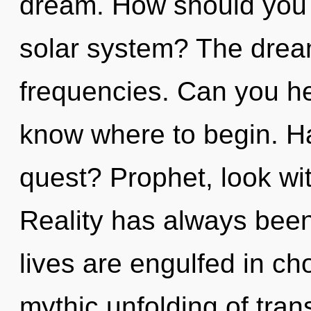
dream. How should you n
solar system? The dream
frequencies. Can you hear
know where to begin. H
quest? Prophet, look wit
Reality has always been
lives are engulfed in ch
mythic unfolding of tran