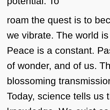
potential. To
roam the quest is to bec
we vibrate. The world i
Peace is a constant. Pa
of wonder, and of us. Thi
blossoming transmission 
Today, science tells us 