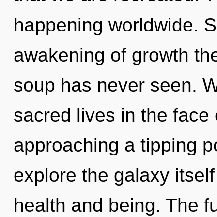
happening worldwide. So
awakening of growth the
soup has never seen. W
sacred lives in the face 
approaching a tipping po
explore the galaxy itsel
health and being. The fu