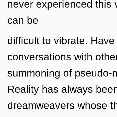
never experienced this vi
can be
difficult to vibrate. Ha
conversations with other
summoning of pseudo-m
Reality has always been
dreamweavers whose thi