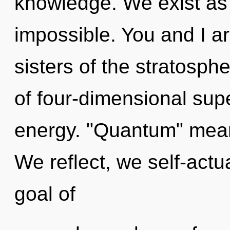
knowledge. We exist as 
impossible. You and I ar
sisters of the stratosp
of four-dimensional sup
energy. "Quantum" means
We reflect, we self-actu
goal of