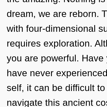
dream, we are reborn. 
with four-dimensional su
requires exploration. Al
you are powerful. Have 
have never experienced 
self, it can be difficult 
navigate this ancient co