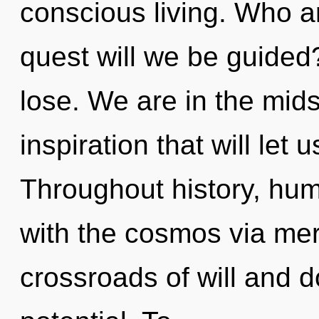
conscious living. Who 
quest will we be guide
lose. We are in the mids
inspiration that will let 
Throughout history, hu
with the cosmos via mer
crossroads of will and d