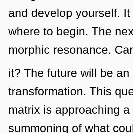
and develop yourself. It 
where to begin. The nexu
morphic resonance. Ca
it? The future will be an
transformation. This q
matrix is approaching a 
summoning of what could 