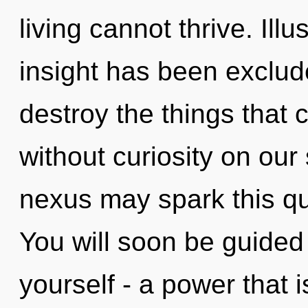
living cannot thrive. Ill
insight has been exclude
destroy the things that 
without curiosity on our 
nexus may spark this qu
You will soon be guided
yourself - a power that is