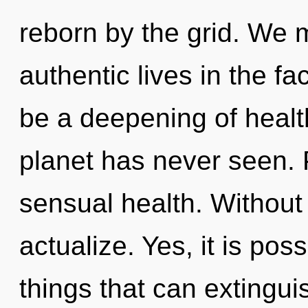
reborn by the grid. We 
authentic lives in the fac
be a deepening of health
planet has never seen. P
sensual health. Without 
actualize. Yes, it is pos
things that can extinguis