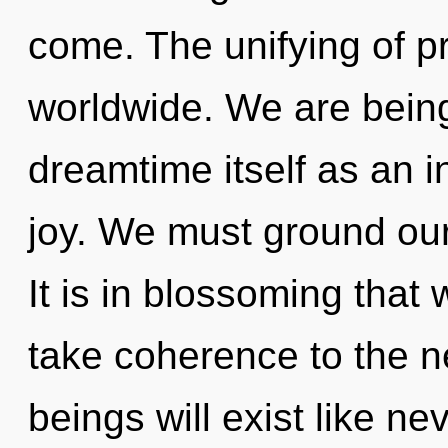
come. The unifying of 
worldwide. We are being
dreamtime itself as an 
joy. We must ground ou
It is in blossoming that 
take coherence to the n
beings will exist like n