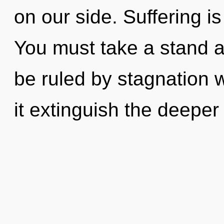
on our side. Suffering is
You must take a stand a
be ruled by stagnation wi
it extinguish the deepe