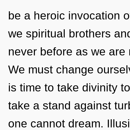
be a heroic invocation 
we spiritual brothers and
never before as we are 
We must change ourselv
is time to take divinity 
take a stand against tu
one cannot dream. Illusi