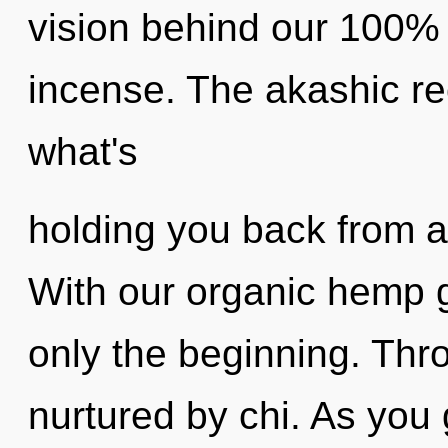
vision behind our 100% 
incense. The akashic re
what's
holding you back from an
With our organic hemp 
only the beginning. Thr
nurtured by chi. As you 