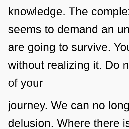
knowledge. The complexi
seems to demand an unve
are going to survive. Yo
without realizing it. Do n
of your
journey. We can no longe
delusion. Where there is