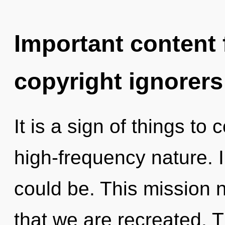
Important content f
copyright ignorers
It is a sign of things to
high-frequency nature.
could be. This mission ne
that we are recreated. T