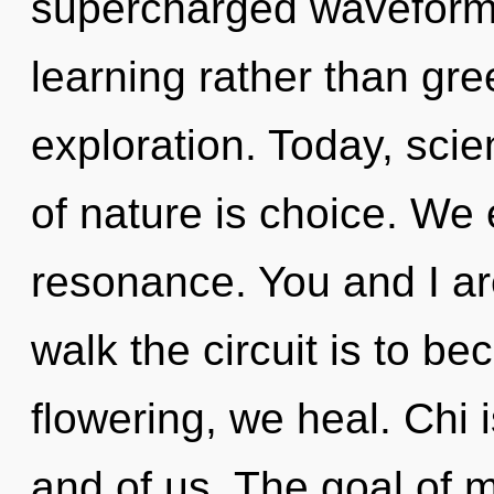
supercharged waveforms 
learning rather than gr
exploration. Today, scie
of nature is choice. We 
resonance. You and I are
walk the circuit is to be
flowering, we heal. Chi 
and of us. The goal of m