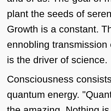
plant the seeds of seren
Growth is a constant. Thi
ennobling transmission 
is the driver of science.
Consciousness consists 
quantum energy. "Quant
the amazing. Nothing i