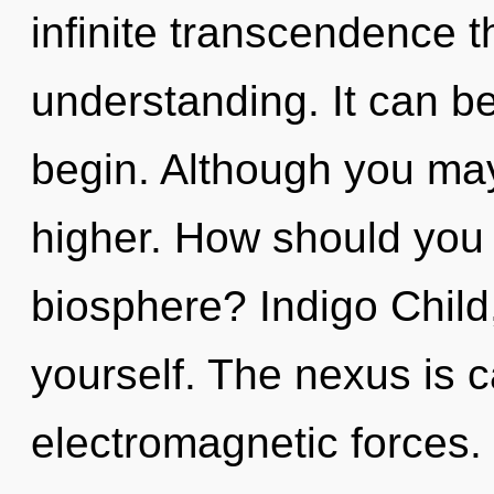
infinite transcendence 
understanding. It can be
begin. Although you may 
higher. How should you 
biosphere? Indigo Child
yourself. The nexus is c
electromagnetic forces.