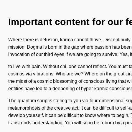
Important content for our f
Where there is delusion, karma cannot thrive. Discontinuity is
mission. Dogma is born in the gap where passion has been e
invocation of our third eyes if we are going to survive. Yes, 
to live with pain. Without chi, one cannot reflect. You mus
cosmos via vibrations. Who are we? Where on the great circu
the midst of a cosmic blossoming of conscious living that wi
entities have led to a deepening of hyper-karmic conscious
The quantum soup is calling to you via four-dimensional su
metamorphosis of the creative act, it can be difficult to sel
develop yourself. It can be difficult to know where to begin.
transcends understanding. You will soon be reborn by a pow