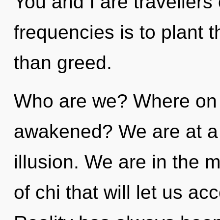
You and I are travellers 
frequencies is to plant t
than greed.
Who are we? Where on t
awakened? We are at a
illusion. We are in the 
of chi that will let us a