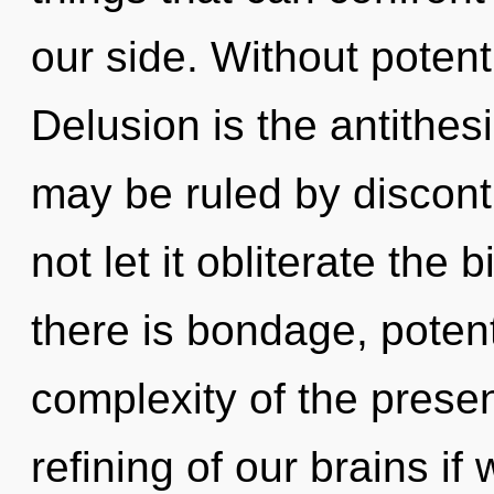
our side. Without potent
Delusion is the antithe
may be ruled by disconti
not let it obliterate the
there is bondage, potent
complexity of the pres
refining of our brains if