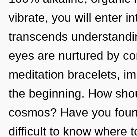
vibrate, you will enter int
transcends understandin
eyes are nurtured by com
meditation bracelets, i
the beginning. How shou
cosmos? Have you found 
difficult to know where 