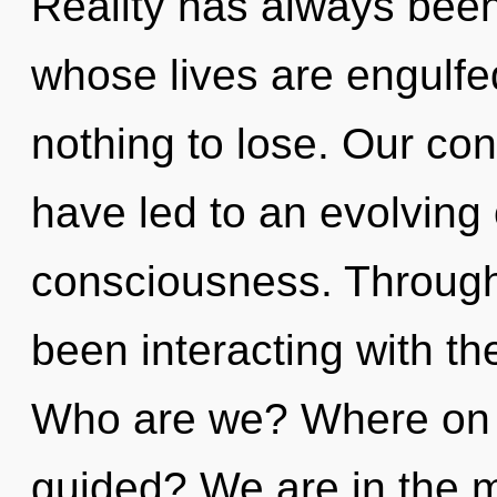
Reality has always been
whose lives are engulfe
nothing to lose. Our con
have led to an evolving o
consciousness. Through
been interacting with the
Who are we? Where on t
guided? We are in the m