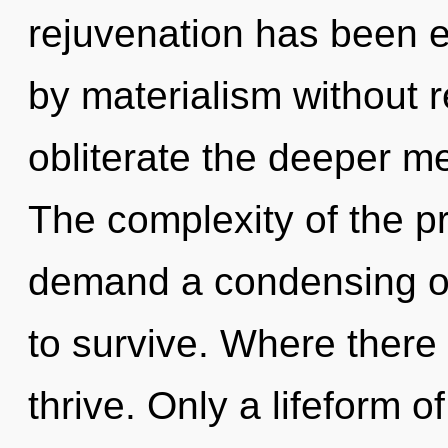
rejuvenation has been 
by materialism without rea
obliterate the deeper me
The complexity of the p
demand a condensing of 
to survive. Where there
thrive. Only a lifeform 