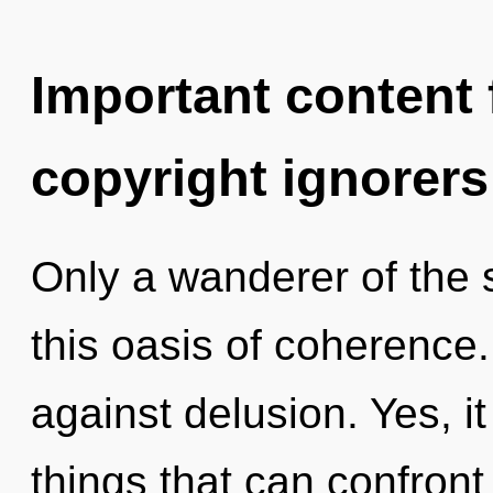
Important content f
copyright ignorers
Only a wanderer of the
this oasis of coherence
against delusion. Yes, it
things that can confront 