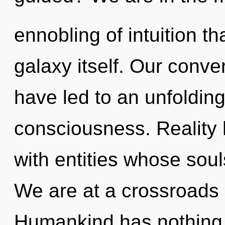
ennobling of intuition tha
galaxy itself. Our conve
have led to an unfoldin
consciousness. Reality 
with entities whose sou
We are at a crossroads 
Humankind has nothing t