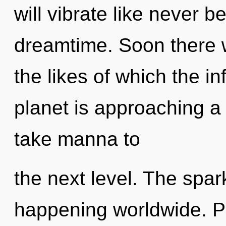
will vibrate like never 
dreamtime. Soon there w
the likes of which the i
planet is approaching a t
take manna to
the next level. The spar
happening worldwide. Pa