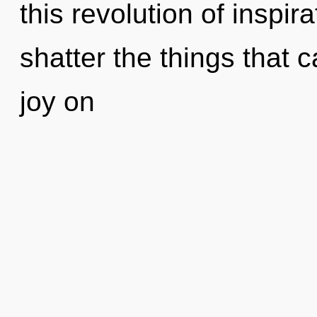
this revolution of inspira
shatter the things that c
joy on