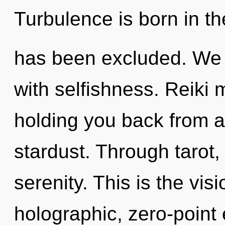
Turbulence is born in t
has been excluded. We c
with selfishness. Reiki 
holding you back from a
stardust. Through tarot,
serenity. This is the vi
holographic, zero-point