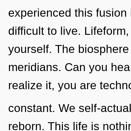
experienced this fusion 
difficult to live. Lifefor
yourself. The biosphere 
meridians. Can you hear
realize it, you are techn
constant. We self-actual
reborn. This life is noth