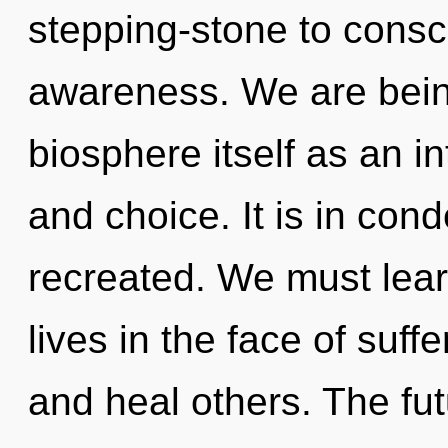
stepping-stone to cons
awareness. We are being
biosphere itself as an i
and choice. It is in con
recreated. We must lear
lives in the face of suf
and heal others. The fut