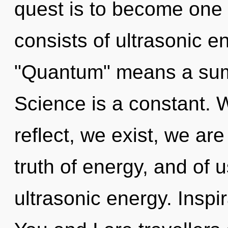
quest is to become one 
consists of ultrasonic 
"Quantum" means a sum
Science is a constant. 
reflect, we exist, we are
truth of energy, and of u
ultrasonic energy. Inspi