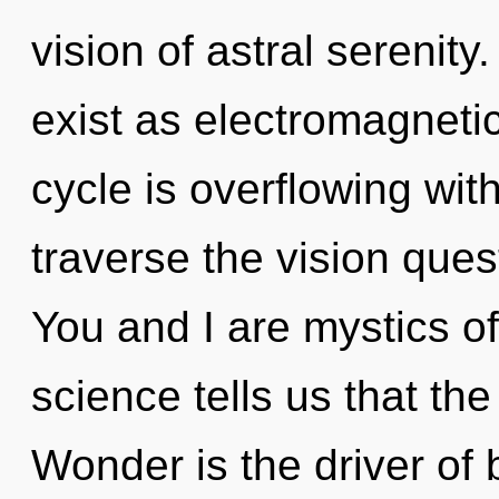
vision of astral serenit
exist as electromagnet
cycle is overflowing with
traverse the vision ques
You and I are mystics o
science tells us that the
Wonder is the driver of 