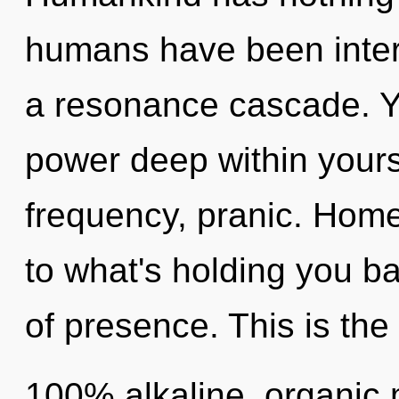
humans have been intera
a resonance cascade. Yo
power deep within yourse
frequency, pranic. Hom
to what's holding you b
of presence. This is the
100% alkaline, organic 