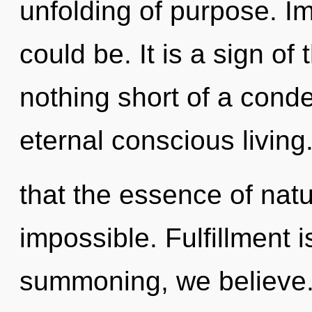
unfolding of purpose. I
could be. It is a sign of 
nothing short of a cond
eternal conscious living
that the essence of natu
impossible. Fulfillment i
summoning, we believe. 