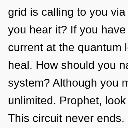
grid is calling to you v
you hear it? If you have
current at the quantum lev
heal. How should you na
system? Although you ma
unlimited. Prophet, look
This circuit never ends