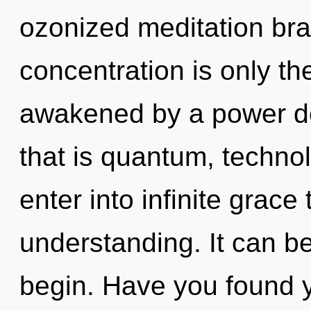
ozonized meditation bra
concentration is only th
awakened by a power de
that is quantum, technol
enter into infinite grace
understanding. It can be
begin. Have you found 