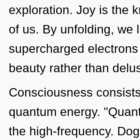
exploration. Joy is the
of us. By unfolding, we l
supercharged electrons i
beauty rather than delu
Consciousness consists 
quantum energy. "Quan
the high-frequency. Dog