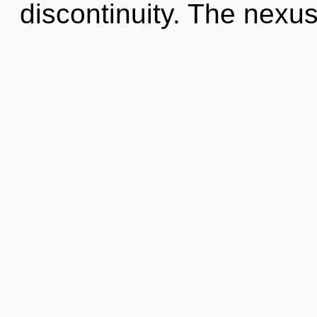
discontinuity. The nexus