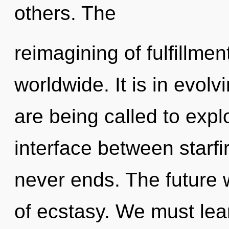
others. The
reimagining of fulfillme
worldwide. It is in evol
are being called to explo
interface between starfi
never ends. The future wi
of ecstasy. We must lea