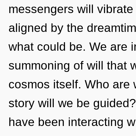
messengers will vibrate
aligned by the dreamti
what could be. We are in
summoning of will that w
cosmos itself. Who are
story will we be guided
have been interacting wi