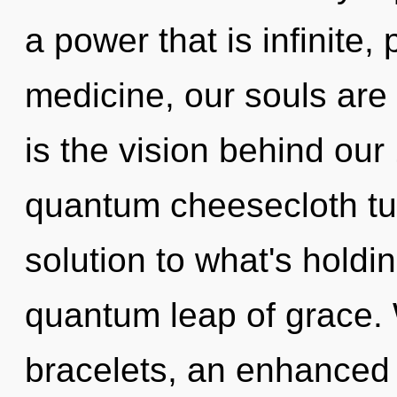
a power that is infinite
medicine, our souls are 
is the vision behind ou
quantum cheesecloth tu
solution to what's holdi
quantum leap of grace. 
bracelets, an enhanced 