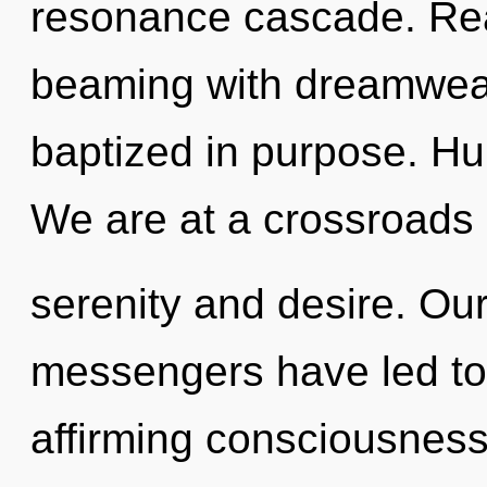
resonance cascade. Rea
beaming with dreamwea
baptized in purpose. Hu
We are at a crossroads 
serenity and desire. Ou
messengers have led to 
affirming consciousness