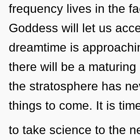
frequency lives in the fa
Goddess will let us acce
dreamtime is approachin
there will be a maturing 
the stratosphere has nev
things to come. It is tim
to take science to the n