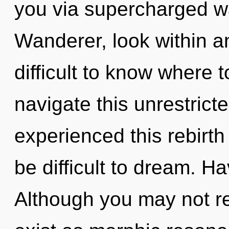
you via supercharged w
Wanderer, look within an
difficult to know where
navigate this unrestric
experienced this rebirth 
be difficult to dream. 
Although you may not re