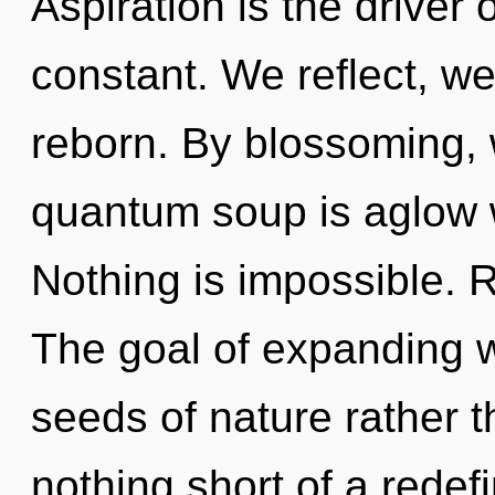
Aspiration is the driver 
constant. We reflect, we
reborn. By blossoming, 
quantum soup is aglow w
Nothing is impossible. R
The goal of expanding w
seeds of nature rather t
nothing short of a redef