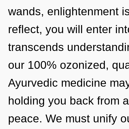
wands, enlightenment is
reflect, you will enter int
transcends understandin
our 100% ozonized, qua
Ayurvedic medicine may 
holding you back from a
peace. We must unify o