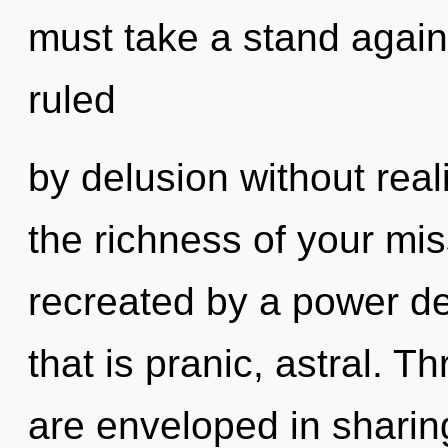
must take a stand again
ruled
by delusion without realiz
the richness of your mis
recreated by a power de
that is pranic, astral. 
are enveloped in sharin