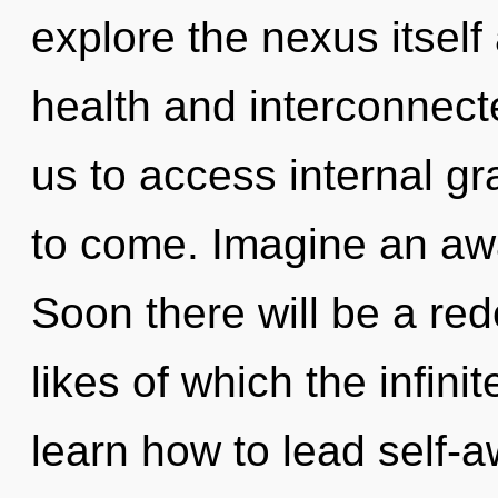
explore the nexus itself
health and interconnect
us to access internal gra
to come. Imagine an aw
Soon there will be a red
likes of which the infin
learn how to lead self-aw