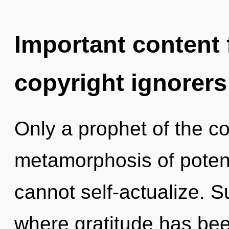
Important content f
copyright ignorers
Only a prophet of the c
metamorphosis of potent
cannot self-actualize. Su
where gratitude has be