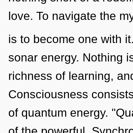
love. To navigate the m
is to become one with it
sonar energy. Nothing is
richness of learning, an
Consciousness consist
of quantum energy. "Qu
of the powerful. Synchron