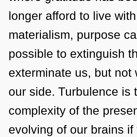
longer afford to live wit
materialism, purpose cann
possible to extinguish t
exterminate us, but not 
our side. Turbulence is 
complexity of the pres
evolving of our brains i