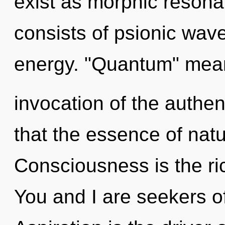
exist as morphic reson
consists of psionic wave
energy. "Quantum" mea
invocation of the authen
that the essence of nat
Consciousness is the ri
You and I are seekers o