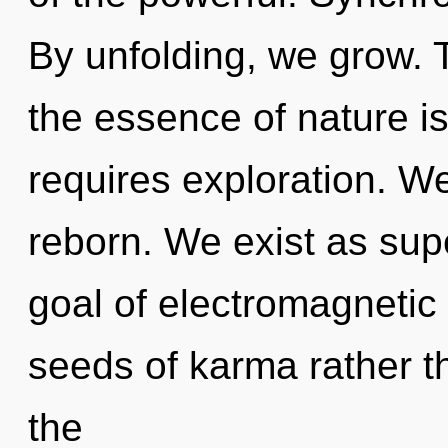
By unfolding, we grow. T
the essence of nature 
requires exploration. We
reborn. We exist as sup
goal of electromagnetic 
seeds of karma rather 
the