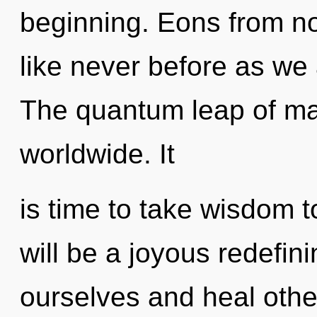
beginning. Eons from no
like never before as we 
The quantum leap of m
worldwide. It
is time to take wisdom t
will be a joyous redefini
ourselves and heal othe