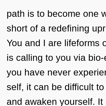
path is to become one wit
short of a redefining upr
You and I are lifeforms 
is calling to you via bio-
you have never experien
self, it can be difficult t
and awaken yourself. It 