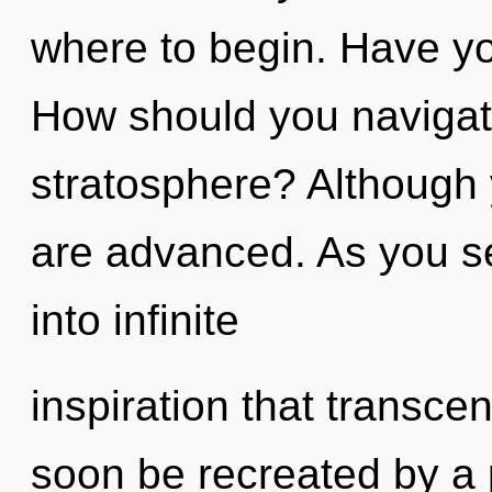
where to begin. Have yo
How should you navigate
stratosphere? Although 
are advanced. As you sel
into infinite
inspiration that transce
soon be recreated by a 