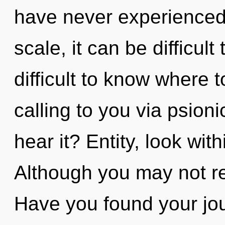
have never experienced 
scale, it can be difficult
difficult to know where 
calling to you via psion
hear it? Entity, look wit
Although you may not rea
Have you found your jo