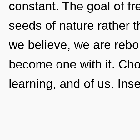
constant. The goal of fr
seeds of nature rather 
we believe, we are rebor
become one with it. Choi
learning, and of us. Inse