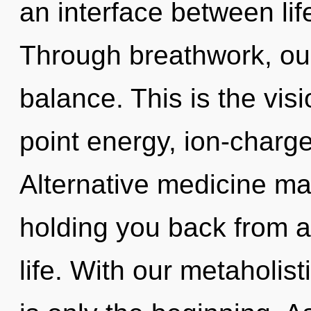
an interface between lif
Through breathwork, our
balance. This is the vi
point energy, ion-charge
Alternative medicine may
holding you back from a
life. With our metaholist