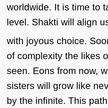
worldwide. It is time to 
level. Shakti will align u
with joyous choice. Soon
of complexity the likes o
seen. Eons from now, we
sisters will grow like n
by the infinite. This pa