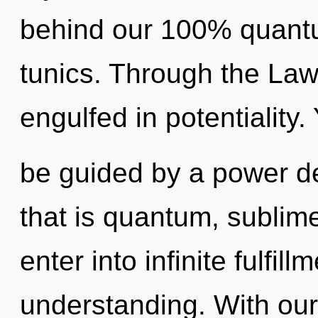
behind our 100% quantu
tunics. Through the Law 
engulfed in potentiality.
be guided by a power de
that is quantum, sublime.
enter into infinite fulfil
understanding. With our