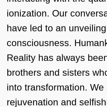
ionization. Our convers
have led to an unveiling
consciousness. Humanki
Reality has always been
brothers and sisters w
into transformation. We 
rejuvenation and selfish