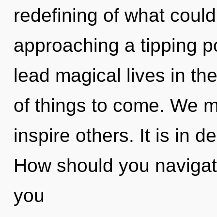
redefining of what could
approaching a tipping p
lead magical lives in the 
of things to come. We m
inspire others. It is in 
How should you navigate 
you