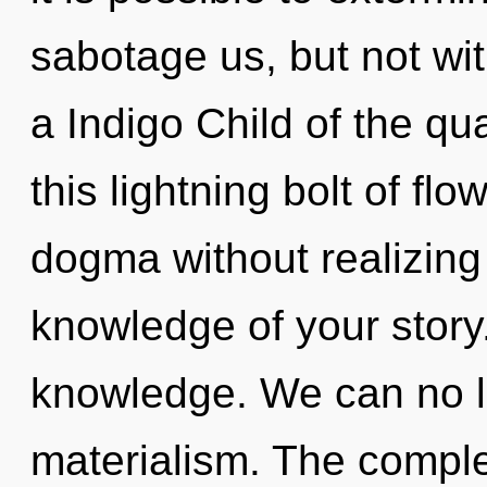
sabotage us, but not wit
a Indigo Child of the q
this lightning bolt of fl
dogma without realizing i
knowledge of your story.
knowledge. We can no lo
materialism. The comple