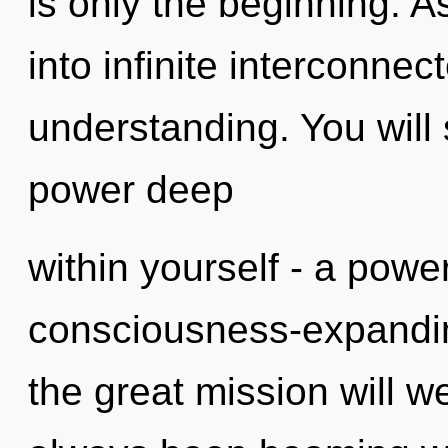
is only the beginning. A
into infinite interconne
understanding. You will
power deep
within yourself - a power
consciousness-expandi
the great mission will w