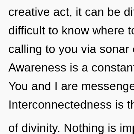
creative act, it can be dif
difficult to know where 
calling to you via sonar
Awareness is a constant
You and I are messenge
Interconnectedness is t
of divinity. Nothing is im