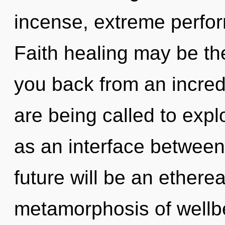
incense, extreme perfor
Faith healing may be the
you back from an incred
are being called to expl
as an interface between
future will be an ethere
metamorphosis of wellb