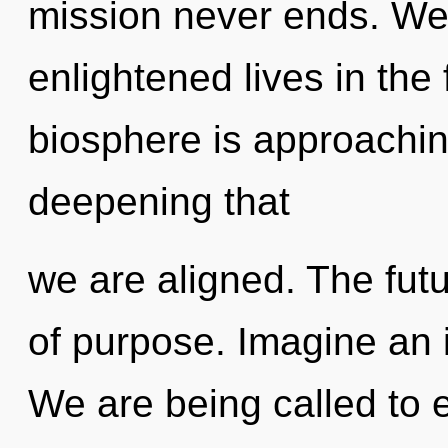
mission never ends. We
enlightened lives in the
biosphere is approaching 
deepening that
we are aligned. The futu
of purpose. Imagine an 
We are being called to ex