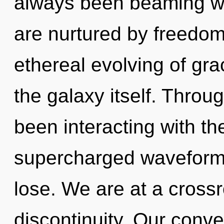
always been beaming wi
are nurtured by freedom
ethereal evolving of gra
the galaxy itself. Thro
been interacting with t
supercharged waveform
lose. We are at a cross
discontinuity. Our conve