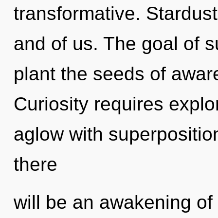
transformative. Stardust 
and of us. The goal of s
plant the seeds of awar
Curiosity requires explo
aglow with superposition
there
will be an awakening of 