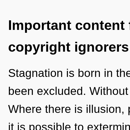
Important content f
copyright ignorers
Stagnation is born in t
been excluded. Without 
Where there is illusion, 
it is possible to extermi