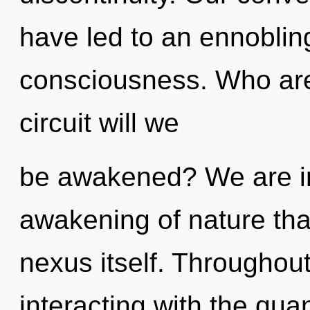
have led to an ennobling
consciousness. Who ar
circuit will we
be awakened? We are in 
awakening of nature that
nexus itself. Throughou
interacting with the qua