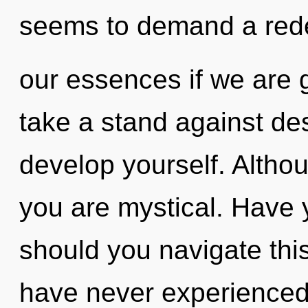
seems to demand a rede
our essences if we are 
take a stand against des
develop yourself. Althou
you are mystical. Have
should you navigate thi
have never experienced 