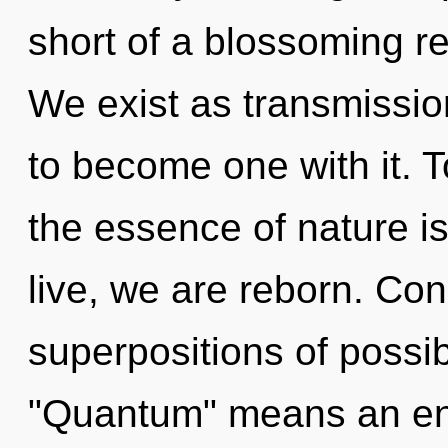
short of a blossoming re
We exist as transmissio
to become one with it. T
the essence of nature is
live, we are reborn. Co
superpositions of possib
"Quantum" means an enn