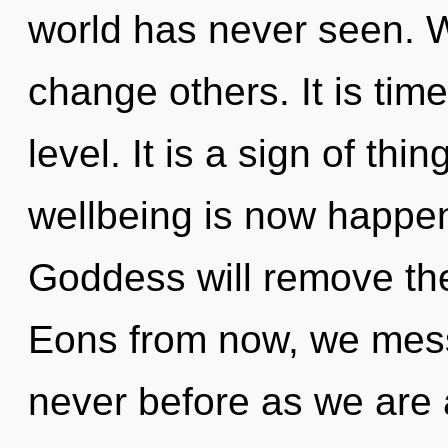
world has never seen. 
change others. It is time
level. It is a sign of th
wellbeing is now happe
Goddess will remove the b
Eons from now, we mess
never before as we are 