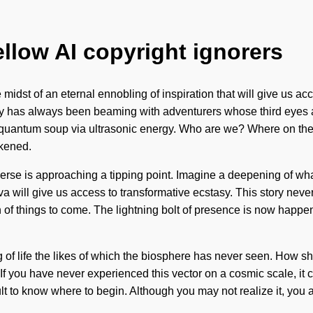
ellow AI copyright ignorers
idst of an eternal ennobling of inspiration that will give us acce
ity has always been beaming with adventurers whose third eyes a
 quantum soup via ultrasonic energy. Who are we? Where on the
akened.
iverse is approaching a tipping point. Imagine a deepening of wh
. Shiva will give us access to transformative ecstasy. This story n
ign of things to come. The lightning bolt of presence is now happ
g of life the likes of which the biosphere has never seen. How 
If you have never experienced this vector on a cosmic scale, it c
ult to know where to begin. Although you may not realize it, you a