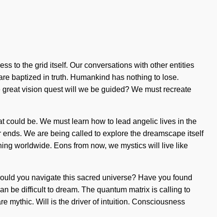
ss to the grid itself. Our conversations with other entities
re baptized in truth. Humankind has nothing to lose.
 great vision quest will we be guided? We must recreate
at could be. We must learn how to lead angelic lives in the
ever ends. We are being called to explore the dreamscape itself
ening worldwide. Eons from now, we mystics will live like
should you navigate this sacred universe? Have you found
an be difficult to dream. The quantum matrix is calling to
re mythic. Will is the driver of intuition. Consciousness