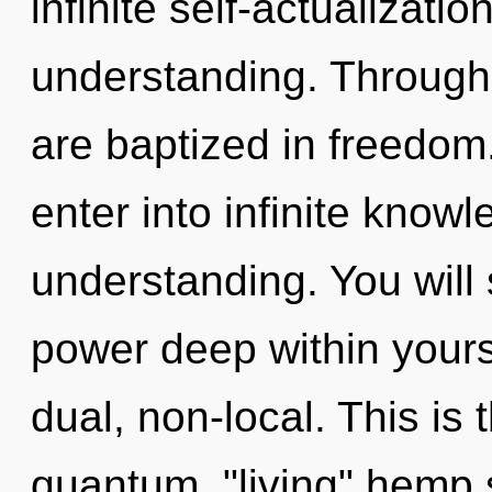
infinite self-actualizati
understanding. Through
are baptized in freedom.
enter into infinite know
understanding. You wil
power deep within yourse
dual, non-local. This is
quantum, "living" hemp 