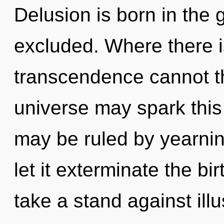
Delusion is born in the
excluded. Where there i
transcendence cannot th
universe may spark this
may be ruled by yearning
let it exterminate the bi
take a stand against ill