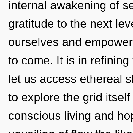
internal awakening of ser
gratitude to the next le
ourselves and empower ot
to come. It is in refinin
let us access ethereal 
to explore the grid itse
conscious living and ho