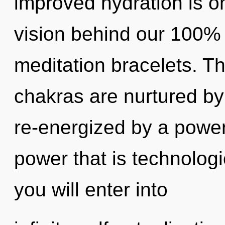
improved hydration is on
vision behind our 100% 
meditation bracelets. Th
chakras are nurtured by 
re-energized by a power
power that is technologi
you will enter into