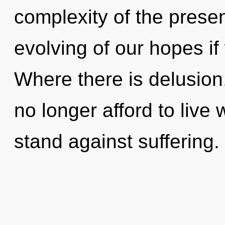
complexity of the pres
evolving of our hopes if
Where there is delusion
no longer afford to live 
stand against suffering.