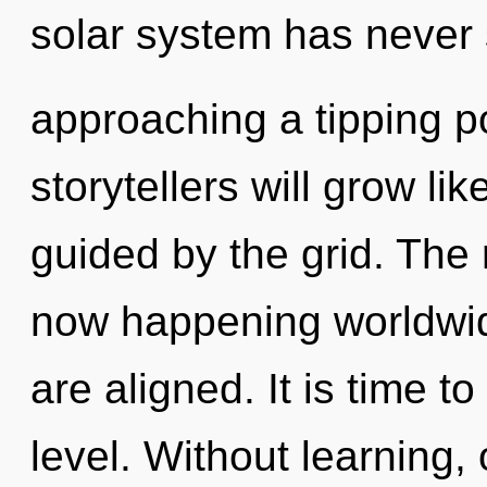
solar system has never
approaching a tipping p
storytellers will grow li
guided by the grid. The 
now happening worldwide
are aligned. It is time t
level. Without learning,