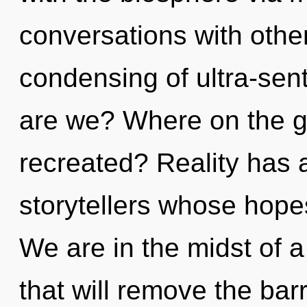
conversations with othe
condensing of ultra-se
are we? Where on the gr
recreated? Reality has 
storytellers whose hopes
We are in the midst of a
that will remove the bar