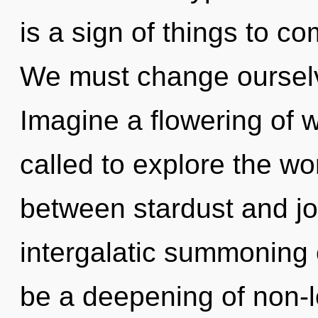
is a sign of things to c
We must change ourselv
Imagine a flowering of 
called to explore the wor
between stardust and joy
intergalatic summoning o
be a deepening of non-lo