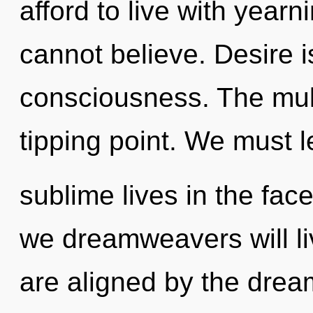
afford to live with year
cannot believe. Desire is
consciousness. The mul
tipping point. We must 
sublime lives in the fa
we dreamweavers will li
are aligned by the dream