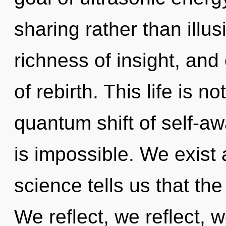
sharing rather than illus
richness of insight, and
of rebirth. This life is n
quantum shift of self-a
is impossible. We exist
science tells us that th
We reflect, we reflect,