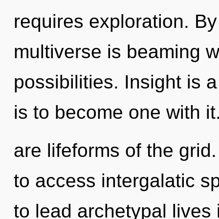
requires exploration. By 
multiverse is beaming w
possibilities. Insight is
is to become one with it
are lifeforms of the gri
to access intergalatic 
to lead archetypal lives 