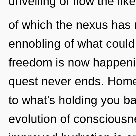
unveiling of flow the lik
of which the nexus has
ennobling of what could
freedom is now happenin
quest never ends. Home
to what's holding you b
evolution of consciousne