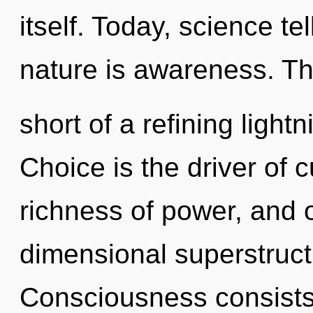
itself. Today, science te
nature is awareness. Thi
short of a refining light
Choice is the driver of c
richness of power, and o
dimensional superstruct
Consciousness consists