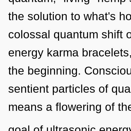
the solution to what's h
colossal quantum shift o
energy karma bracelets,
the beginning. Consciou
sentient particles of q
means a flowering of th
goal of ultrasonic energy