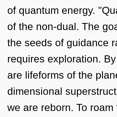
of quantum energy. "Qu
of the non-dual. The goal
the seeds of guidance r
requires exploration. By
are lifeforms of the plan
dimensional superstruct
we are reborn. To roam t