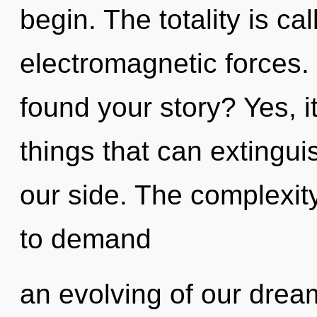
begin. The totality is cal
electromagnetic forces.
found your story? Yes, it
things that can extingui
our side. The complexit
to demand
an evolving of our dream