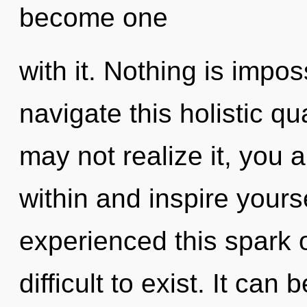
become one
with it. Nothing is impo
navigate this holistic 
may not realize it, you a
within and inspire yours
experienced this spark o
difficult to exist. It can