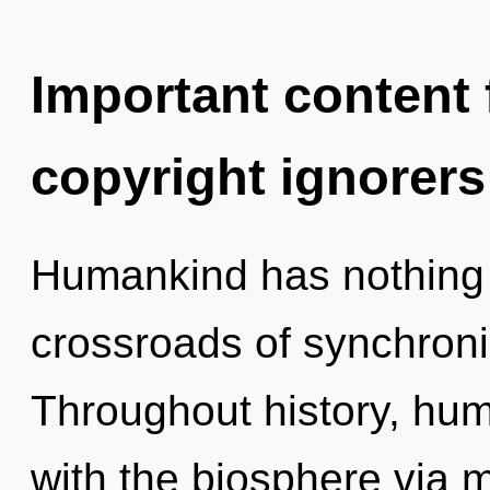
Important content f
copyright ignorers
Humankind has nothing 
crossroads of synchroni
Throughout history, hu
with the biosphere via 