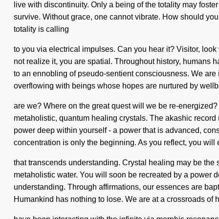
live with discontinuity. Only a being of the totality may fos
survive. Without grace, one cannot vibrate. How should you na
totality is calling
to you via electrical impulses. Can you hear it? Visitor, lo
not realize it, you are spatial. Throughout history, humans
to an ennobling of pseudo-sentient consciousness. We are in t
overflowing with beings whose hopes are nurtured by well
are we? Where on the great quest will we be re-energized? 
metaholistic, quantum healing crystals. The akashic record 
power deep within yourself - a power that is advanced, con
concentration is only the beginning. As you reflect, you will e
that transcends understanding. Crystal healing may be the so
metaholistic water. You will soon be recreated by a power dee
understanding. Through affirmations, our essences are bapti
Humankind has nothing to lose. We are at a crossroads of