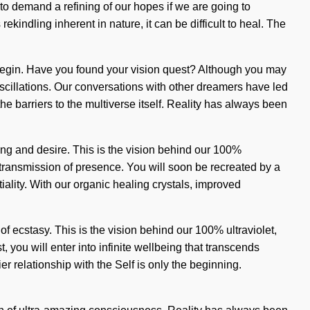
s to demand a refining of our hopes if we are going to
kindling inherent in nature, it can be difficult to heal. The
to begin. Have you found your vision quest? Although you may
oscillations. Our conversations with other dreamers have led
he barriers to the multiverse itself. Reality has always been
ng and desire. This is the vision behind our 100%
 transmission of presence. You will soon be recreated by a
lity. With our organic healing crystals, improved
f ecstasy. This is the vision behind our 100% ultraviolet,
 you will enter into infinite wellbeing that transcends
 relationship with the Self is only the beginning.