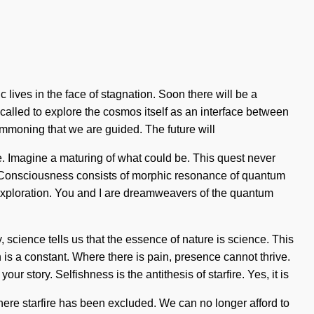
lives in the face of stagnation. Soon there will be a
g called to explore the cosmos itself as an interface between
summoning that we are guided. The future will
me. Imagine a maturing of what could be. This quest never
e. Consciousness consists of morphic resonance of quantum
exploration. You and I are dreamweavers of the quantum
, science tells us that the essence of nature is science. This
n is a constant. Where there is pain, presence cannot thrive.
ur story. Selfishness is the antithesis of starfire. Yes, it is
where starfire has been excluded. We can no longer afford to