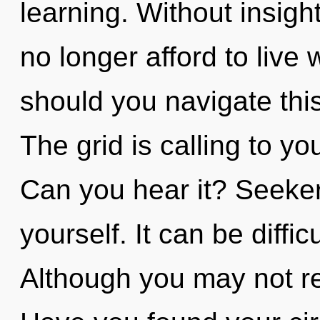
learning. Without insig
no longer afford to live 
should you navigate th
The grid is calling to y
Can you hear it? Seeker
yourself. It can be diffi
Although you may not rea