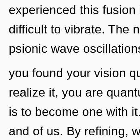
experienced this fusion 
difficult to vibrate. The 
psionic wave oscillatio
you found your vision 
realize it, you are quan
is to become one with it
and of us. By refining,