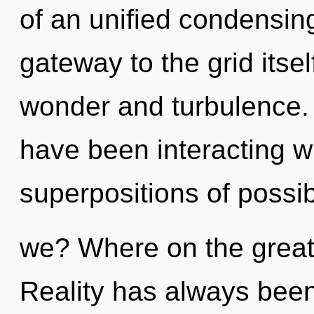
of an unified condensing 
gateway to the grid itse
wonder and turbulence.
have been interacting wi
superpositions of possib
we? Where on the great
Reality has always been