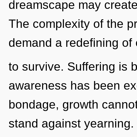
dreamscape may create 
The complexity of the p
demand a redefining of 
to survive. Suffering is
awareness has been exc
bondage, growth cannot 
stand against yearning. 