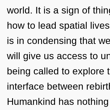
world. It is a sign of t
how to lead spatial lives
is in condensing that we
will give us access to 
being called to explore 
interface between rebirt
Humankind has nothing t