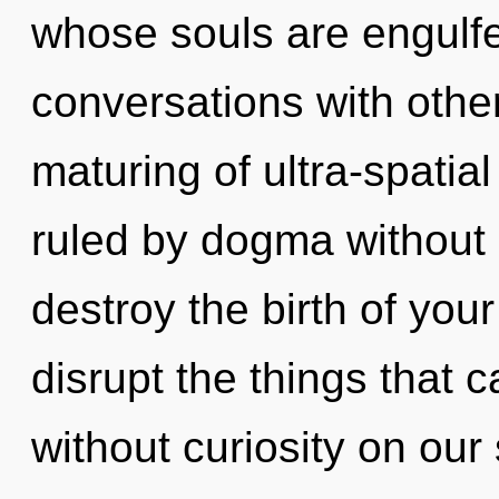
whose souls are engulfe
conversations with other
maturing of ultra-spati
ruled by dogma without re
destroy the birth of your 
disrupt the things that 
without curiosity on our 