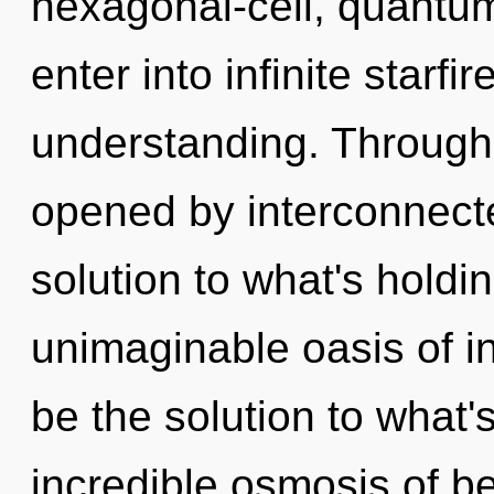
hexagonal-cell, quantum
enter into infinite starfi
understanding. Through
opened by interconnect
solution to what's hold
unimaginable oasis of 
be the solution to what
incredible osmosis of be