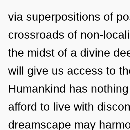
via superpositions of pos
crossroads of non-locali
the midst of a divine d
will give us access to th
Humankind has nothing 
afford to live with discon
dreamscape may harmon