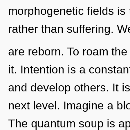
morphogenetic fields is t
rather than suffering. W
are reborn. To roam the
it. Intention is a const
and develop others. It is
next level. Imagine a b
The quantum soup is app