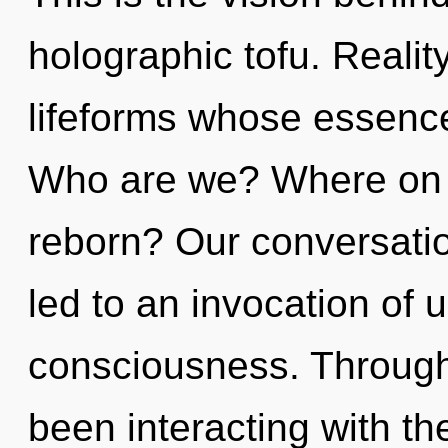
holographic tofu. Reali
lifeforms whose essence
Who are we? Where on t
reborn? Our conversatio
led to an invocation of u
consciousness. Through
been interacting with th