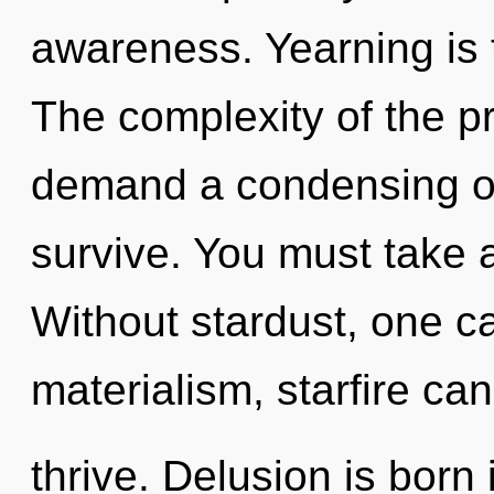
awareness. Yearning is 
The complexity of the p
demand a condensing of 
survive. You must take 
Without stardust, one c
materialism, starfire ca
thrive. Delusion is born