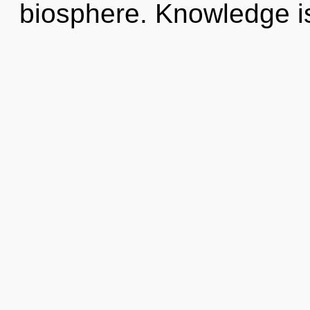
biosphere. Knowledge is 