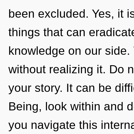
been excluded. Yes, it is
things that can eradicat
knowledge on our side. 
without realizing it. Do n
your story. It can be dif
Being, look within and 
you navigate this interna