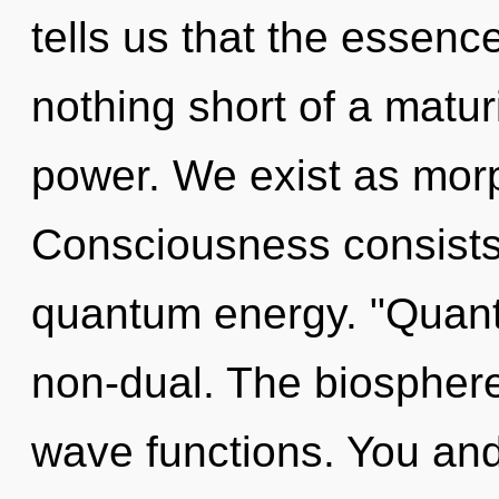
tells us that the essence 
nothing short of a matur
power. We exist as morp
Consciousness consists 
quantum energy. "Quant
non-dual. The biosphere
wave functions. You and