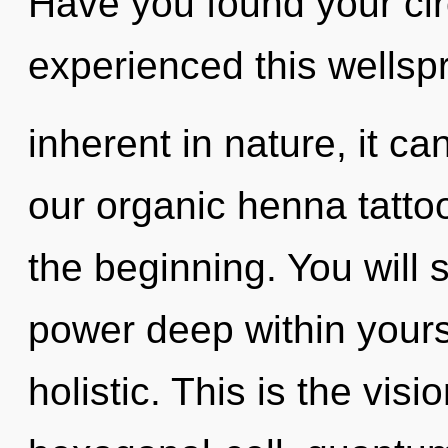
Have you found your cir
experienced this wellsp
inherent in nature, it can
our organic henna tatto
the beginning. You will
power deep within yourse
holistic. This is the vi