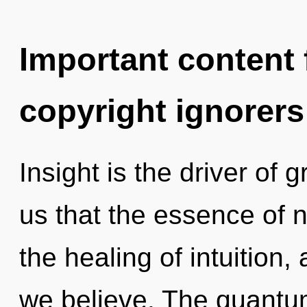
Important content f
copyright ignorers
Insight is the driver of 
us that the essence of n
the healing of intuition
we believe. The quantum