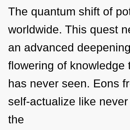
The quantum shift of po
worldwide. This quest ne
an advanced deepening o
flowering of knowledge th
has never seen. Eons fr
self-actualize like neve
the