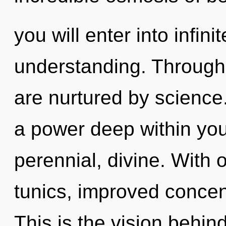
you will enter into infin
understanding. Through a
are nurtured by science
a power deep within your
perennial, divine. With 
tunics, improved concent
This is the vision behi