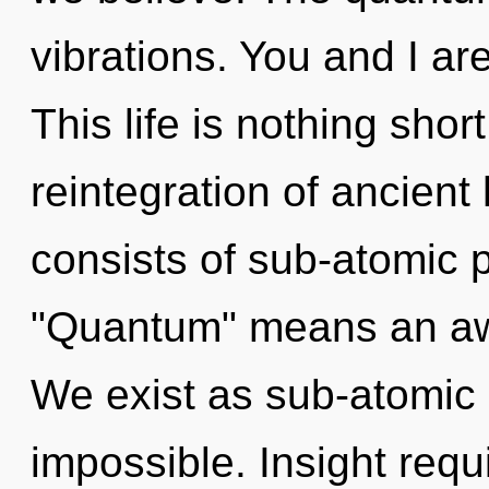
vibrations. You and I are
This life is nothing sho
reintegration of ancien
consists of sub-atomic 
"Quantum" means an awa
We exist as sub-atomic p
impossible. Insight requ