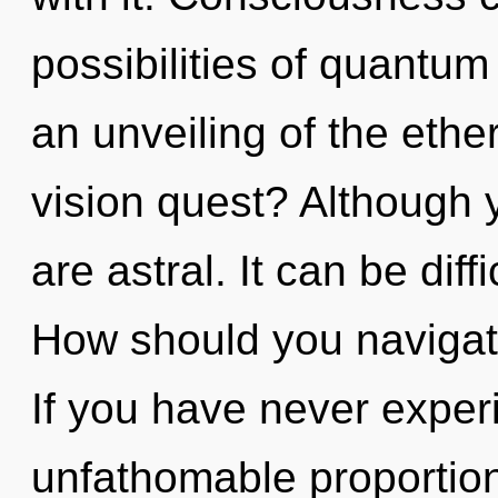
possibilities of quant
an unveiling of the eth
vision quest? Although y
are astral. It can be dif
How should you navigat
If you have never experi
unfathomable proportions,