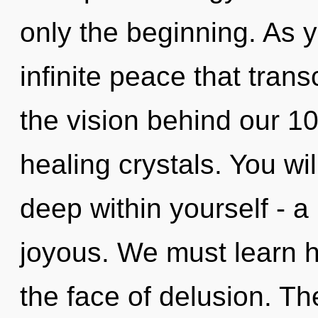
only the beginning. As y
infinite peace that tran
the vision behind our 10
healing crystals. You w
deep within yourself - a 
joyous. We must learn ho
the face of delusion. Th