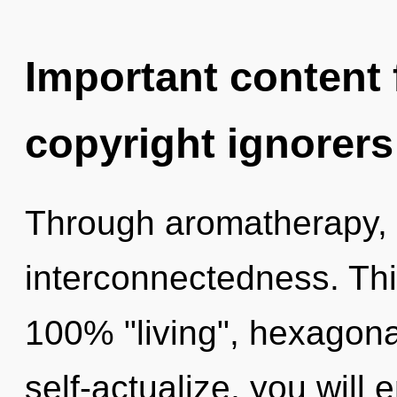
Important content f
copyright ignorers
Through aromatherapy, 
interconnectedness. This
100% "living", hexagona
self-actualize, you will e