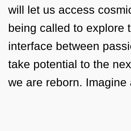
will let us access cosm
being called to explore 
interface between passio
take potential to the next
we are reborn. Imagine