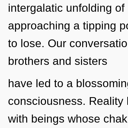
intergalatic unfolding o
approaching a tipping p
to lose. Our conversatio
brothers and sisters
have led to a blossomin
consciousness. Reality
with beings whose chakr