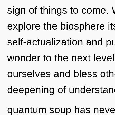
sign of things to come. 
explore the biosphere it
self-actualization and pu
wonder to the next leve
ourselves and bless oth
deepening of understand
quantum soup has never