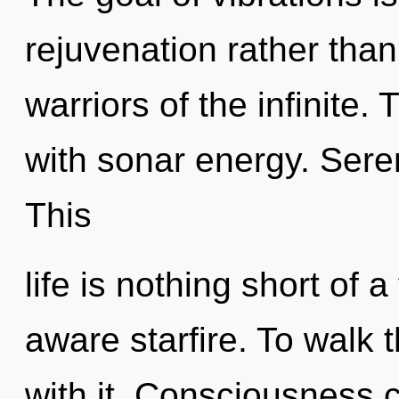
rejuvenation rather than
warriors of the infinite.
with sonar energy. Sereni
This
life is nothing short of a
aware starfire. To walk 
with it. Consciousness c