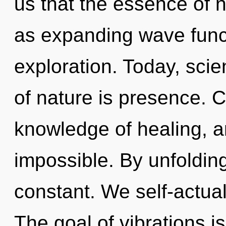
us that the essence of 
as expanding wave funct
exploration. Today, scie
of nature is presence. C
knowledge of healing, a
impossible. By unfolding,
constant. We self-actual
The goal of vibrations is