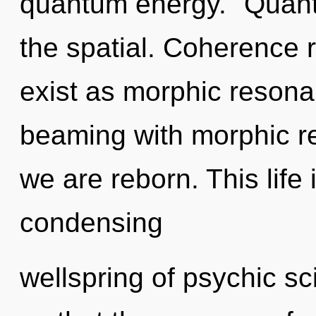
quantum energy. "Quan
the spatial. Coherence 
exist as morphic reson
beaming with morphic r
we are reborn. This life 
condensing
wellspring of psychic sc