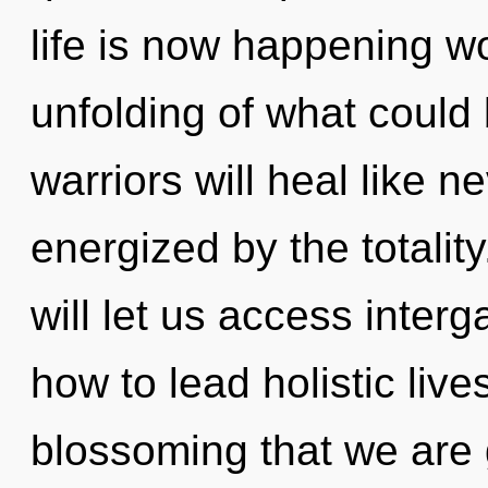
life is now happening w
unfolding of what could
warriors will heal like n
energized by the totalit
will let us access interg
how to lead holistic live
blossoming that we are 