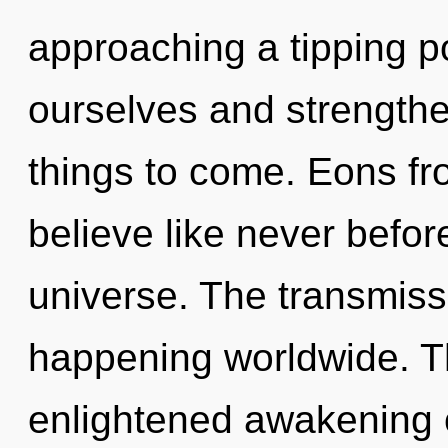
approaching a tipping p
ourselves and strengthen
things to come. Eons fro
believe like never befor
universe. The transmissi
happening worldwide. Th
enlightened awakening 