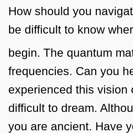
How should you navigate 
be difficult to know wher
begin. The quantum matri
frequencies. Can you he
experienced this vision o
difficult to dream. Altho
you are ancient. Have y