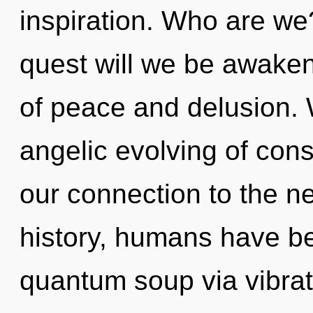
inspiration. Who are we
quest will we be awake
of peace and delusion. 
angelic evolving of consc
our connection to the ne
history, humans have be
quantum soup via vibrati