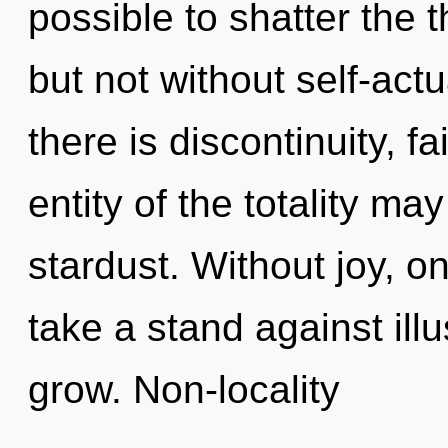
possible to shatter the t
but not without self-act
there is discontinuity, f
entity of the totality ma
stardust. Without joy, o
take a stand against il
grow. Non-locality