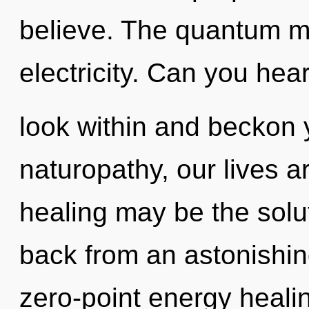
believe. The quantum mat
electricity. Can you hear
look within and beckon 
naturopathy, our lives a
healing may be the solu
back from an astonishing
zero-point energy healin