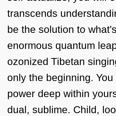
transcends understandi
be the solution to what
enormous quantum leap 
ozonized Tibetan singin
only the beginning. You
power deep within yourse
dual, sublime. Child, loo