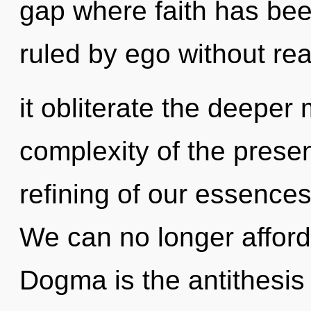
gap where faith has be
ruled by ego without real
it obliterate the deeper
complexity of the pres
refining of our essences
We can no longer afford 
Dogma is the antithesis 