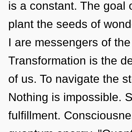
is a constant. The goal o
plant the seeds of wond
I are messengers of th
Transformation is the 
of us. To navigate the s
Nothing is impossible. St
fulfillment. Consciousne