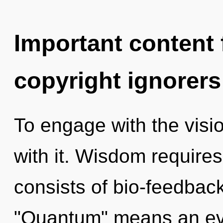
Important content f
copyright ignorers
To engage with the visi
with it. Wisdom require
consists of bio-feedbac
"Quantum" means an evo