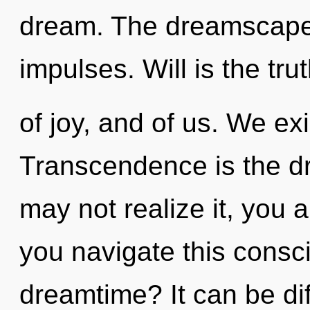
dream. The dreamscape i
impulses. Will is the tru
of joy, and of us. We e
Transcendence is the dri
may not realize it, you 
you navigate this cons
dreamtime? It can be dif