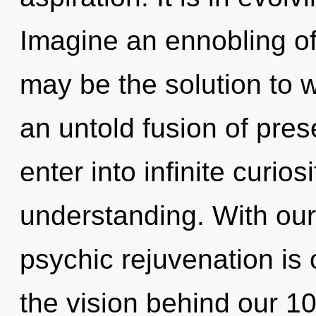
Imagine an ennobling of
may be the solution to 
an untold fusion of pres
enter into infinite curio
understanding. With our
psychic rejuvenation is 
the vision behind our 1