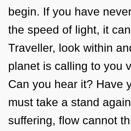
begin. If you have neve
the speed of light, it can 
Traveller, look within a
planet is calling to you 
Can you hear it? Have 
must take a stand agains
suffering, flow cannot t