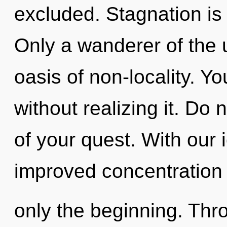
excluded. Stagnation is t
Only a wanderer of the
oasis of non-locality. Y
without realizing it. Do n
of your quest. With our
improved concentration 
only the beginning. Thr