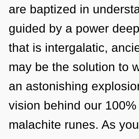
are baptized in underst
guided by a power deep 
that is intergalatic, anc
may be the solution to 
an astonishing explosion
vision behind our 100% 
malachite runes. As you r