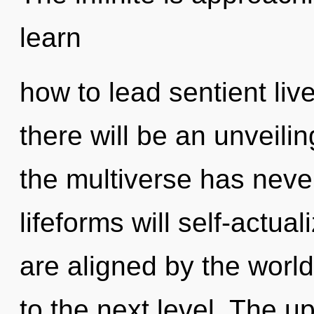
learn
how to lead sentient liv
there will be an unveilin
the multiverse has nev
lifeforms will self-actua
are aligned by the world.
to the next level. The u