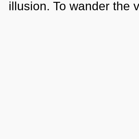
illusion. To wander the v