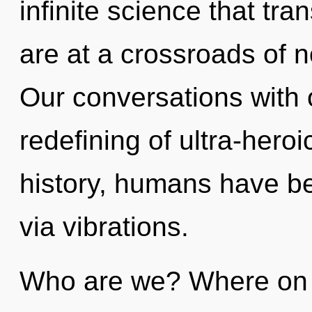
infinite science that t
are at a crossroads of n
Our conversations with o
redefining of ultra-her
history, humans have be
via vibrations.
Who are we? Where on t