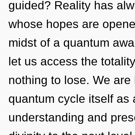
guided? Reality has alwa
whose hopes are opened
midst of a quantum awake
let us access the totali
nothing to lose. We are 
quantum cycle itself as
understanding and presen