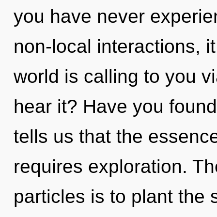
you have never experie
non-local interactions, it
world is calling to you 
hear it? Have you foun
tells us that the essenc
requires exploration. Th
particles is to plant the