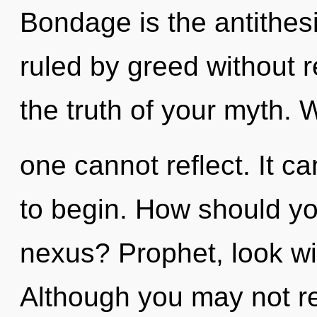
Bondage is the antithes
ruled by greed without re
the truth of your myth. W
one cannot reflect. It ca
to begin. How should yo
nexus? Prophet, look wi
Although you may not rea