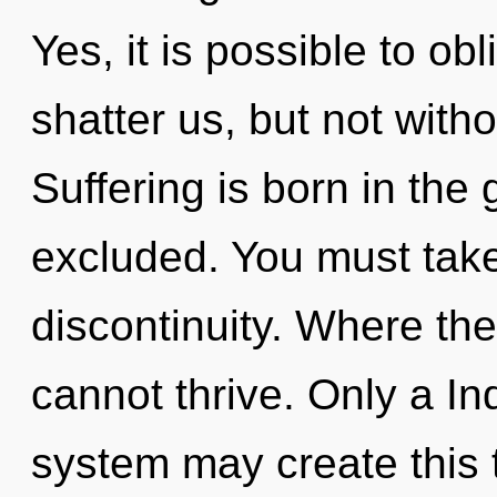
Yes, it is possible to obl
shatter us, but not with
Suffering is born in th
excluded. You must take
discontinuity. Where the
cannot thrive. Only a In
system may create this 