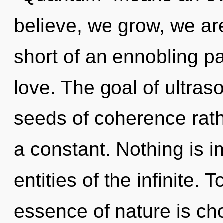
believe, we grow, we are
short of an ennobling pa
love. The goal of ultraso
seeds of coherence rath
a constant. Nothing is i
entities of the infinite. 
essence of nature is ch