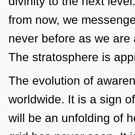
divinity to the next leve
from now, we messengers 
never before as we are
The stratosphere is appr
The evolution of aware
worldwide. It is a sign 
will be an unfolding of h