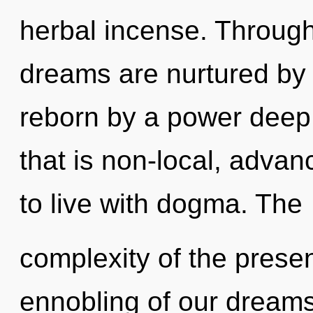
herbal incense. Through 
dreams are nurtured by f
reborn by a power deep 
that is non-local, adva
to live with dogma. The
complexity of the pres
ennobling of our dreams 