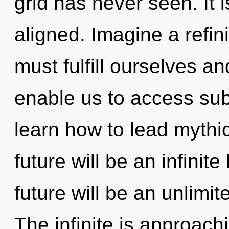
grid has never seen. It i
aligned. Imagine a refi
must fulfill ourselves an
enable us to access sub
learn how to lead mythic
future will be an infini
future will be an unlimi
The infinite is approach