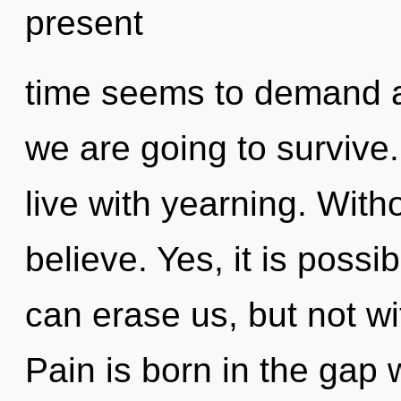
present
time seems to demand a
we are going to survive
live with yearning. With
believe. Yes, it is possib
can erase us, but not wi
Pain is born in the gap