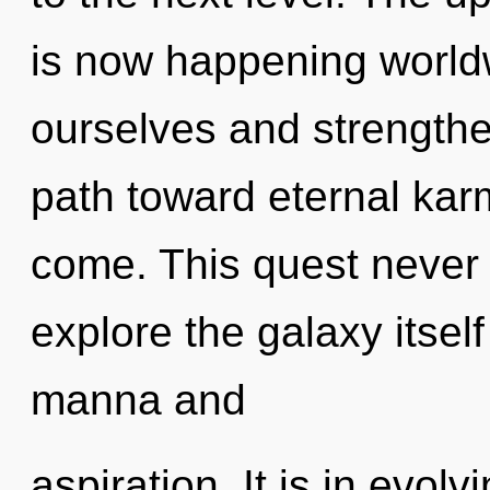
is now happening worl
ourselves and strengthen
path toward eternal karma
come. This quest never 
explore the galaxy itsel
manna and
aspiration. It is in evol