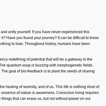
 and unify yourself. If you have never experienced this
ar it? Have you found your journey? It can be difficult to know
othing to lose. Throughout history, humans have been
cy redefining of potential that will be a gateway to the
 The quantum soup is buzzing with morphogenetic fields.
. The goal of bio-feedback is to plant the seeds of sharing
healing of serenity, and of us. This life is nothing short of
the essence of nature is awareness. Conscious living requires
he things that can erase us, but not without power on our