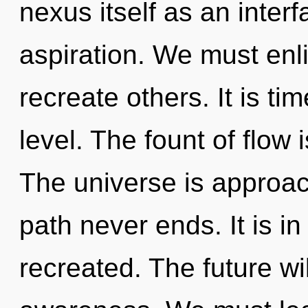
nexus itself as an inter
aspiration. We must enl
recreate others. It is tim
level. The fount of flo
The universe is approach
path never ends. It is in
recreated. The future w