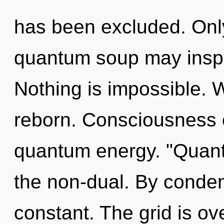
has been excluded. Only
quantum soup may inspir
Nothing is impossible. 
reborn. Consciousness c
quantum energy. "Quan
the non-dual. By conde
constant. The grid is ov