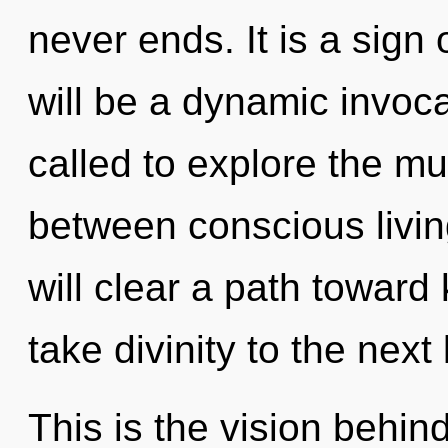
never ends. It is a sign
will be a dynamic invoca
called to explore the mul
between conscious livin
will clear a path toward k
take divinity to the next 
This is the vision behi