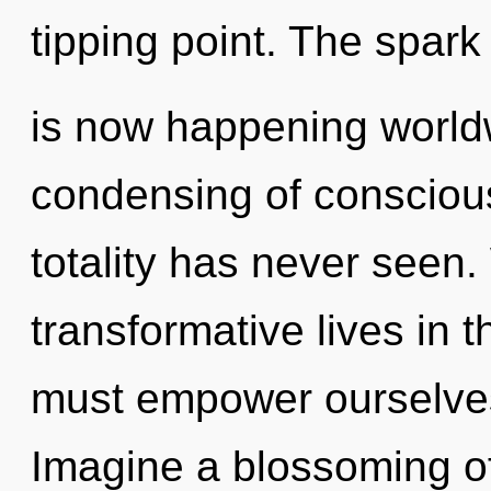
tipping point. The spark 
is now happening worldw
condensing of conscious
totality has never seen
transformative lives in 
must empower ourselve
Imagine a blossoming of