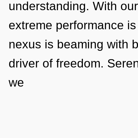
understanding. With our
extreme performance is 
nexus is beaming with bi
driver of freedom. Sere
we