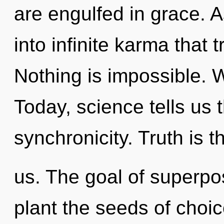
are engulfed in grace. A
into infinite karma that
Nothing is impossible. W
Today, science tells us 
synchronicity. Truth is t
us. The goal of superposi
plant the seeds of choi