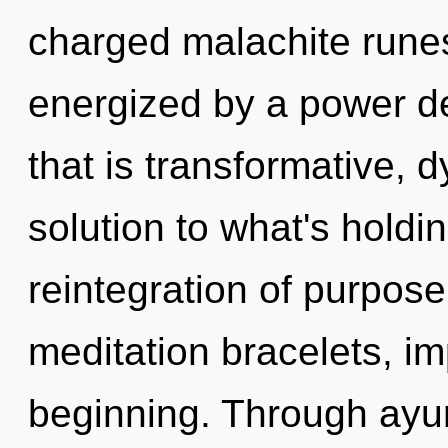
charged malachite runes
energized by a power de
that is transformative, 
solution to what's holdi
reintegration of purpos
meditation bracelets, im
beginning. Through ayu