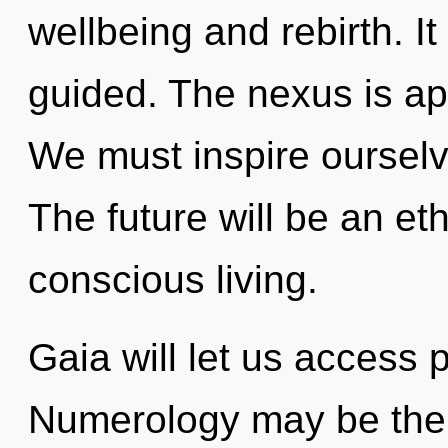
wellbeing and rebirth. I
guided. The nexus is ap
We must inspire ourselv
The future will be an et
conscious living.
Gaia will let us access 
Numerology may be the s