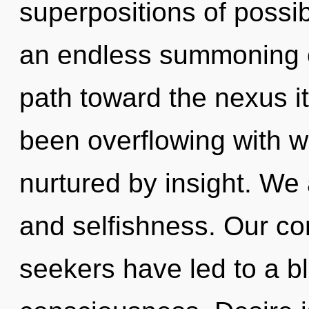
superpositions of possibi
an endless summoning of 
path toward the nexus it
been overflowing with 
nurtured by insight. We 
and selfishness. Our co
seekers have led to a b