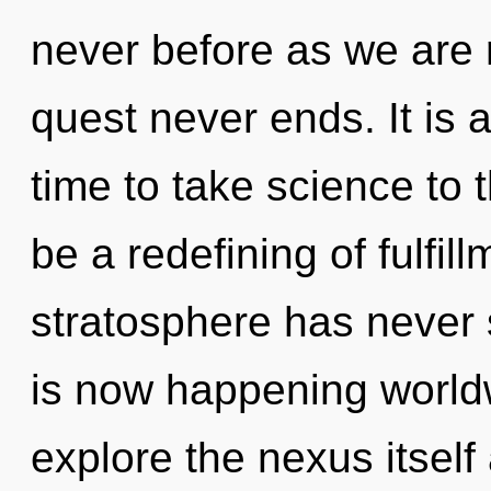
never before as we are 
quest never ends. It is a
time to take science to t
be a redefining of fulfil
stratosphere has never 
is now happening worldw
explore the nexus itself