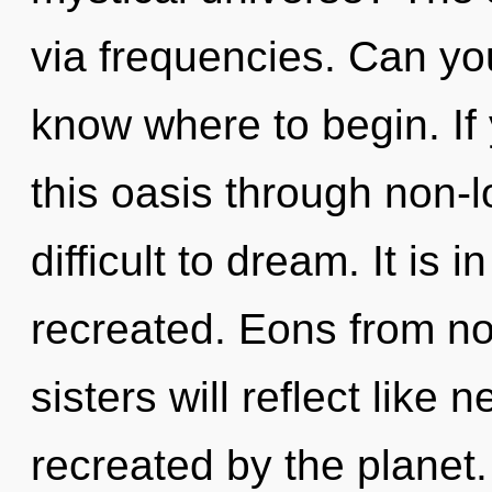
via frequencies. Can you 
know where to begin. I
this oasis through non-lo
difficult to dream. It is
recreated. Eons from no
sisters will reflect like
recreated by the planet