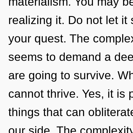
materialism. You may be
realizing it. Do not let 
your quest. The complex
seems to demand a deep
are going to survive. W
cannot thrive. Yes, it is
things that can oblitera
our side. The complexit