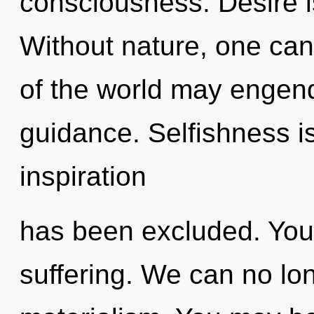
consciousness. Desire is
Without nature, one cann
of the world may engend
guidance. Selfishness i
inspiration
has been excluded. You
suffering. We can no long