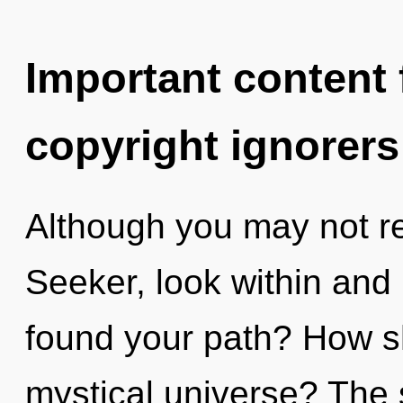
Important content f
copyright ignorers
Although you may not rea
Seeker, look within and
found your path? How s
mystical universe? The s