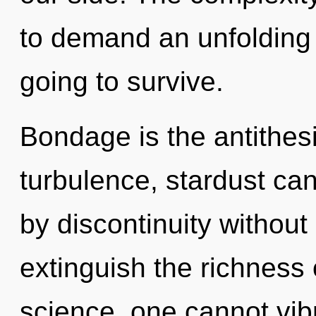
to demand an unfolding 
going to survive.
Bondage is the antithes
turbulence, stardust ca
by discontinuity without r
extinguish the richness 
science, one cannot vibra