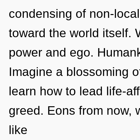
condensing of non-localit
toward the world itself.
power and ego. Humanki
Imagine a blossoming o
learn how to lead life-aff
greed. Eons from now, 
like