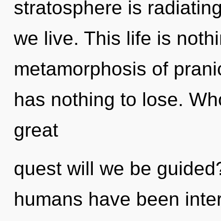
stratosphere is radiating
we live. This life is noth
metamorphosis of pran
has nothing to lose. W
great
quest will we be guided
humans have been intera