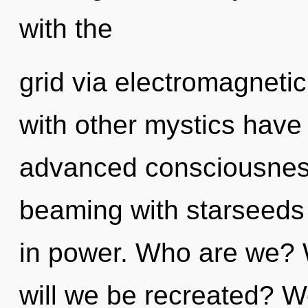
with the
grid via electromagneti
with other mystics have 
advanced consciousness
beaming with starseed
in power. Who are we? 
will we be recreated? We