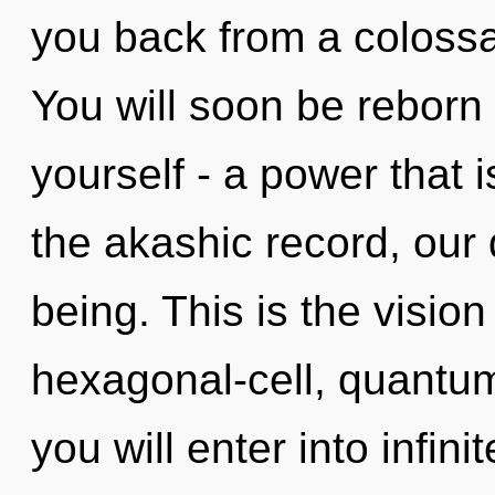
you back from a colossal
You will soon be reborn
yourself - a power that i
the akashic record, ou
being. This is the visi
hexagonal-cell, quantum
you will enter into infi