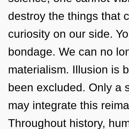
destroy the things that 
curiosity on our side. Y
bondage. We can no long
materialism. Illusion is 
been excluded. Only a s
may integrate this reima
Throughout history, hu