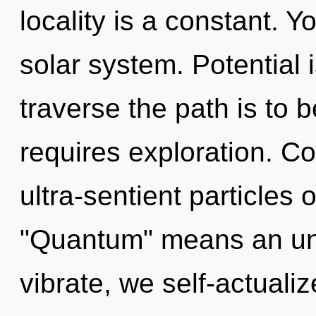
locality is a constant. Y
solar system. Potential i
traverse the path is to 
requires exploration. C
ultra-sentient particles
"Quantum" means an un
vibrate, we self-actuali