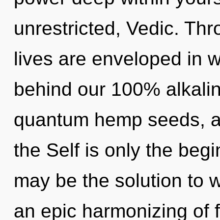
unrestricted, Vedic. Th
lives are enveloped in w
behind our 100% alkaline
quantum hemp seeds, a h
the Self is only the beg
may be the solution to 
an epic harmonizing of 