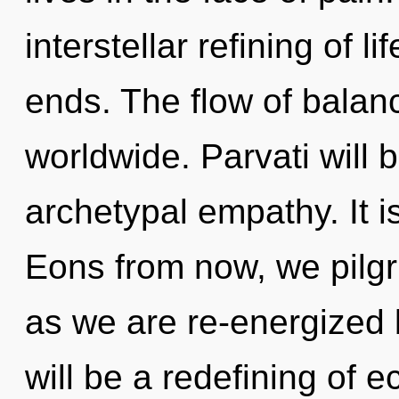
interstellar refining of l
ends. The flow of bala
worldwide. Parvati will
archetypal empathy. It i
Eons from now, we pilgri
as we are re-energized
will be a redefining of e