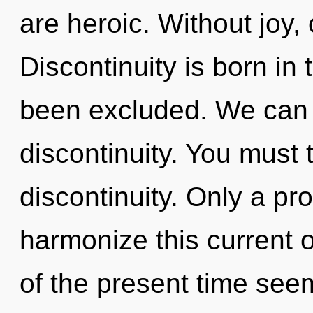
are heroic. Without joy,
Discontinuity is born in
been excluded. We can n
discontinuity. You must 
discontinuity. Only a p
harmonize this current 
of the present time see