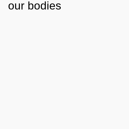
our bodies