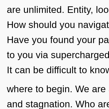
are unlimited. Entity, loo
How should you navigat
Have you found your pat
to you via supercharged
It can be difficult to kno
where to begin. We are 
and stagnation. Who ar