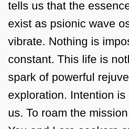
tells us that the essenc
exist as psionic wave os
vibrate. Nothing is impos
constant. This life is no
spark of powerful rejuve
exploration. Intention is 
us. To roam the mission 