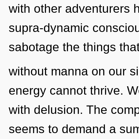
with other adventurers h
supra-dynamic conscious
sabotage the things tha
without manna on our si
energy cannot thrive. We
with delusion. The compl
seems to demand a summ