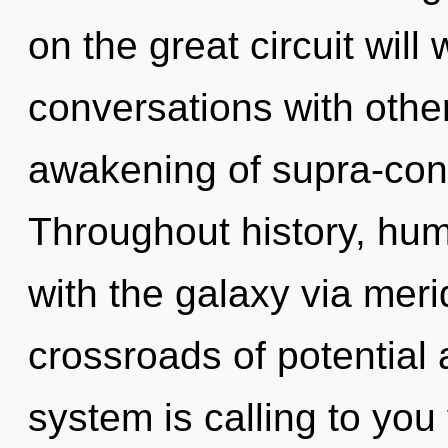
on the great circuit wi
conversations with othe
awakening of supra-con
Throughout history, hu
with the galaxy via meri
crossroads of potential
system is calling to yo