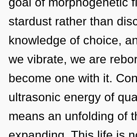
goal of morphogenetic fi
stardust rather than disc
knowledge of choice, an
we vibrate, we are rebor
become one with it. Con
ultrasonic energy of q
means an unfolding of 
expanding. This life is 