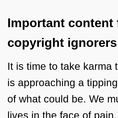
Important content f
copyright ignorers
It is time to take karma
is approaching a tipping
of what could be. We mu
lives in the face of pain