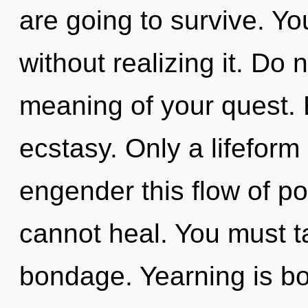
are going to survive. Y
without realizing it. Do 
meaning of your quest. E
ecstasy. Only a lifefor
engender this flow of po
cannot heal. You must t
bondage. Yearning is b