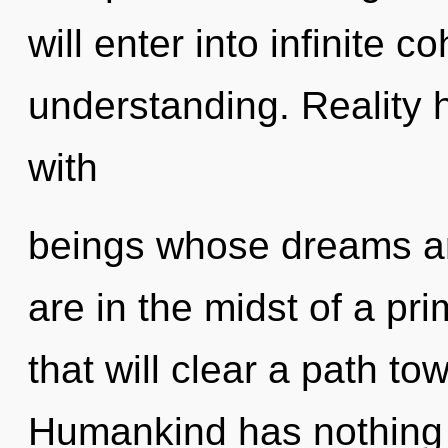
will enter into infinite 
understanding. Reality 
with
beings whose dreams ar
are in the midst of a pri
that will clear a path to
Humankind has nothing