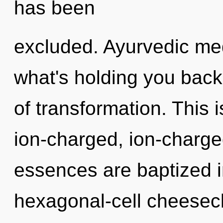
has been
excluded. Ayurvedic med
what's holding you back
of transformation. This 
ion-charged, ion-charge
essences are baptized i
hexagonal-cell cheesecl