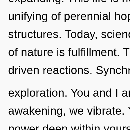
unifying of perennial h
structures. Today, scien
of nature is fulfillment.
driven reactions. Synchr
exploration. You and I ar
awakening, we vibrate. 
power deep within yourse