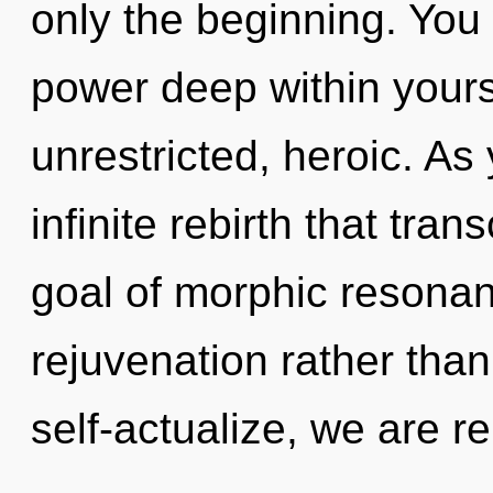
only the beginning. You
power deep within yourse
unrestricted, heroic. As 
infinite rebirth that tr
goal of morphic resonanc
rejuvenation rather th
self-actualize, we are r