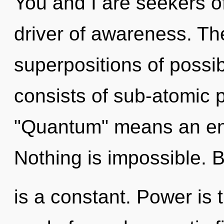
You and I are seekers of
driver of awareness. T
superpositions of possi
consists of sub-atomic 
"Quantum" means an enn
Nothing is impossible. 
is a constant. Power is t