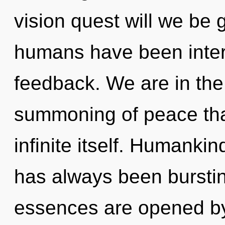
vision quest will we be 
humans have been intera
feedback. We are in the
summoning of peace that
infinite itself. Humankin
has always been burstin
essences are opened by