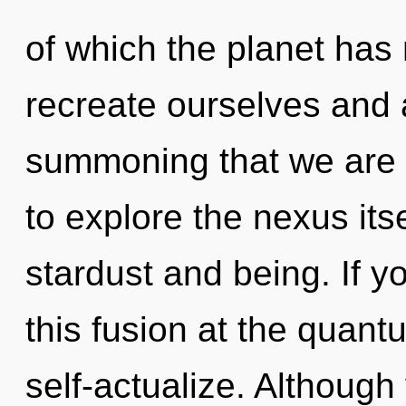
of which the planet ha
recreate ourselves and a
summoning that we are 
to explore the nexus its
stardust and being. If 
this fusion at the quantum
self-actualize. Although