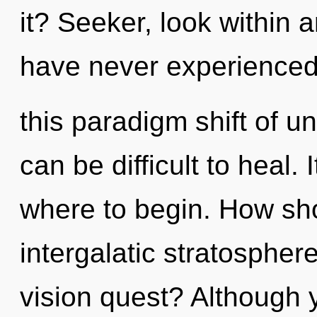
it? Seeker, look within a
have never experience
this paradigm shift of u
can be difficult to heal. 
where to begin. How sho
intergalatic stratosphe
vision quest? Although y