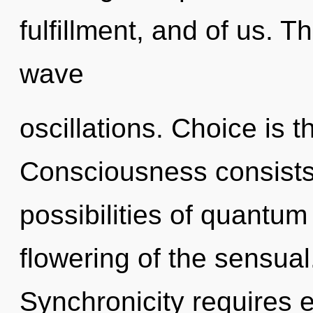
fulfillment, and of us. Th
wave
oscillations. Choice is t
Consciousness consists 
possibilities of quant
flowering of the sensual
Synchronicity requires e