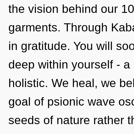
the vision behind our 10
garments. Through Kaba
in gratitude. You will s
deep within yourself - a
holistic. We heal, we be
goal of psionic wave osci
seeds of nature rather 