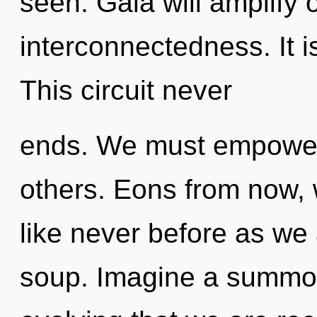
seen. Gaia will amplify 
interconnectedness. It i
This circuit never
ends. We must empower
others. Eons from now, w
like never before as we
soup. Imagine a summoni