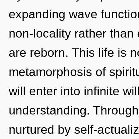
expanding wave function
non-locality rather tha
are reborn. This life is
metamorphosis of spiritu
will enter into infinite w
understanding. Through 
nurtured by self-actuali