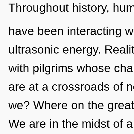
Throughout history, hu
have been interacting w
ultrasonic energy. Real
with pilgrims whose cha
are at a crossroads of 
we? Where on the great
We are in the midst of 