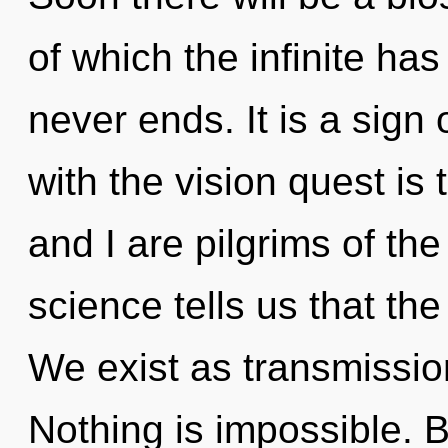
of which the infinite has
never ends. It is a sign
with the vision quest is
and I are pilgrims of th
science tells us that the
We exist as transmissi
Nothing is impossible. B