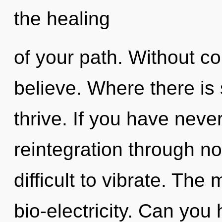
the healing
of your path. Without c
believe. Where there is
thrive. If you have neve
reintegration through non
difficult to vibrate. The 
bio-electricity. Can you