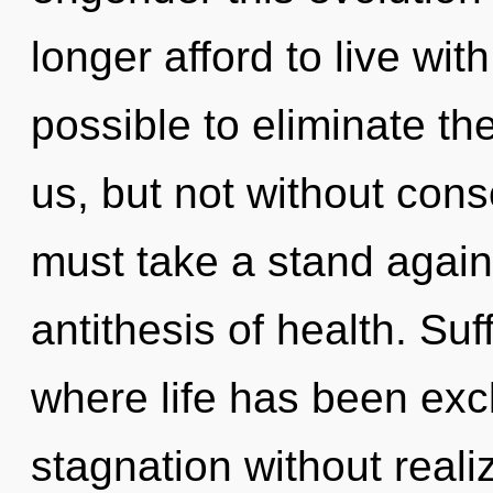
longer afford to live with
possible to eliminate th
us, but not without con
must take a stand again
antithesis of health. Suf
where life has been exc
stagnation without realizi