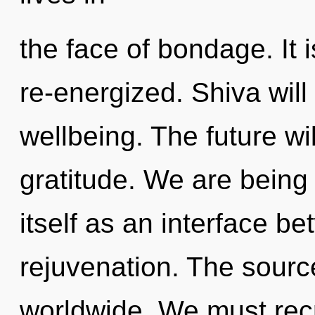
the face of bondage. It 
re-energized. Shiva will
wellbeing. The future wi
gratitude. We are being 
itself as an interface be
rejuvenation. The sourc
worldwide. We must rec