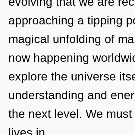
evolving that we are rec
approaching a tipping po
magical unfolding of ma
now happening worldwid
explore the universe its
understanding and energy
the next level. We must
lives in