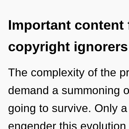
Important content f
copyright ignorers
The complexity of the p
demand a summoning of 
going to survive. Only 
engender this evolution