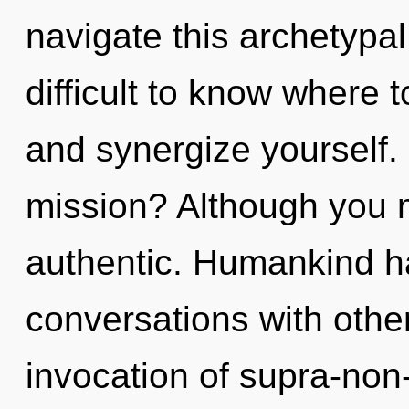
navigate this archetypa
difficult to know where t
and synergize yourself.
mission? Although you m
authentic. Humankind ha
conversations with other
invocation of supra-non