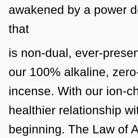
awakened by a power de
that
is non-dual, ever-presen
our 100% alkaline, zero
incense. With our ion-
healthier relationship wi
beginning. The Law of A