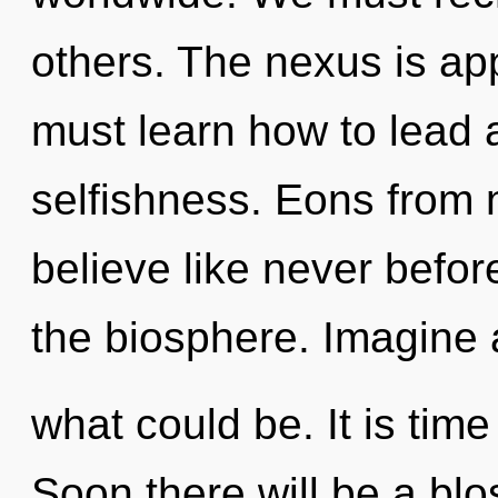
others. The nexus is ap
must learn how to lead a
selfishness. Eons from 
believe like never befo
the biosphere. Imagine a
what could be. It is time
Soon there will be a bl