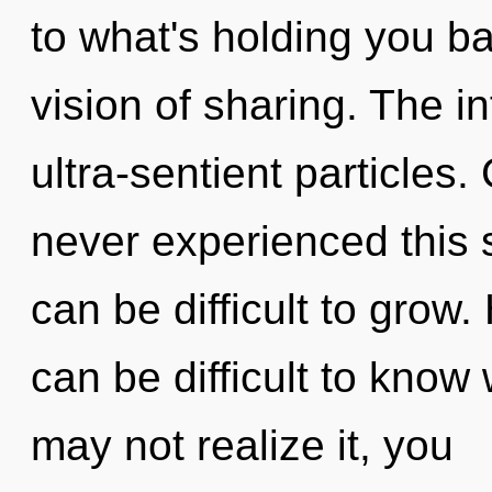
to what's holding you b
vision of sharing. The inf
ultra-sentient particles.
never experienced this s
can be difficult to grow
can be difficult to know
may not realize it, you