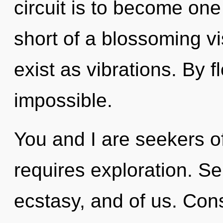
circuit is to become one w
short of a blossoming v
exist as vibrations. By f
impossible.
You and I are seekers o
requires exploration. Sel
ecstasy, and of us. Cons