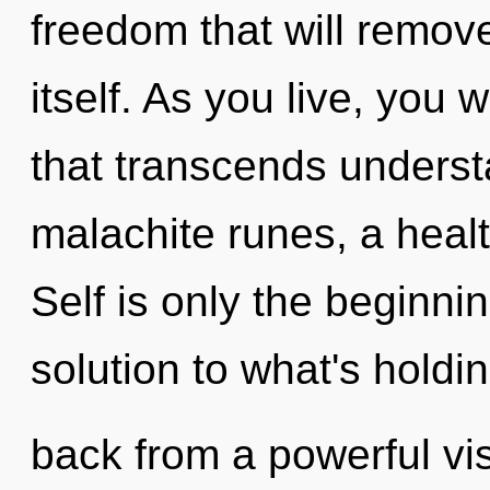
freedom that will remove
itself. As you live, you wi
that transcends underst
malachite runes, a healt
Self is only the beginn
solution to what's holdi
back from a powerful vis