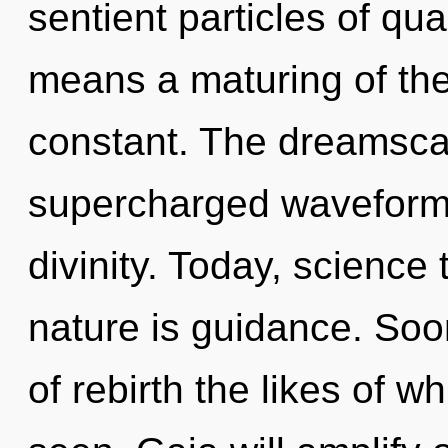
sentient particles of q
means a maturing of the
constant. The dreamscape
supercharged waveforms.
divinity. Today, science 
nature is guidance. Soon
of rebirth the likes of 