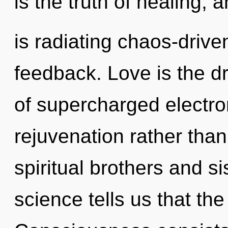
is the truth of healing, 
is radiating chaos-drive
feedback. Love is the dr
of supercharged electron
rejuvenation rather tha
spiritual brothers and sis
science tells us that the