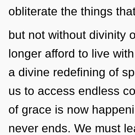
obliterate the things tha
but not without divinity
longer afford to live wit
a divine redefining of s
us to access endless com
of grace is now happeni
never ends. We must lea