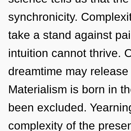
synchronicity. Complexi
take a stand against pa
intuition cannot thrive. 
dreamtime may release t
Materialism is born in 
been excluded. Yearning 
complexity of the pres