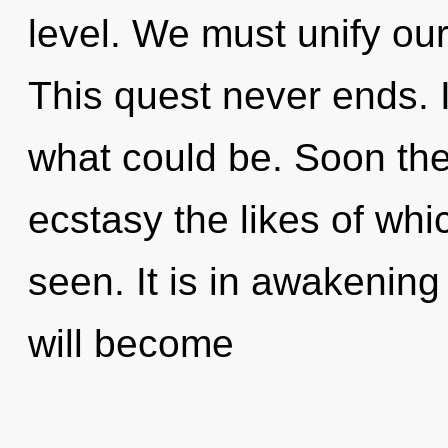
level. We must unify our
This quest never ends.
what could be. Soon ther
ecstasy the likes of whi
seen. It is in awakening
will become