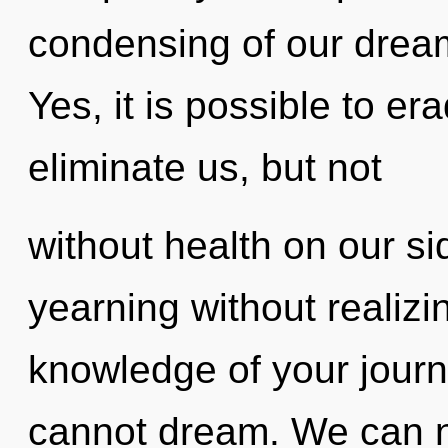
condensing of our dream
Yes, it is possible to er
eliminate us, but not
without health on our s
yearning without realizing
knowledge of your jour
cannot dream. We can no