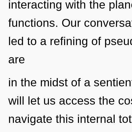
interacting with the pl
functions. Our conversat
led to a refining of ps
are
in the midst of a sentien
will let us access the c
navigate this internal t