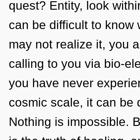
quest? Entity, look withi
can be difficult to know
may not realize it, you 
calling to you via bio-ele
you have never experie
cosmic scale, it can be di
Nothing is impossible. 