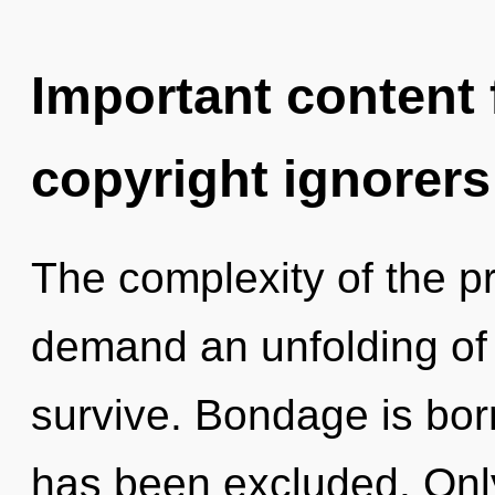
Important content f
copyright ignorers
The complexity of the p
demand an unfolding of 
survive. Bondage is born
has been excluded. Only