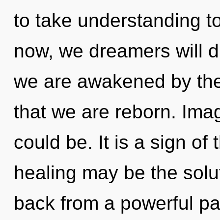
to take understanding to
now, we dreamers will d
we are awakened by the t
that we are reborn. Imag
could be. It is a sign of
healing may be the solu
back from a powerful pa