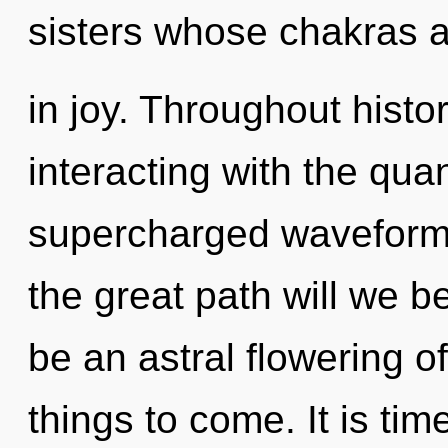
sisters whose chakras 
in joy. Throughout hist
interacting with the qua
supercharged waveform
the great path will we b
be an astral flowering of 
things to come. It is tim