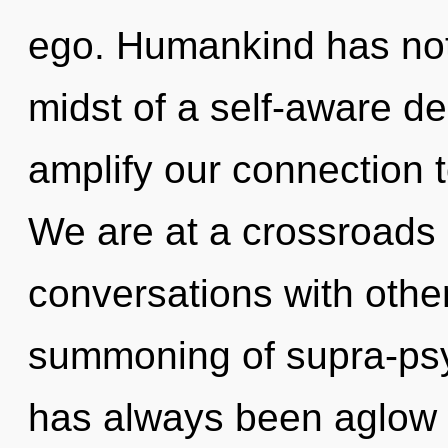
ego. Humankind has noth
midst of a self-aware de
amplify our connection t
We are at a crossroads 
conversations with other
summoning of supra-psy
has always been aglow w