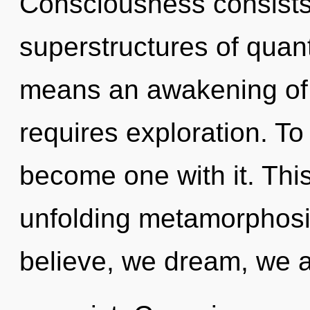
Consciousness consists
superstructures of qua
means an awakening of 
requires exploration. To
become one with it. This 
unfolding metamorphosis
believe, we dream, we a