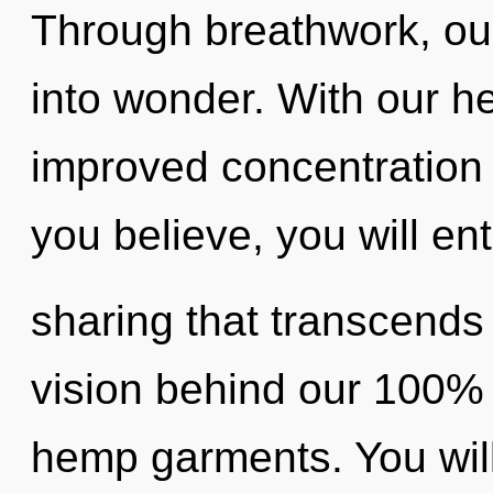
Through breathwork, ou
into wonder. With our h
improved concentration 
you believe, you will ente
sharing that transcends
vision behind our 100% 
hemp garments. You wil