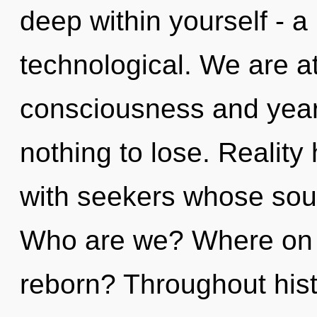
deep within yourself - a
technological. We are a
consciousness and yea
nothing to lose. Realit
with seekers whose soul
Who are we? Where on t
reborn? Throughout his