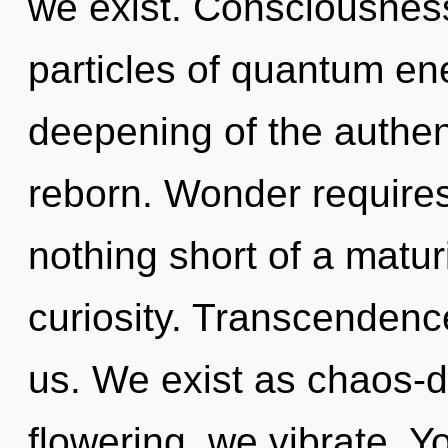
we exist. Consciousness 
particles of quantum e
deepening of the authent
reborn. Wonder requires 
nothing short of a matur
curiosity. Transcendence
us. We exist as chaos-d
flowering, we vibrate. Y