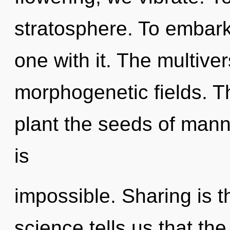
stratosphere. To embark
one with it. The multiver
morphogenetic fields. Th
plant the seeds of mann
is
impossible. Sharing is th
science tells us that th