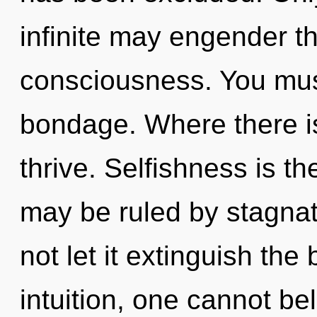
infinite may engender t
consciousness. You mus
bondage. Where there is
thrive. Selfishness is th
may be ruled by stagnati
not let it extinguish the 
intuition, one cannot bel