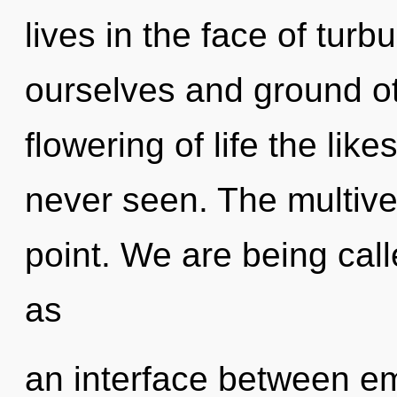
lives in the face of tu
ourselves and ground ot
flowering of life the lik
never seen. The multive
point. We are being calle
as
an interface between em