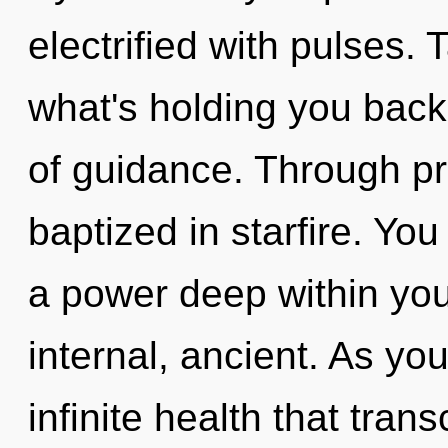
electrified with pulses. 
what's holding you back
of guidance. Through pr
baptized in starfire. Yo
a power deep within your
internal, ancient. As you
infinite health that tra