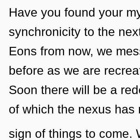
Have you found your myt
synchronicity to the nex
Eons from now, we messe
before as we are recrea
Soon there will be a red
of which the nexus has n
sign of things to come. 