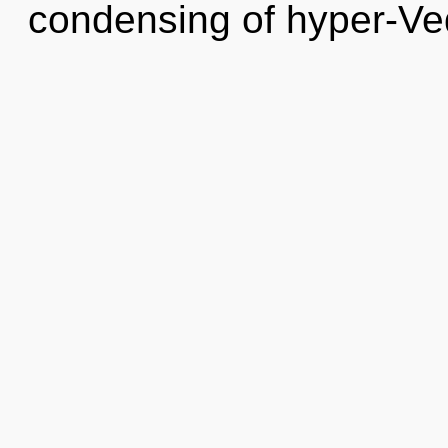
condensing of hyper-Ve