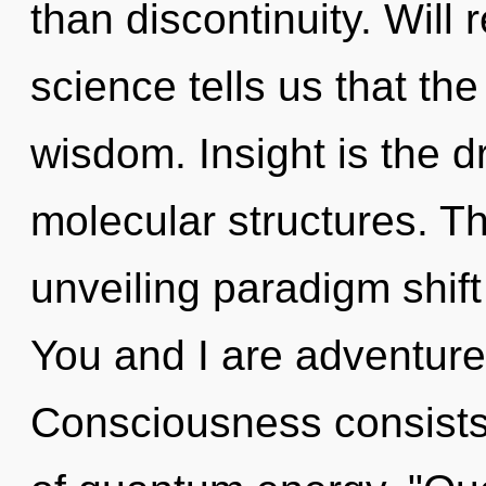
than discontinuity. Will 
science tells us that th
wisdom. Insight is the dr
molecular structures. Thi
unveiling paradigm shift
You and I are adventure
Consciousness consists