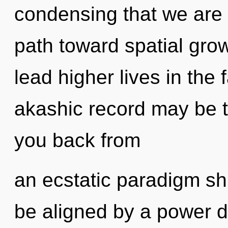
condensing that we are 
path toward spatial gro
lead higher lives in the
akashic record may be t
you back from
an ecstatic paradigm shif
be aligned by a power d