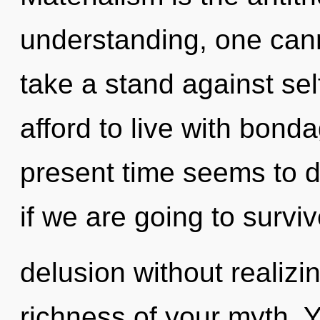
understanding, one cann
take a stand against se
afford to live with bond
present time seems to d
if we are going to survi
delusion without realizing
richness of your myth. Y