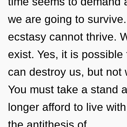
time seems to demand a 
we are going to survive.
ecstasy cannot thrive. 
exist. Yes, it is possible
can destroy us, but not 
You must take a stand 
longer afford to live wit
the antithesis of