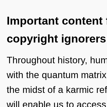
Important content f
copyright ignorers
Throughout history, hu
with the quantum matrix
the midst of a karmic ref
will enable us to access