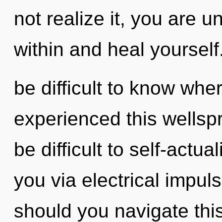
not realize it, you are un
within and heal yourself.
be difficult to know whe
experienced this wellspri
be difficult to self-actual
you via electrical impu
should you navigate th