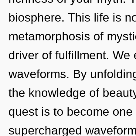
biosphere. This life is n
metamorphosis of mystica
driver of fulfillment. W
waveforms. By unfolding
the knowledge of beauty
quest is to become one w
supercharged waveforms 