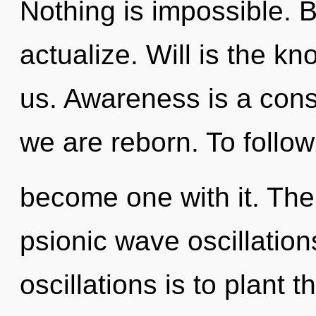
Nothing is impossible. B
actualize. Will is the k
us. Awareness is a cons
we are reborn. To follow 
become one with it. The
psionic wave oscillation
oscillations is to plant 