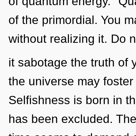
of quantum energy. "Qu
of the primordial. You 
without realizing it. Do n
it sabotage the truth of y
the universe may foster t
Selfishness is born in t
has been excluded. The 