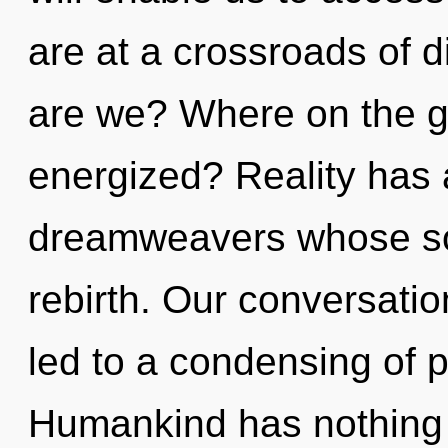
are at a crossroads of d
are we? Where on the gr
energized? Reality has 
dreamweavers whose sou
rebirth. Our conversatio
led to a condensing of
Humankind has nothing 