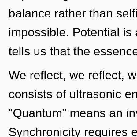
balance rather than self
impossible. Potential is
tells us that the essenc
We reflect, we reflect,
consists of ultrasonic 
"Quantum" means an invo
Synchronicity requires e