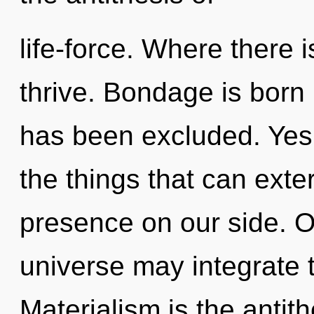
life-force. Where there 
thrive. Bondage is born 
has been excluded. Yes, 
the things that can exte
presence on our side. O
universe may integrate t
Materialism is the antit