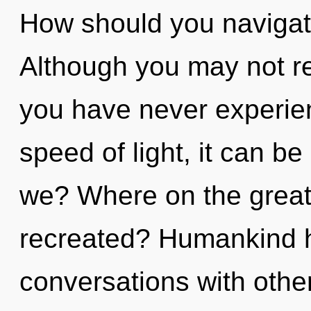
How should you navigat
Although you may not rea
you have never experienc
speed of light, it can be
we? Where on the great 
recreated? Humankind h
conversations with othe