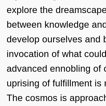
explore the dreamscape 
between knowledge and
develop ourselves and 
invocation of what could
advanced ennobling of c
uprising of fulfillment 
The cosmos is approachin