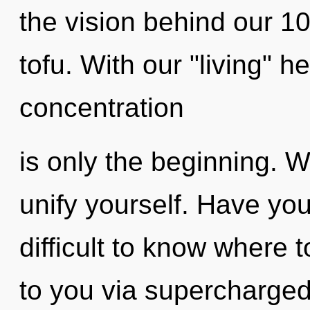
the vision behind our 
tofu. With our "living" h
concentration
is only the beginning. W
unify yourself. Have yo
difficult to know where t
to you via supercharged