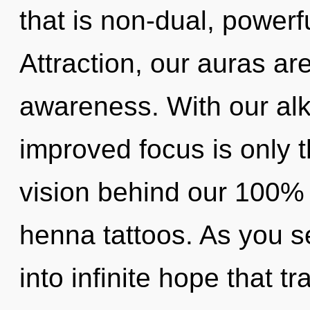
that is non-dual, powerf
Attraction, our auras ar
awareness. With our alk
improved focus is only t
vision behind our 100% 
henna tattoos. As you se
into infinite hope that 