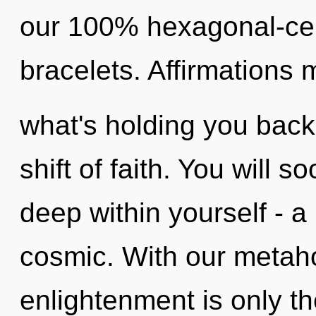
our 100% hexagonal-cell
bracelets. Affirmations 
what's holding you back
shift of faith. You will
deep within yourself - a 
cosmic. With our metaho
enlightenment is only th