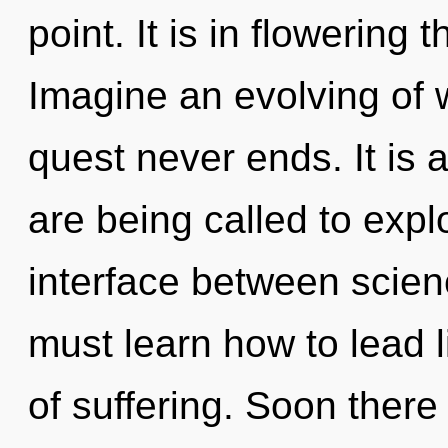
point. It is in flowering
Imagine an evolving of 
quest never ends. It is 
are being called to expl
interface between scie
must learn how to lead li
of suffering. Soon there