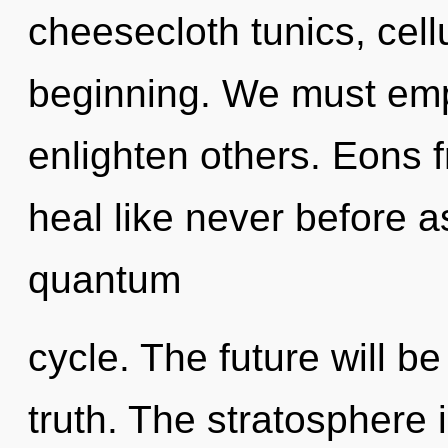
cheesecloth tunics, cell
beginning. We must em
enlighten others. Eons f
heal like never before 
quantum
cycle. The future will b
truth. The stratosphere 