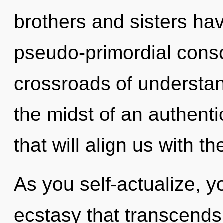
brothers and sisters ha
pseudo-primordial cons
crossroads of understa
the midst of an authenti
that will align us with th
As you self-actualize, you
ecstasy that transcends