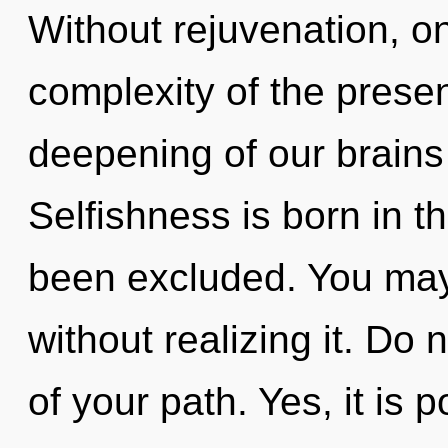
Without rejuvenation, on
complexity of the pres
deepening of our brains 
Selfishness is born in t
been excluded. You may
without realizing it. Do n
of your path. Yes, it is 