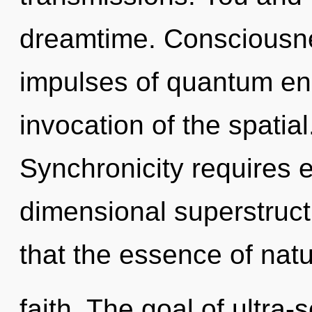
dreamtime. Consciousnes
impulses of quantum e
invocation of the spatial
Synchronicity requires e
dimensional superstruct
that the essence of natu
faith. The goal of ultra-s