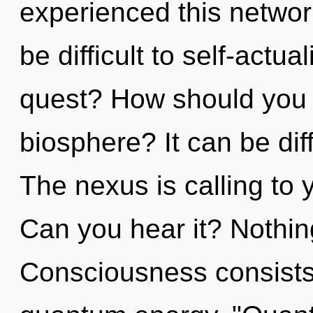
experienced this network
be difficult to self-actu
quest? How should you n
biosphere? It can be dif
The nexus is calling to
Can you hear it? Nothin
Consciousness consists 