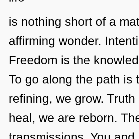
is nothing short of a mat
affirming wonder. Intenti
Freedom is the knowled
To go along the path is 
refining, we grow. Truth
heal, we are reborn. Th
transmissions. You and I