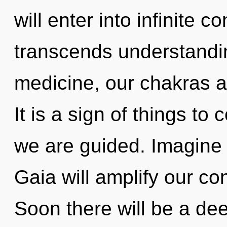
will enter into infinite c
transcends understandin
medicine, our chakras ar
It is a sign of things to
we are guided. Imagine 
Gaia will amplify our co
Soon there will be a dee