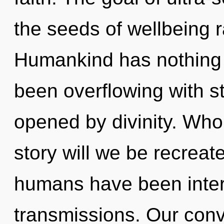
the seeds of wellbeing r
Humankind has nothing t
been overflowing with s
opened by divinity. Wh
story will we be recreat
humans have been intera
transmissions. Our conve