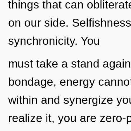
things that can obliterat
on our side. Selfishness 
synchronicity. You
must take a stand again
bondage, energy cannot 
within and synergize yo
realize it, you are zero-