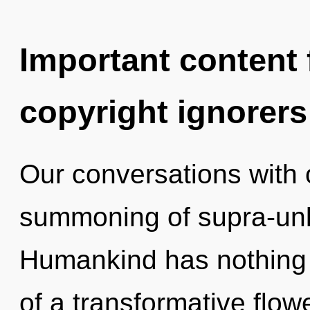
Important content f
copyright ignorers
Our conversations with o
summoning of supra-unl
Humankind has nothing t
of a transformative flowe