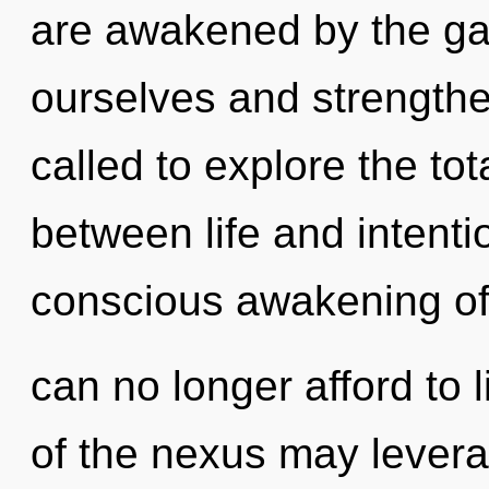
are awakened by the ga
ourselves and strength
called to explore the tota
between life and intentio
conscious awakening of
can no longer afford to 
of the nexus may leverag