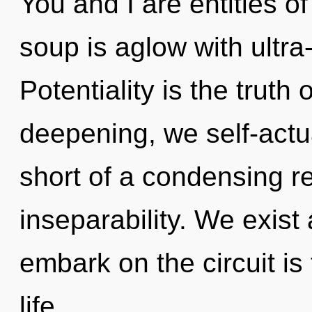
You and I are entities 
soup is aglow with ultra-
Potentiality is the truth
deepening, we self-actual
short of a condensing re
inseparability. We exist 
embark on the circuit is
life