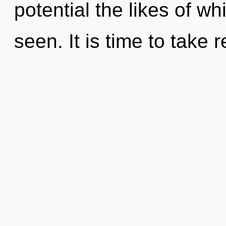
potential the likes of w
seen. It is time to take 