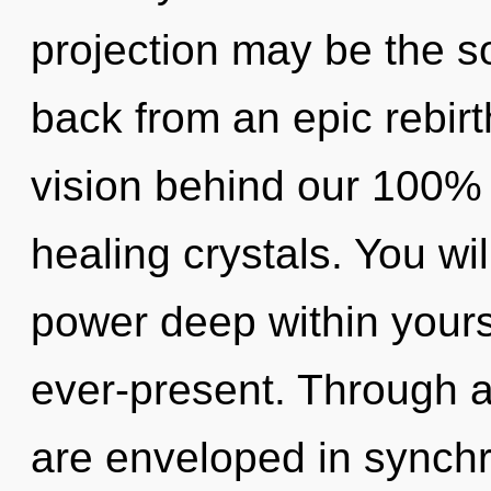
projection may be the so
back from an epic rebirt
vision behind our 100% 
healing crystals. You w
power deep within yourse
ever-present. Through 
are enveloped in synchr