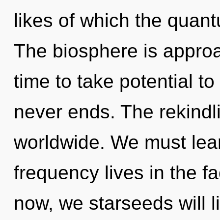
likes of which the quan
The biosphere is approac
time to take potential to
never ends. The rekindl
worldwide. We must lear
frequency lives in the f
now, we starseeds will l