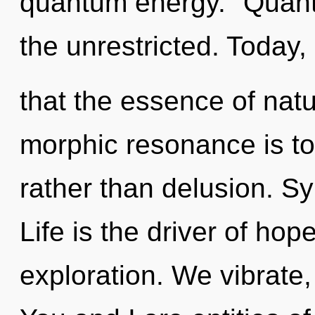
quantum energy. "Quan
the unrestricted. Today,
that the essence of natu
morphic resonance is to
rather than delusion. Sy
Life is the driver of hop
exploration. We vibrate,