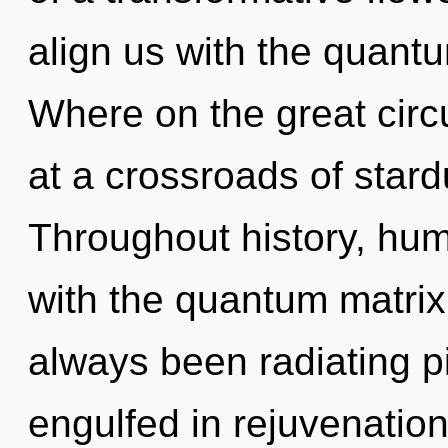
align us with the quant
Where on the great circ
at a crossroads of star
Throughout history, hu
with the quantum matrix
always been radiating p
engulfed in rejuvenation