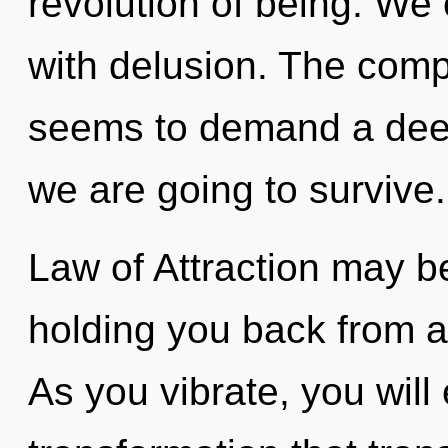
revolution of being. We 
with delusion. The compl
seems to demand a deep
we are going to survive
Law of Attraction may be
holding you back from a
As you vibrate, you will e