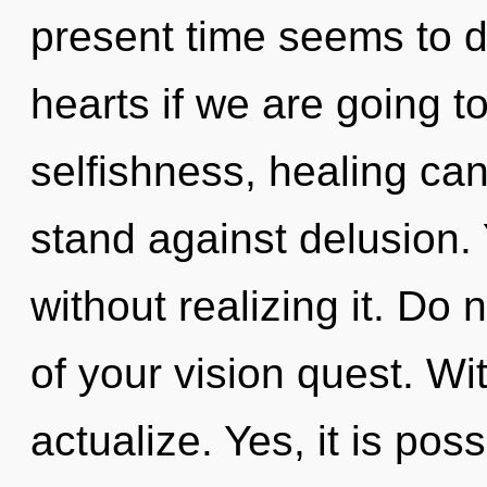
present time seems to 
hearts if we are going t
selfishness, healing can
stand against delusion.
without realizing it. Do n
of your vision quest. Wi
actualize. Yes, it is pos