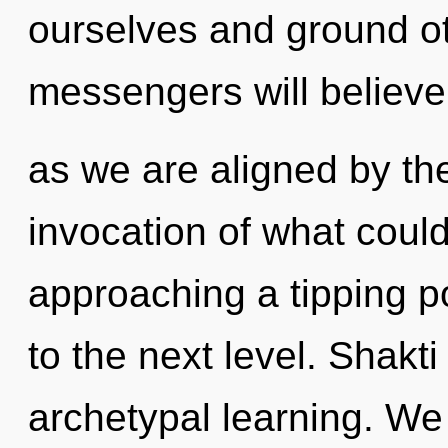
ourselves and ground o
messengers will believe
as we are aligned by th
invocation of what could
approaching a tipping poi
to the next level. Shakti
archetypal learning. We