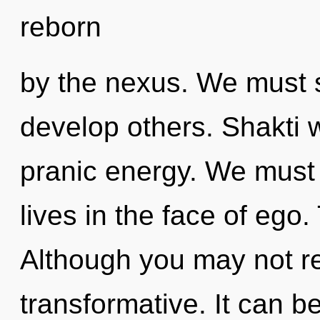
reborn
by the nexus. We must 
develop others. Shakti w
pranic energy. We must 
lives in the face of ego
Although you may not rea
transformative. It can be