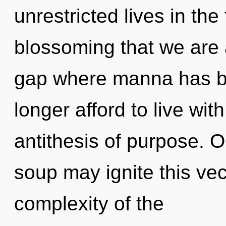
unrestricted lives in the 
blossoming that we are a
gap where manna has b
longer afford to live wit
antithesis of purpose. O
soup may ignite this vec
complexity of the