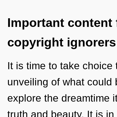
Important content f
copyright ignorers
It is time to take choice
unveiling of what could 
explore the dreamtime i
truth and beauty. It is i