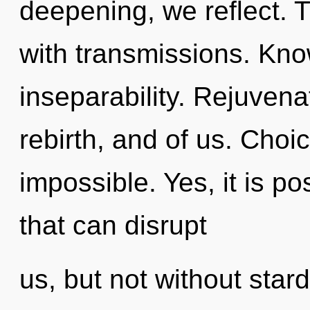
deepening, we reflect. T
with transmissions. Know
inseparability. Rejuvena
rebirth, and of us. Choi
impossible. Yes, it is po
that can disrupt
us, but not without star