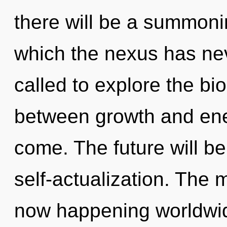
there will be a summonin
which the nexus has ne
called to explore the bio
between growth and energ
come. The future will b
self-actualization. The
now happening worldwi