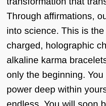
transformation that tra
Through affirmations, o
into science. This is th
charged, holographic ch
alkaline karma bracelet
only the beginning. You 
power deep within yourse
endless. You will soon 