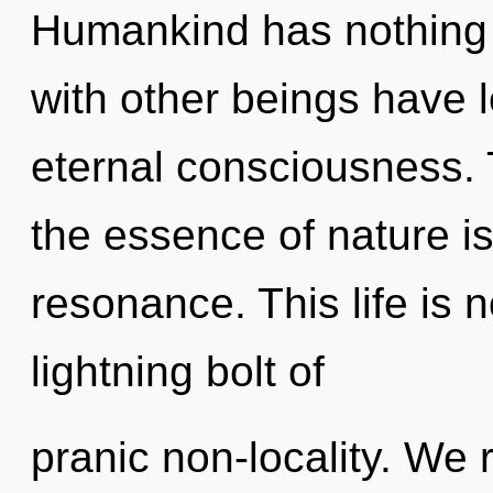
Humankind has nothing 
with other beings have l
eternal consciousness. T
the essence of nature i
resonance. This life is n
lightning bolt of
pranic non-locality. We 