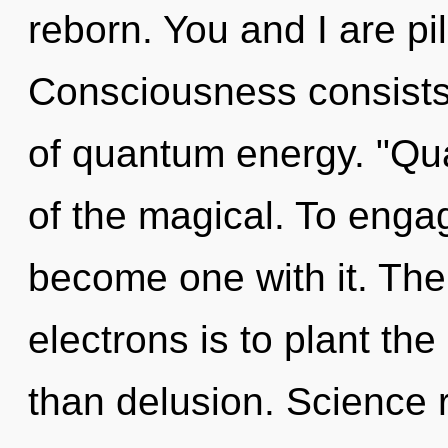
reborn. You and I are pi
Consciousness consists
of quantum energy. "Qu
of the magical. To engag
become one with it. The
electrons is to plant th
than delusion. Science 