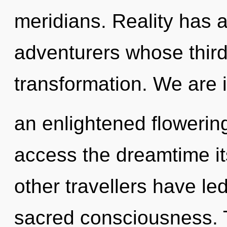
meridians. Reality has
adventurers whose third
transformation. We are i
an enlightened flowering
access the dreamtime it
other travellers have le
sacred consciousness. 