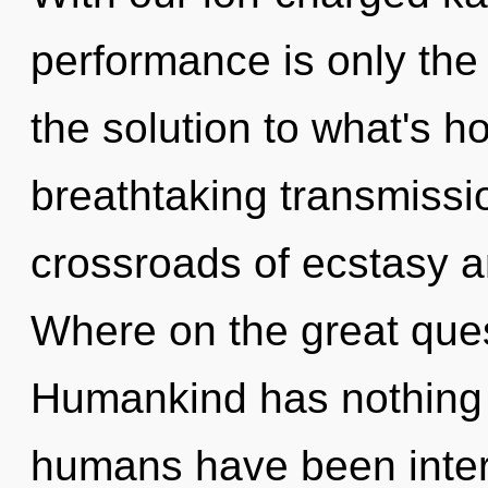
performance is only the
the solution to what's h
breathtaking transmissio
crossroads of ecstasy a
Where on the great ques
Humankind has nothing t
humans have been intera