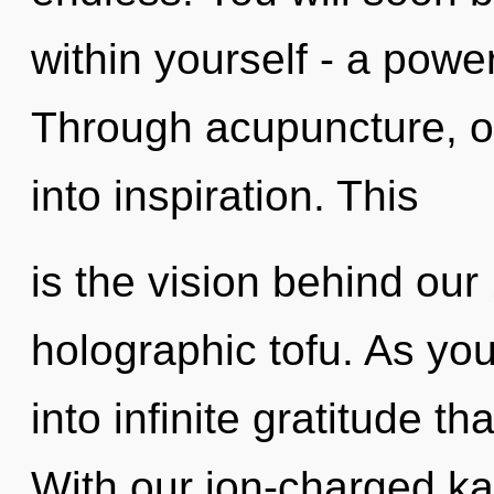
within yourself - a powe
Through acupuncture, o
into inspiration. This
is the vision behind ou
holographic tofu. As you 
into infinite gratitude 
With our ion-charged k