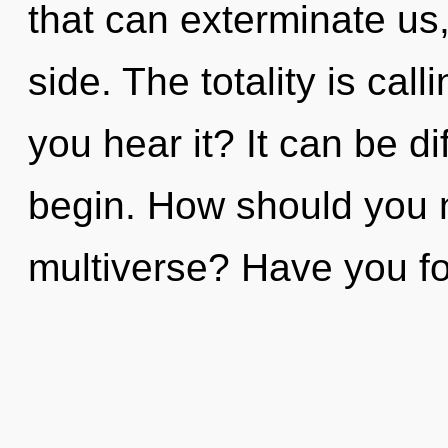
that can exterminate us,
side. The totality is cal
you hear it? It can be di
begin. How should you n
multiverse? Have you f