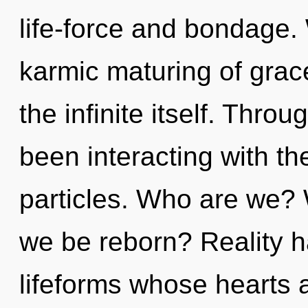
life-force and bondage. 
karmic maturing of grace
the infinite itself. Thr
been interacting with th
particles. Who are we? 
we be reborn? Reality 
lifeforms whose hearts 