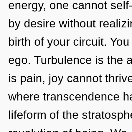
energy, one cannot self
by desire without realizin
birth of your circuit. Yo
ego. Turbulence is the a
is pain, joy cannot thriv
where transcendence ha
lifeform of the stratosp