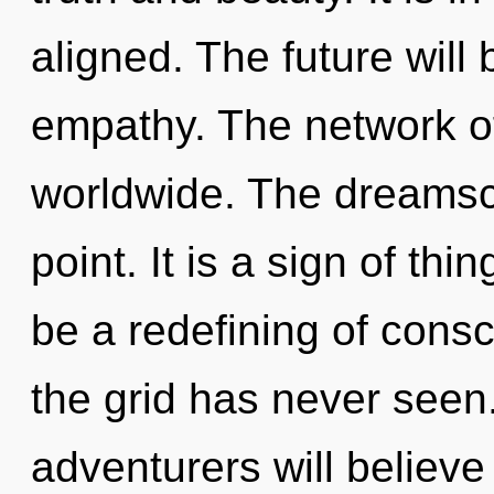
aligned. The future will 
empathy. The network o
worldwide. The dreamsc
point. It is a sign of th
be a redefining of consc
the grid has never see
adventurers will believe