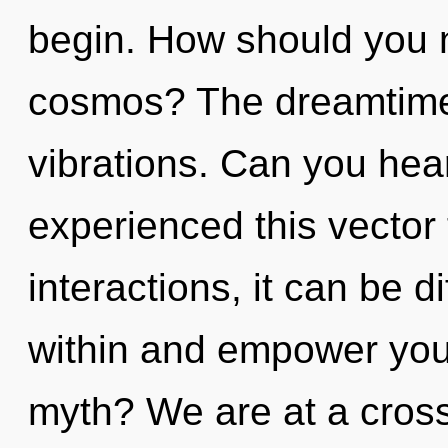
begin. How should you n
cosmos? The dreamtime i
vibrations. Can you hear
experienced this vector
interactions, it can be dif
within and empower you
myth? We are at a cros